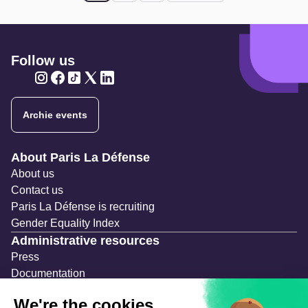
Follow us
Twitter
Twitter
Twitter
Twitter
Twitter
Archie events
Navigation secondaire
About Paris La Défense
About us
Contact us
Paris La Défense is recruiting
Gender Equality Index
Administrative resources
Press
Documentation
Public contracts
Temporary occupation permits (AOT)