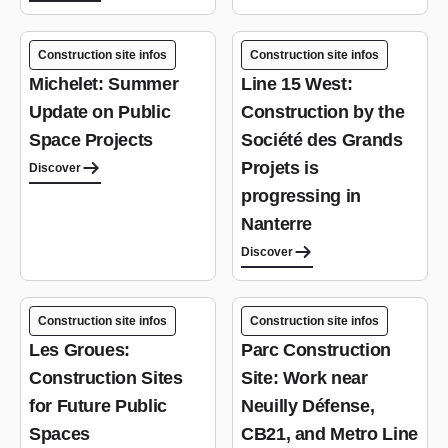
Construction site infos
Construction site infos
Michelet: Summer
Line 15 West:
Update on Public
Construction by the
Space Projects
Société des Grands
Projets is
Discover
progressing in
Nanterre
Discover
Construction site infos
Construction site infos
Les Groues:
Parc Construction
Construction Sites
Site: Work near
for Future Public
Neuilly Défense,
Spaces
CB21, and Metro Line