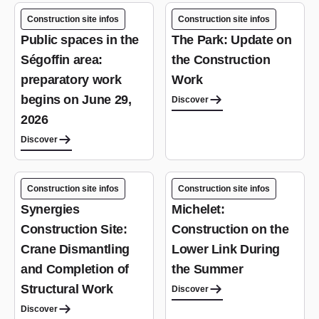
Construction site infos
Construction site infos
Public spaces in the
The Park: Update on
Ségoffin area:
the Construction
preparatory work
Work
begins on June 29,
Discover
2026
Discover
Construction site infos
Construction site infos
Synergies
Michelet:
Construction Site:
Construction on the
Crane Dismantling
Lower Link During
and Completion of
the Summer
Structural Work
Discover
Discover