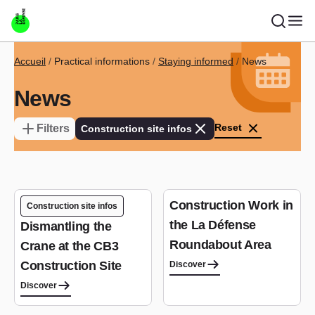
Skip to main content
Breadcrumb
Accueil
Practical informations
Staying informed
News
News
Reset
Filters
Construction site infos
Construction Work in
Construction site infos
the La Défense
Dismantling the
Roundabout Area
Crane at the CB3
Construction Site
Discover
Discover