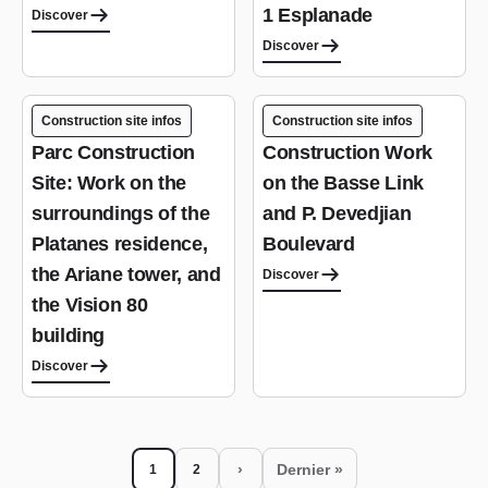
1 Esplanade
Discover
Discover
Construction site infos
Construction site infos
Parc Construction
Construction Work
Site: Work on the
on the Basse Link
surroundings of the
and P. Devedjian
Platanes residence,
Boulevard
the Ariane tower, and
Discover
the Vision 80
building
Discover
Pagination
›
Dernier »
1
2
Current page
Page
Next page
Last page