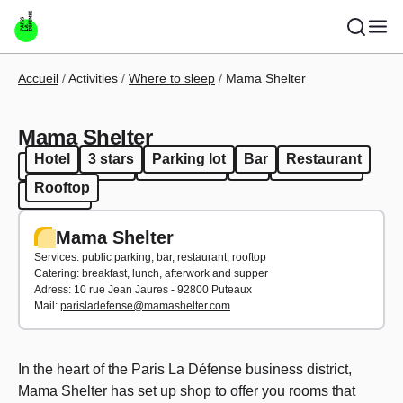
Skip to main content
Breadcrumb
Accueil
Activities
Where to sleep
Mama Shelter
Mama Shelter
Hotel
3 stars
Parking lot
Bar
Restaurant
Hotel
3 stars
Parking lot
Bar
Restaurant
Rooftop
Rooftop
Mama Shelter
Services: public parking, bar, restaurant, rooftop
Catering: breakfast, lunch, afterwork and supper
Adress: 10 rue Jean Jaures - 92800 Puteaux
Mail:
parisladefense@mamashelter.com
In the heart of the Paris La Défense business district,
Mama Shelter has set up shop to offer you rooms that