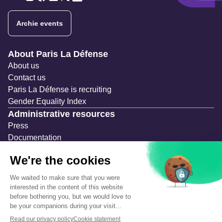
Twitter
Twitter
Twitter
Twitter
Twitter
Archie events
Navigation secondaire
About Paris La Défense
About us
Contact us
Paris La Défense is recruiting
Gender Equality Index
Administrative resources
Press
Documentation
Public contracts
Temporary occupation permits (AOT)
Advertising measures
Consultations & Public Inquiries
Precautions and safety
Safety plan
What to Do in Case of an Alert