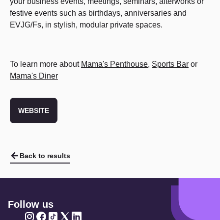
your business events, meetings, seminars, afterworks or
festive events such as birthdays, anniversaries and
EVJG/Fs, in stylish, modular private spaces.
To learn more about
Mama's Penthouse
,
Sports Bar
or
Mama's Diner
WEBSITE
Back to results
Follow us