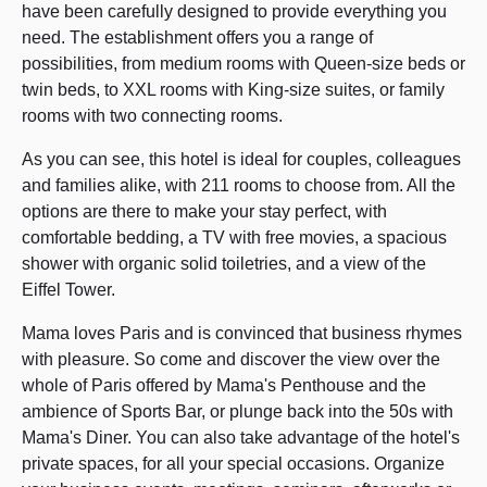
have been carefully designed to provide everything you
need. The establishment offers you a range of
possibilities, from medium rooms with Queen-size beds or
twin beds, to XXL rooms with King-size suites, or family
rooms with two connecting rooms.
As you can see, this hotel is ideal for couples, colleagues
and families alike, with 211 rooms to choose from. All the
options are there to make your stay perfect, with
comfortable bedding, a TV with free movies, a spacious
shower with organic solid toiletries, and a view of the
Eiffel Tower.
Mama loves Paris and is convinced that business rhymes
with pleasure. So come and discover the view over the
whole of Paris offered by Mama's Penthouse and the
ambience of Sports Bar, or plunge back into the 50s with
Mama's Diner. You can also take advantage of the hotel's
private spaces, for all your special occasions. Organize