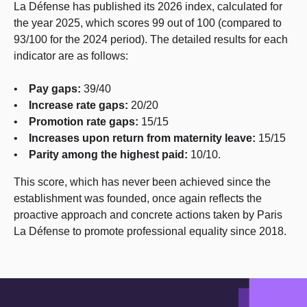
La Défense has published its 2026 index, calculated for
the year 2025, which scores 99 out of 100 (compared to
93/100 for the 2024 period). The detailed results for each
indicator are as follows:
•
Pay gaps:
39/40
•
Increase rate gaps:
20/20
•
Promotion rate gaps:
15/15
•
Increases upon return from maternity leave:
15/15
•
Parity among the highest paid:
10/10.
This score, which has never been achieved since the
establishment was founded, once again reflects the
proactive approach and concrete actions taken by Paris
La Défense to promote professional equality since 2018.