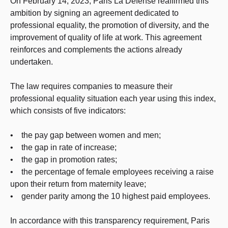
On February 14, 2023, Paris La Défense reaffirmed this
ambition by signing an agreement dedicated to
professional equality, the promotion of diversity, and the
improvement of quality of life at work. This agreement
reinforces and complements the actions already
undertaken.
The law requires companies to measure their
professional equality situation each year using this index,
which consists of five indicators:
• the pay gap between women and men;
• the gap in rate of increase;
• the gap in promotion rates;
• the percentage of female employees receiving a raise
upon their return from maternity leave;
• gender parity among the 10 highest paid employees.
In accordance with this transparency requirement, Paris