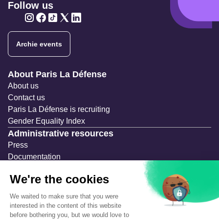
Follow us
Twitter
Twitter
Twitter
Twitter
Twitter
Archie events
Navigation secondaire
About Paris La Défense
About us
Contact us
Paris La Défense is recruiting
Gender Equality Index
Administrative resources
Press
Documentation
Public contracts
Temporary occupation permits (AOT)
Advertising measures
Consultations & Public Inquiries
Precautions and safety