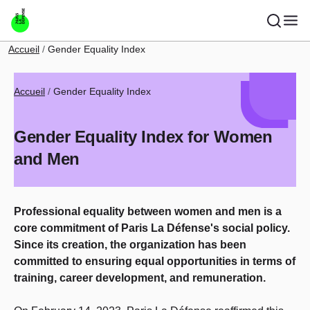
Skip to main content
Breadcrumb
Accueil
Gender Equality Index
Breadcrumb
Accueil
Gender Equality Index
Gender Equality Index for Women
and Men
Professional equality between women and men is a
core commitment of Paris La Défense's social policy.
Since its creation, the organization has been
committed to ensuring equal opportunities in terms of
training, career development, and remuneration.