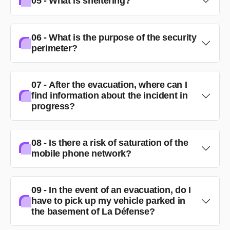
05 - What is sheltering?
06 - What is the purpose of the security
perimeter?
07 - After the evacuation, where can I
find information about the incident in
progress?
08 - Is there a risk of saturation of the
mobile phone network?
09 - In the event of an evacuation, do I
have to pick up my vehicle parked in
the basement of La Défense?