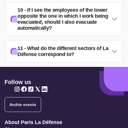
10 - If I see the employees of the tower
opposite the one in which I work being
evacuated, should I also evacuate
automatically?
11 - What do the different sectors of La
Défense correspond to?
Follow us
Twitter
Twitter
Twitter
Twitter
Twitter
Archie events
Navigation secondaire
About Paris La Défense