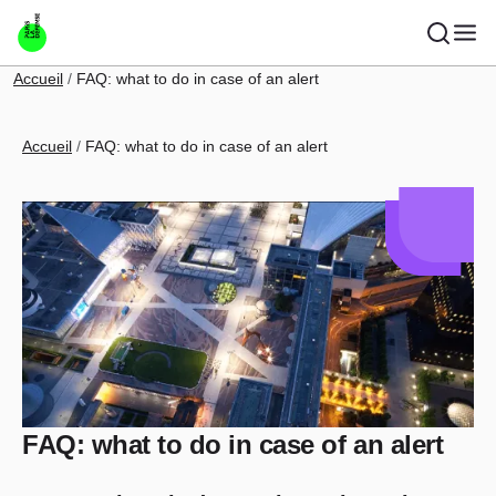
Skip to main content
Breadcrumb
Accueil
FAQ: what to do in case of an alert
Breadcrumb
Accueil
FAQ: what to do in case of an alert
FAQ: what to do in case of an alert