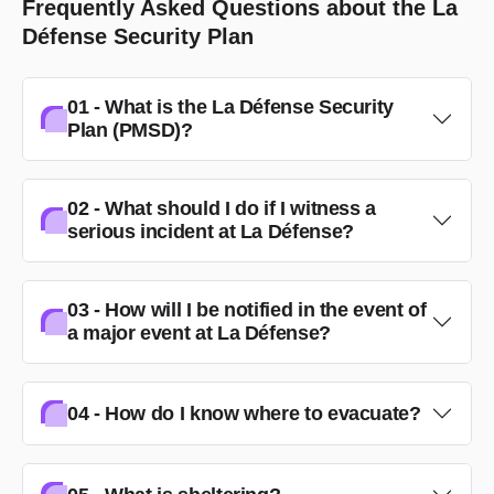
Frequently Asked Questions about the La
Défense Security Plan
01 - What is the La Défense Security
Plan (PMSD)?
02 - What should I do if I witness a
serious incident at La Défense?
03 - How will I be notified in the event of
a major event at La Défense?
04 - How do I know where to evacuate?