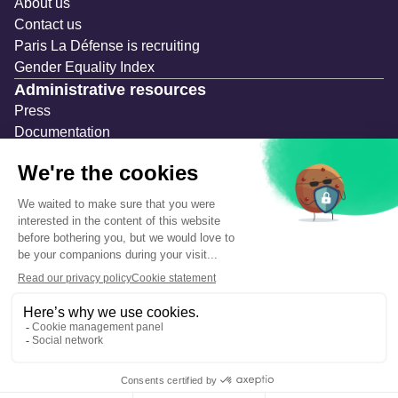
About us
Contact us
Paris La Défense is recruiting
Gender Equality Index
Administrative resources
Press
Documentation
Public contracts
Temporary occupation permits (AOT)
Advertising measures
Consultations & Public Inquiries
Precautions and safety
Safety plan
What to Do in Case of an Alert
Legal notices
Personal information
Cookie management
Accessibility: Partially compliant
Eco-design declaration