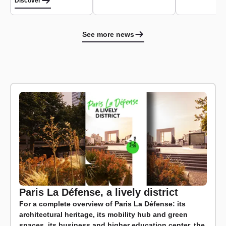
Discover
See more news
Paris La Défense, a lively district
For a complete overview of Paris La Défense: its
architectural heritage, its mobility hub and green
spaces, its business and higher education center, the