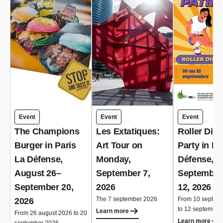
Event
Event
Event
The Champions
Les Extatiques:
Roller Dis
Burger in Paris
Art Tour on
Party in Pa
La Défense,
Monday,
Défense,
August 26–
September 7,
September
September 20,
2026
12, 2026
The 7 september 2026
From 10 septem
2026
to 12 september
Learn more
From 26 august 2026 to 20
Learn more