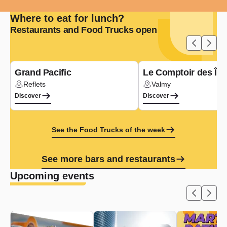
Where to eat for lunch?
Restaurants and Food Trucks open
Type de cuisine :
Asian
Grand Pacific
Le Comptoir des Île
Reflets
Valmy
Lieu :
Lieu :
Discover
Discover
See the Food Trucks of the week
See more bars and restaurants
Upcoming events