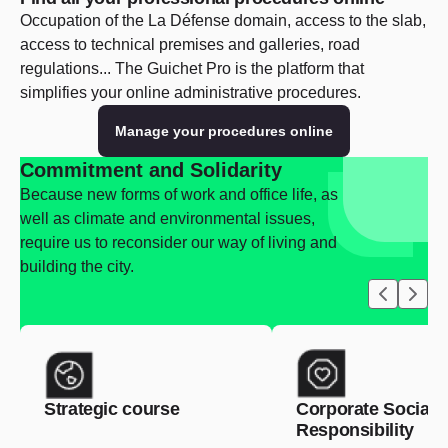
Occupation of the La Défense domain, access to the slab,
access to technical premises and galleries, road
regulations... The Guichet Pro is the platform that
simplifies your online administrative procedures.
Manage your procedures online
Commitment and Solidarity
Because new forms of work and office life, as
well as climate and environmental issues,
require us to reconsider our way of living and
building the city.
Strategic course
Corporate Social
Responsibility