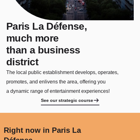
Paris La Défense,
much more
than a business
district
The local public establishment develops, operates,
promotes, and enlivens the area, offering you
a dynamic range of entertainment experiences!
See our strategic course
Right now in Paris La