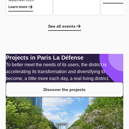
september 2026
Learn more
See all events
Projects in Paris La Défense
To better meet the needs of its users, the district is
accelerating its transformation and diversifying to
become, a little more each day, a real living district.
Discover the projects