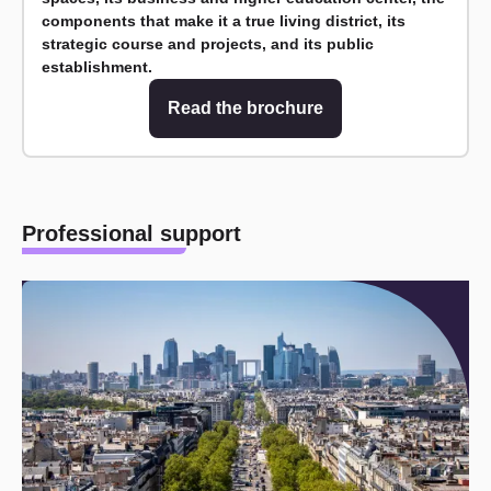
components that make it a true living district, its
strategic course and projects, and its public
establishment.
Read the brochure
Professional support