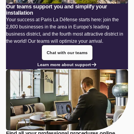
Our teams support you and simplify your
installation
Your success at Paris La Défense starts here: join the
2,800 businesses in the area in Europe's leading
business district, and the fourth most attractive district in
the world! Our teams will optimize your arrival.
Chat with our teams
Learn more about support
Find all your professional procedures online