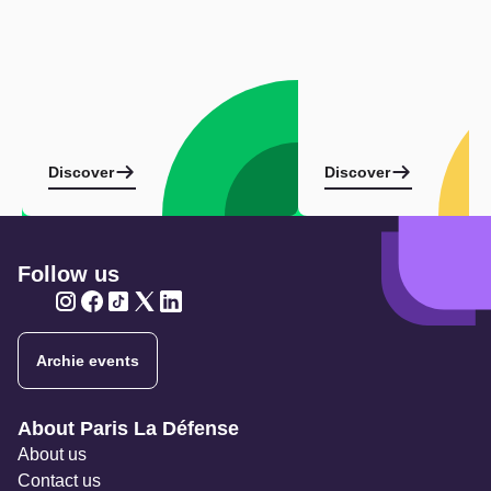
Discover
Discover
Follow us
Twitter
Twitter
Twitter
Twitter
Twitter
Archie events
Navigation secondaire
About Paris La Défense
About us
Contact us