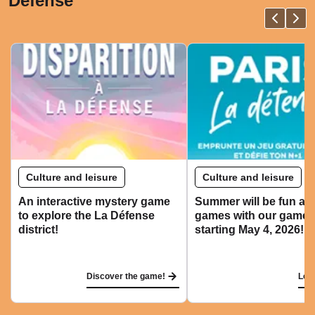
Défense
Culture and leisure
Culture and leisure
An interactive mystery game
Summer will be fun an
to explore the La Défense
games with our game r
district!
starting May 4, 2026!
Discover the game!
Let'