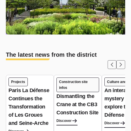
The latest news from the district
Projects
Construction site
Culture and le
infos
Paris La Défense
An interact
Dismantling the
Continues the
mystery g
Crane at the CB3
Transformation
explore th
Construction Site
of Les Groues
Défense dis
Discover
and Seine-Arche
Discover