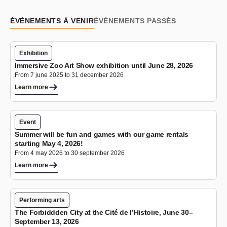
ÉVÈNEMENTS À VENIR
ÉVÈNEMENTS PASSÉS
Exhibition
Immersive Zoo Art Show exhibition until June 28, 2026
From 7 june 2025 to 31 december 2026
Learn more
Event
Summer will be fun and games with our game rentals
starting May 4, 2026!
From 4 may 2026 to 30 september 2026
Learn more
Performing arts
The Forbiddden City at the Cité de l’Histoire, June 30–
September 13, 2026