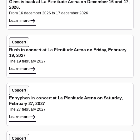
Gims is back at La Plenitude Arena on December 16 and 17,
2026.
From 16 december 2026 to 17 december 2026
Learn more
Concert
Rush in concert at La Plenitude Arena on Friday, February
19, 2027
The 19 february 2027
Learn more
Concert
Enhyphen in concert at La Plenitude Arena on Saturday,
February 27, 2027
The 27 february 2027
Learn more
Concert