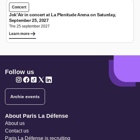
Concert
Jok’Air in concert at La Plenitude Arena on Saturday,
September 25, 2027
The 25 september 2027
Learn more
Follow us
Twitter
Twitter
Twitter
Twitter
Twitter
Archie events
Navigation secondaire
About Paris La Défense
About us
Contact us
Paris La Défense is recruiting