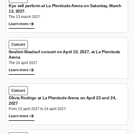
Kyo will perform at La Plenitude Arena on Saturday, March
13, 2027.
The 13 march 2027
Learn more
Concert
Ibrahim Maalouf concert on April 10, 2027, at La Plenitude
Arena
The 10 april 2027
Learn more
Concert
Olivia Rodrigo at La Plenitude Arena on April 23 and 24,
2027
From 23 april 2027 to 24 april 2027
Learn more