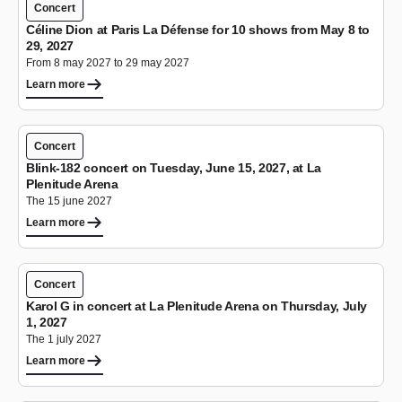
Concert
Céline Dion at Paris La Défense for 10 shows from May 8 to
29, 2027
From 8 may 2027 to 29 may 2027
Learn more
Concert
Blink-182 concert on Tuesday, June 15, 2027, at La
Plenitude Arena
The 15 june 2027
Learn more
Concert
Karol G in concert at La Plenitude Arena on Thursday, July
1, 2027
The 1 july 2027
Learn more