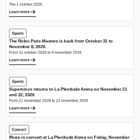
The 1 october 2026
Learn more
Sports
The Rolex Paris Masters is back from October 31 to
November 8, 2026.
From 31 october 2026 to 8 november 2026
Learn more
Sports
Supercross returns to La Plenitude Arena on November 21
and 22, 2026
From 21 november 2026 to 22 november 2026
Learn more
Concert
Muse in concert at La Plenitude Arena on Friday, November