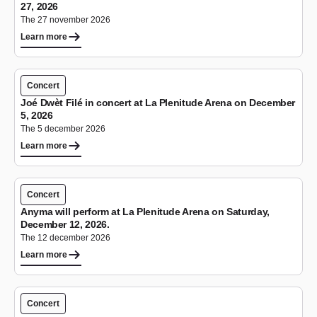
27, 2026
The 27 november 2026
Learn more
Concert
Joé Dwèt Filé in concert at La Plenitude Arena on December
5, 2026
The 5 december 2026
Learn more
Concert
Anyma will perform at La Plenitude Arena on Saturday,
December 12, 2026.
The 12 december 2026
Learn more
Concert