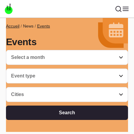
Skip to main content
Breadcrumb
Accueil
News
Events
Events
Select a month
Event type
Cities
Search