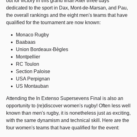
out for victory in this grand final! After three days
dedicated to the sport in Dax, Mont-de-Marsan, and Pau,
the overall rankings and the eight men's teams that have
qualified for the tournament are now known:
Monaco Rugby
Baabaas
Union Bordeaux-Bègles
Montpellier
RC Toulon
Section Paloise
USA Perpignan
US Montauban
Attending the In Extenso Supersevens Final is also an
opportunity to (re)discover women's rugby! Often less well
known than men's rugby, it is nonetheless just as exciting,
with the same dynamism and technical skill. Here are the
four women's teams that have qualified for the event: