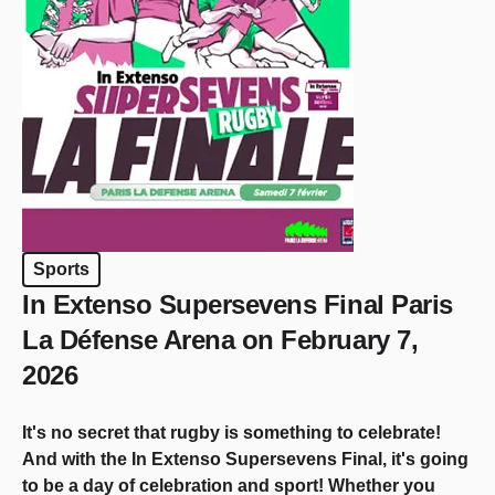
Sports
In Extenso Supersevens Final Paris
La Défense Arena on February 7,
2026
It's no secret that rugby is something to celebrate!
And with the In Extenso Supersevens Final, it's going
to be a day of celebration and sport! Whether you