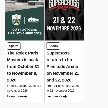
Sports
Sports
The Rolex Paris
Supercross
Masters is back
returns to La
from October 31
Plenitude Arena
to November 8,
on November 21
2026.
and 22, 2026
From 31 october 2026 to 8
From 21 november 2026
november 2026
to 22 november 2026
Learn more
Learn more