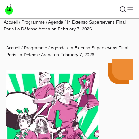
Skip to main content
Breadcrumb
Accueil
Programme
Agenda
In Extenso Supersevens Final
Paris La Défense Arena on February 7, 2026
Breadcrumb
Accueil
Programme
Agenda
In Extenso Supersevens Final
Paris La Défense Arena on February 7, 2026