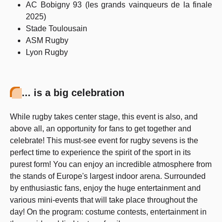
AC Bobigny 93 (les grands vainqueurs de la finale
2025)
Stade Toulousain
ASM Rugby
Lyon Rugby
... is a big celebration
While rugby takes center stage, this event is also, and
above all, an opportunity for fans to get together and
celebrate! This must-see event for rugby sevens is the
perfect time to experience the spirit of the sport in its
purest form! You can enjoy an incredible atmosphere from
the stands of Europe's largest indoor arena. Surrounded
by enthusiastic fans, enjoy the huge entertainment and
various mini-events that will take place throughout the
day! On the program: costume contests, entertainment in