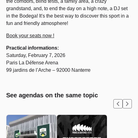
the corridors, blind tests, a family area, a crazy
grandstand, and, to end the day on a high note, a DJ set
in the Bodega! It's the best way to discover this sport in a
fun and friendly atmosphere!
Book your seats now !
Practical informations:
Saturday, February 7, 2026
Paris La Défense Arena
99 jardins de l’Arche – 92000 Nanterre
See agendas on the same topic