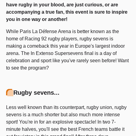
have rugby in your blood, are just curious, or are
accompanying a true fan, this event is sure to inspire
you in one way or another!
While Paris La Défense Arena is better known as the
home of Racing 92 rugby players, rugby sevens is
making a comeback this year in Europe's largest indoor
arena. The In Extenso Supersevens final is a day of
celebration and sport like you've rarely seen before! Want
to see the program?
Rugby sevens...
Less well known than its counterpart, rugby union, rugby
sevens is a much shorter but also much more intense
sport! You're in for an explosive spectacle! In two 7-
minute halves, you'll see the best French teams battle it