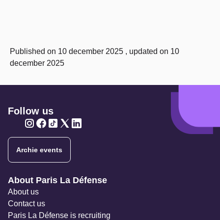
Published on 10 december 2025 , updated on 10
december 2025
Follow us
Twitter
Twitter
Twitter
Twitter
Twitter
Archie events
Navigation secondaire
About Paris La Défense
About us
Contact us
Paris La Défense is recruiting