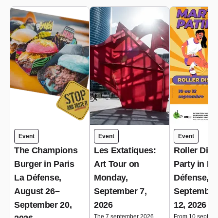
Event
Event
Event
The Champions
Les Extatiques:
Roller Dis
Burger in Paris
Art Tour on
Party in Pa
La Défense,
Monday,
Défense,
August 26–
September 7,
September
September 20,
2026
12, 2026
The 7 september 2026
From 10 septem