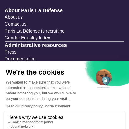
Navigation secondaire
About Paris La Défense
About us
Contact us
Paris La Défense is recruiting
Gender Equality Index
Administrative resources
Press
Documentation
Public contracts
Temporary occupation permits (AOT)
Advertising measures
Consultations & Public Inquiries
Precautions and safety
Safety plan
What to Do in Case of an Alert
Legal notices
Personal information
Cookie management