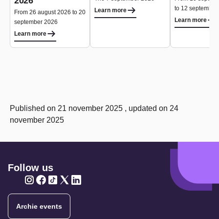
2026
to 12 september
Learn more
From 26 august 2026 to 20
Learn more
september 2026
Learn more
Published on 21 november 2025 , updated on 24
november 2025
Follow us
Twitter
Twitter
Twitter
Twitter
Twitter
Archie events