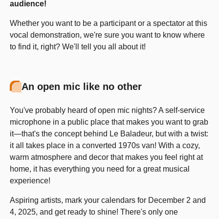
audience!
Whether you want to be a participant or a spectator at this
vocal demonstration, we're sure you want to know where
to find it, right? We'll tell you all about it!
An open mic like no other
You've probably heard of open mic nights? A self-service
microphone in a public place that makes you want to grab
it—that's the concept behind Le Baladeur, but with a twist:
it all takes place in a converted 1970s van! With a cozy,
warm atmosphere and decor that makes you feel right at
home, it has everything you need for a great musical
experience!
Aspiring artists, mark your calendars for December 2 and
4, 2025, and get ready to shine! There's only one