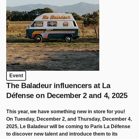
Event
The Baladeur influencers at La
Défense on December 2 and 4, 2025
This year, we have something new in store for you!
On Tuesday, December 2, and Thursday, December 4,
2025, Le Baladeur will be coming to Paris La Défense
to discover new talent and introduce them to its