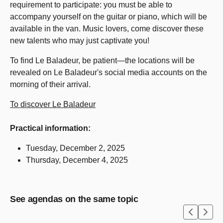
requirement to participate: you must be able to
accompany yourself on the guitar or piano, which will be
available in the van. Music lovers, come discover these
new talents who may just captivate you!
To find Le Baladeur, be patient—the locations will be
revealed on Le Baladeur's social media accounts on the
morning of their arrival.
To discover Le Baladeur
Practical information:
Tuesday, December 2, 2025
Thursday, December 4, 2025
See agendas on the same topic