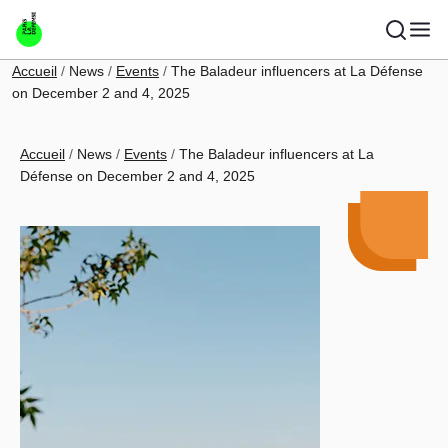
Skip to main content
Breadcrumb
Accueil
News
Events
The Baladeur influencers at La Défense
on December 2 and 4, 2025
Breadcrumb
Accueil
News
Events
The Baladeur influencers at La
Défense on December 2 and 4, 2025