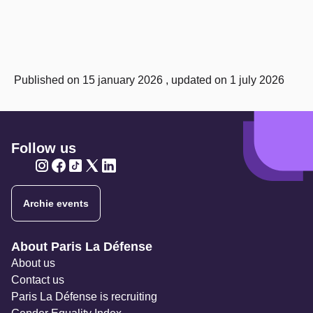
Published on 15 january 2026 , updated on 1 july 2026
Follow us
Twitter
Twitter
Twitter
Twitter
Twitter
Archie events
Navigation secondaire
About Paris La Défense
About us
Contact us
Paris La Défense is recruiting