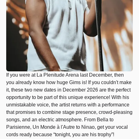
If you were at La Plenitude Arena last December, then
you already know how huge Gims is! If you couldn't make
it, these two new dates in December 2026 are the perfect
opportunity to be part of this unique experience! With his
unmistakable voice, the artist returns with a performance
that promises to combine stage presence, crowd-pleasing
songs, and an electric atmosphere. From Bella to
Parisienne, Un Monde à l'Autre to Ninao, get your vocal
cords ready because “tonight, you are his trophy”!