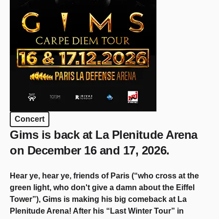
Concert
Gims is back at La Plenitude Arena
on December 16 and 17, 2026.
Hear ye, hear ye, friends of Paris (“who cross at the
green light, who don't give a damn about the Eiffel
Tower”), Gims is making his big comeback at La
Plenitude Arena! After his “Last Winter Tour” in