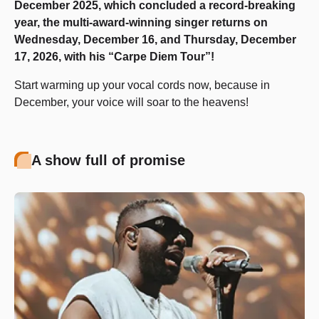
December 2025, which concluded a record-breaking
year, the multi-award-winning singer returns on
Wednesday, December 16, and Thursday, December
17, 2026, with his “Carpe Diem Tour”!
Start warming up your vocal cords now, because in
December, your voice will soar to the heavens!
A show full of promise