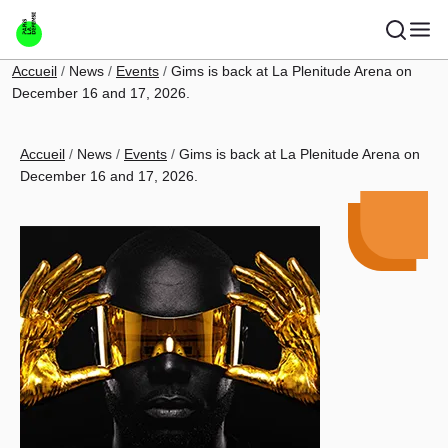
Skip to main content
Breadcrumb
Accueil
News
Events
Gims is back at La Plenitude Arena on
December 16 and 17, 2026.
Breadcrumb
Accueil
News
Events
Gims is back at La Plenitude Arena on
December 16 and 17, 2026.