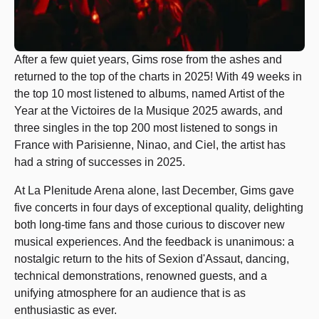
After a few quiet years, Gims rose from the ashes and
returned to the top of the charts in 2025! With 49 weeks in
the top 10 most listened to albums, named Artist of the
Year at the Victoires de la Musique 2025 awards, and
three singles in the top 200 most listened to songs in
France with Parisienne, Ninao, and Ciel, the artist has
had a string of successes in 2025.
At La Plenitude Arena alone, last December, Gims gave
five concerts in four days of exceptional quality, delighting
both long-time fans and those curious to discover new
musical experiences. And the feedback is unanimous: a
nostalgic return to the hits of Sexion d'Assaut, dancing,
technical demonstrations, renowned guests, and a
unifying atmosphere for an audience that is as
enthusiastic as ever.