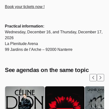
Book your tickets now !
Practical information:
Wednesday, December 16, and Thursday, December 17,
2026
La Plenitude Arena
99 Jardins de l’Arche – 92000 Nanterre
See agendas on the same topic