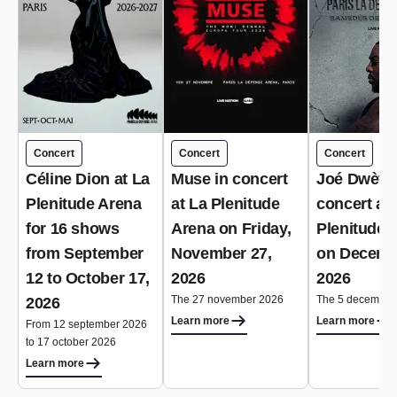
Concert
Concert
Concert
Céline Dion at La
Muse in concert
Joé Dwèt Fi
Plenitude Arena
at La Plenitude
concert at 
for 16 shows
Arena on Friday,
Plenitude 
from September
November 27,
on Decemb
12 to October 17,
2026
2026
The 27 november 2026
The 5 december
2026
Learn more
Learn more
From 12 september 2026
to 17 october 2026
Learn more