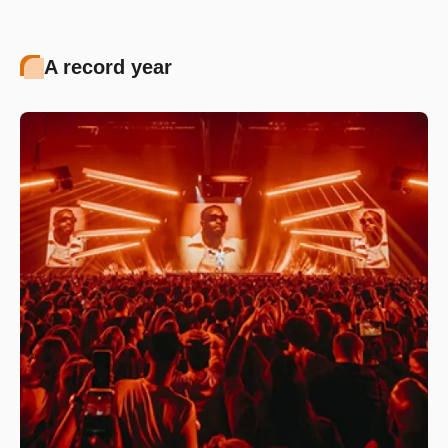
A record year