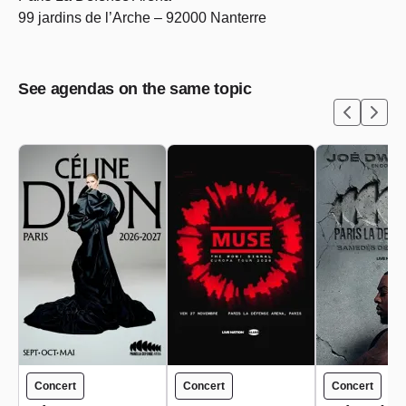
99 jardins de l’Arche – 92000 Nanterre
See agendas on the same topic
Concert
Concert
Concert