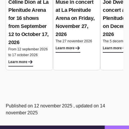
Céline Dion at La
Muse in concert
Joé Dwèt Fi
Plenitude Arena
at La Plenitude
concert at 
for 16 shows
Arena on Friday,
Plenitude 
from September
November 27,
on Decemb
12 to October 17,
2026
2026
The 27 november 2026
The 5 december
2026
Learn more
Learn more
From 12 september 2026
to 17 october 2026
Learn more
Published on 12 november 2025 , updated on 14
november 2025