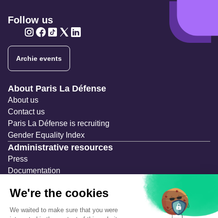
Follow us
Twitter
Twitter
Twitter
Twitter
Twitter
Archie events
Navigation secondaire
About Paris La Défense
About us
Contact us
Paris La Défense is recruiting
Gender Equality Index
Administrative resources
Press
Documentation
Public contracts
Temporary occupation permits (AOT)
Advertising measures
Consultations & Public Inquiries