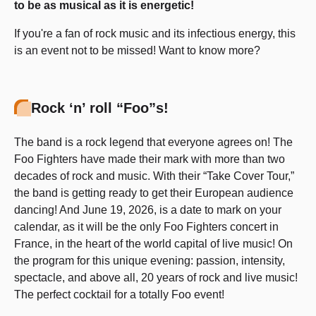
to be as musical as it is energetic!
If you're a fan of rock music and its infectious energy, this
is an event not to be missed! Want to know more?
Rock ‘n’ roll “Foo”s!
The band is a rock legend that everyone agrees on! The
Foo Fighters have made their mark with more than two
decades of rock and music. With their “Take Cover Tour,”
the band is getting ready to get their European audience
dancing! And June 19, 2026, is a date to mark on your
calendar, as it will be the only Foo Fighters concert in
France, in the heart of the world capital of live music! On
the program for this unique evening: passion, intensity,
spectacle, and above all, 20 years of rock and live music!
The perfect cocktail for a totally Foo event!