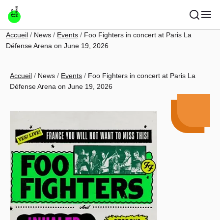
Skip to main content
Breadcrumb
Accueil
News
Events
Foo Fighters in concert at Paris La
Défense Arena on June 19, 2026
Breadcrumb
Accueil
News
Events
Foo Fighters in concert at Paris La
Défense Arena on June 19, 2026