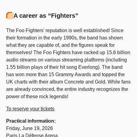
A career as “Fighters”
The Foo Fighters' reputation is well established! Since
their formation in the early 1990s, the band has shown
what they are capable of, and the figures speak for
themselves! The Foo Fighters have racked up 15.6 billion
audio streams on various streaming platforms (including
1.55 billion plays of their hit song Everlong). The band
has won more than 15 Grammy Awards and topped the
UK charts with their album Concrete and Gold. While fans
are already convinced, the entire industry recognizes the
power of these rock legends!
To reserve your tickets
Practical information:
Friday, June 19, 2026
Paris La Défense Arena