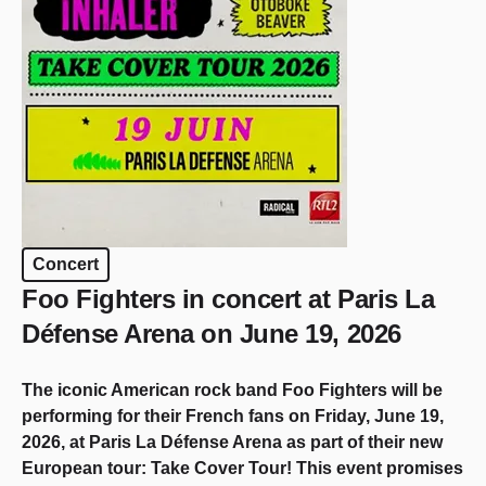
Concert
Foo Fighters in concert at Paris La
Défense Arena on June 19, 2026
The iconic American rock band Foo Fighters will be
performing for their French fans on Friday, June 19,
2026, at Paris La Défense Arena as part of their new
European tour: Take Cover Tour! This event promises