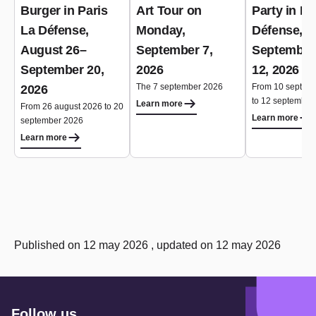
Burger in Paris
Art Tour on
Party in Pa
La Défense,
Monday,
Défense,
August 26–
September 7,
September
September 20,
2026
12, 2026
The 7 september 2026
From 10 septem
2026
to 12 september
Learn more
From 26 august 2026 to 20
Learn more
september 2026
Learn more
Published on 12 may 2026 , updated on 12 may 2026
Follow us