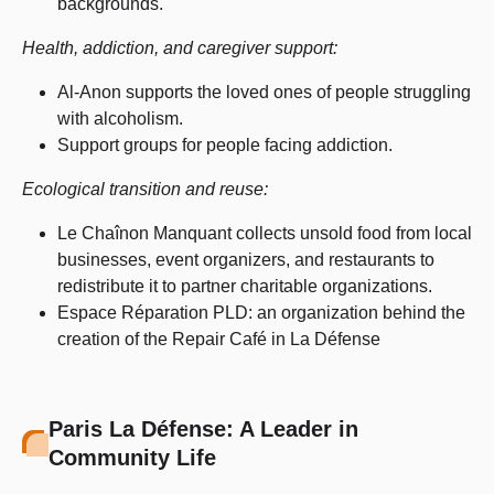
backgrounds.
Health, addiction, and caregiver support:
Al-Anon supports the loved ones of people struggling
with alcoholism.
Support groups for people facing addiction.
Ecological transition and reuse:
Le Chaînon Manquant collects unsold food from local
businesses, event organizers, and restaurants to
redistribute it to partner charitable organizations.
Espace Réparation PLD: an organization behind the
creation of the Repair Café in La Défense
Paris La Défense: A Leader in
Community Life