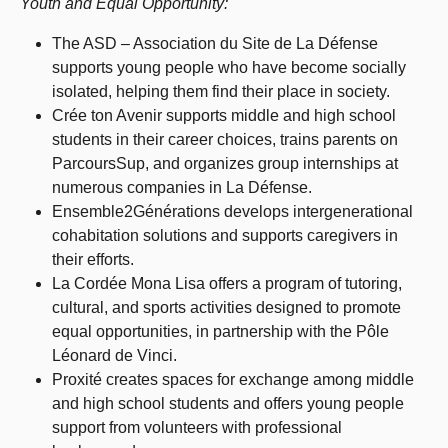
Youth and Equal Opportunity:
The ASD – Association du Site de La Défense
supports young people who have become socially
isolated, helping them find their place in society.
Crée ton Avenir supports middle and high school
students in their career choices, trains parents on
ParcoursSup, and organizes group internships at
numerous companies in La Défense.
Ensemble2Générations develops intergenerational
cohabitation solutions and supports caregivers in
their efforts.
La Cordée Mona Lisa offers a program of tutoring,
cultural, and sports activities designed to promote
equal opportunities, in partnership with the Pôle
Léonard de Vinci.
Proxité creates spaces for exchange among middle
and high school students and offers young people
support from volunteers with professional