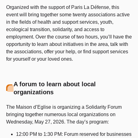
Organized with the support of Paris La Défense, this
event will bring together some twenty associations active
in the fields of health and support services, youth,
ecological transition, solidarity, and access to
employment. Over the course of two hours, you’ll have the
opportunity to learn about initiatives in the area, talk with
the associations, offer your help, or find support services
for yourself or your loved ones.
A forum to learn about local
organizations
The Maison d’Eglise is organizing a Solidarity Forum
bringing together numerous local organizations on
Wednesday, May 27, 2026. The day’s program:
12:00 PM to 1:30 PM: Forum reserved for businesses