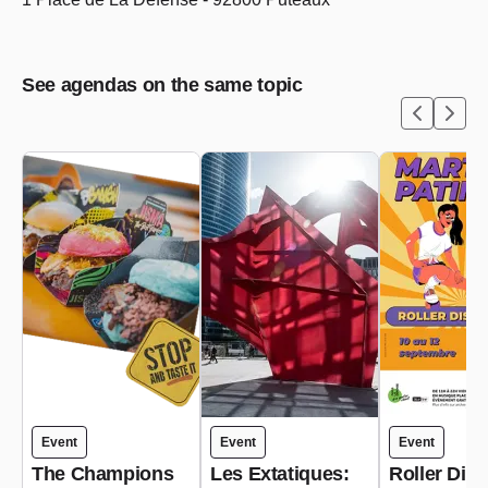
See agendas on the same topic
Event
Event
Event
The Champions
Les Extatiques:
Roller Dis