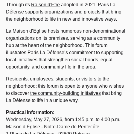
Through its
Raison d'Etre
adopted in 2021, Paris La
Défense supports organizations and projects that bring
the neighborhood to life in new and innovative ways.
La Maison d’Eglise hosts numerous non-denominational
organizations on its premises, serving as a community
hub at the heart of the neighborhood. This forum
illustrates Paris La Défense’s commitment to supporting
local initiatives that strengthen social bonds, equal
opportunity, and community life in the area.
Residents, employees, students, or visitors to the
neighborhood: this forum is open to anyone who wishes
to discover
the community-building initiatives
that bring
La Défense to life in a unique way.
Practical information:
Wednesday, May 27, 2026, from 1:45 p.m. to 4:00 p.m.
Maison d’Église - Notre-Dame de Pentecôte
1 Place de La Défense - 92800 Puteaux