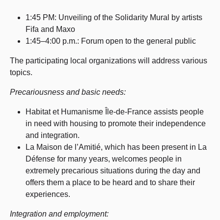
1:45 PM: Unveiling of the Solidarity Mural by artists
Fifa and Maxo
1:45–4:00 p.m.: Forum open to the general public
The participating local organizations will address various
topics.
Precariousness and basic needs:
Habitat et Humanisme Île-de-France assists people
in need with housing to promote their independence
and integration.
La Maison de l’Amitié, which has been present in La
Défense for many years, welcomes people in
extremely precarious situations during the day and
offers them a place to be heard and to share their
experiences.
Integration and employment: