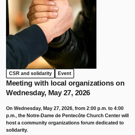
CSR and solidarity
Event
Meeting with local organizations on
Wednesday, May 27, 2026
On Wednesday, May 27, 2026, from 2:00 p.m. to 4:00
p.m., the Notre-Dame de Pentecôte Church Center will
host a community organizations forum dedicated to
solidarity.