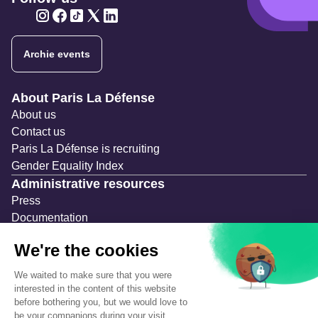
Twitter
Twitter
Twitter
Twitter
Twitter
Archie events
Navigation secondaire
About Paris La Défense
About us
Contact us
Paris La Défense is recruiting
Gender Equality Index
Administrative resources
Press
Documentation
Public contracts
Temporary occupation permits (AOT)
Advertising measures
Consultations & Public Inquiries
Precautions and safety