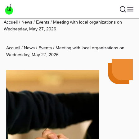
Skip to main content
Breadcrumb
Accueil
News
Events
Meeting with local organizations on
Wednesday, May 27, 2026
Breadcrumb
Accueil
News
Events
Meeting with local organizations on
Wednesday, May 27, 2026