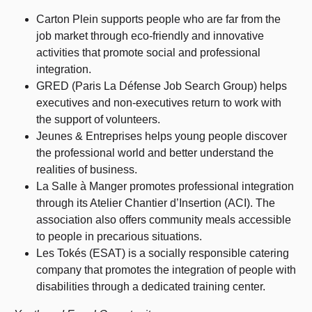
Carton Plein supports people who are far from the
job market through eco-friendly and innovative
activities that promote social and professional
integration.
GRED (Paris La Défense Job Search Group) helps
executives and non-executives return to work with
the support of volunteers.
Jeunes & Entreprises helps young people discover
the professional world and better understand the
realities of business.
La Salle à Manger promotes professional integration
through its Atelier Chantier d’Insertion (ACI). The
association also offers community meals accessible
to people in precarious situations.
Les Tokés (ESAT) is a socially responsible catering
company that promotes the integration of people with
disabilities through a dedicated training center.