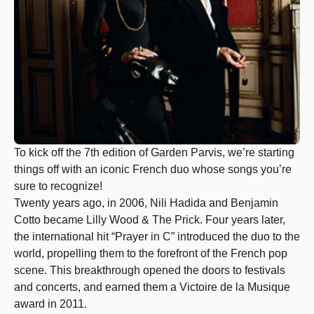
To kick off the 7th edition of Garden Parvis, we’re starting
things off with an iconic French duo whose songs you’re
sure to recognize!
Twenty years ago, in 2006, Nili Hadida and Benjamin
Cotto became Lilly Wood & The Prick. Four years later,
the international hit “Prayer in C” introduced the duo to the
world, propelling them to the forefront of the French pop
scene. This breakthrough opened the doors to festivals
and concerts, and earned them a Victoire de la Musique
award in 2011.