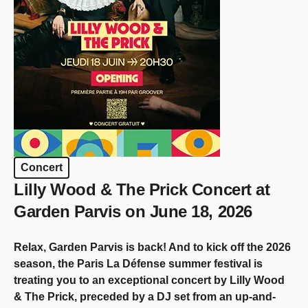
Concert
Lilly Wood & The Prick Concert at
Garden Parvis on June 18, 2026
Relax, Garden Parvis is back! And to kick off the 2026
season, the Paris La Défense summer festival is
treating you to an exceptional concert by Lilly Wood
& The Prick, preceded by a DJ set from an up-and-