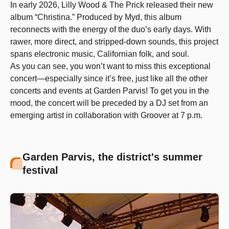
In early 2026, Lilly Wood & The Prick released their new
album “Christina.” Produced by Myd, this album
reconnects with the energy of the duo’s early days. With
rawer, more direct, and stripped-down sounds, this project
spans electronic music, Californian folk, and soul.
As you can see, you won’t want to miss this exceptional
concert—especially since it’s free, just like all the other
concerts and events at Garden Parvis! To get you in the
mood, the concert will be preceded by a DJ set from an
emerging artist in collaboration with Groover at 7 p.m.
Garden Parvis, the district's summer
festival