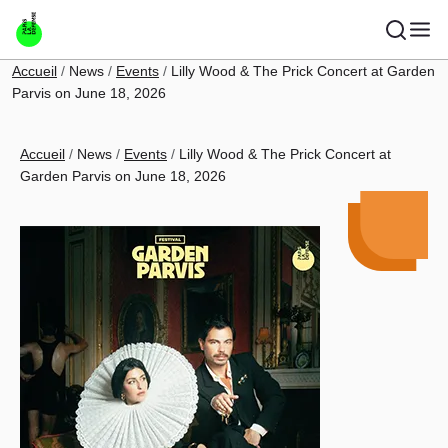
Skip to main content
Breadcrumb
Accueil
News
Events
Lilly Wood & The Prick Concert at Garden
Parvis on June 18, 2026
Breadcrumb
Accueil
News
Events
Lilly Wood & The Prick Concert at
Garden Parvis on June 18, 2026