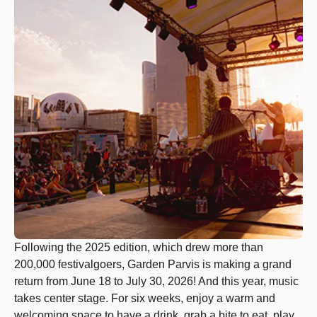
Following the 2025 edition, which drew more than
200,000 festivalgoers, Garden Parvis is making a grand
return from June 18 to July 30, 2026! And this year, music
takes center stage. For six weeks, enjoy a warm and
welcoming space to have a drink, grab a bite to eat, play,