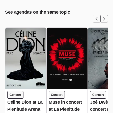
See agendas on the same topic
Concert
Concert
Concert
Céline Dion at La
Muse in concert
Joé Dwèt Fi
Plenitude Arena
at La Plenitude
concert at 