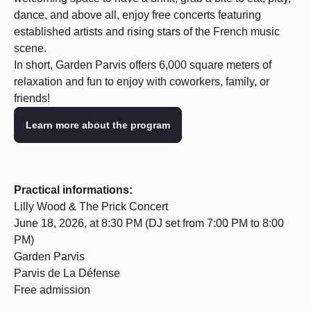
dance, and above all, enjoy free concerts featuring
established artists and rising stars of the French music
scene.
In short, Garden Parvis offers 6,000 square meters of
relaxation and fun to enjoy with coworkers, family, or
friends!
Learn more about the program
Practical informations:
Lilly Wood & The Prick Concert
June 18, 2026, at 8:30 PM (DJ set from 7:00 PM to 8:00
PM)
Garden Parvis
Parvis de
La Défense
Free admission