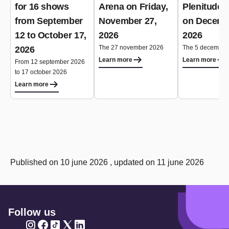
for 16 shows
Arena on Friday,
Plenitude 
from September
November 27,
on Decemb
12 to October 17,
2026
2026
The 27 november 2026
The 5 december
2026
Learn more
Learn more
From 12 september 2026
to 17 october 2026
Learn more
Published on 10 june 2026 , updated on 11 june 2026
Follow us