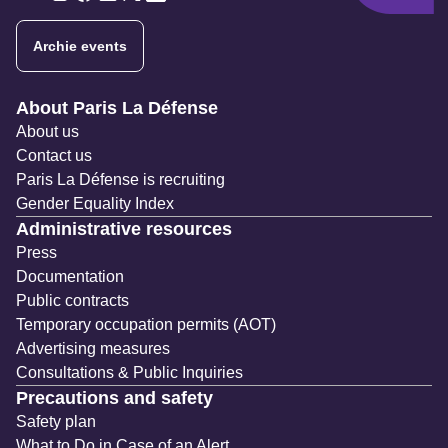
Twitter
Twitter
Twitter
Twitter
Twitter
Archie events
Navigation secondaire
About Paris La Défense
About us
Contact us
Paris La Défense is recruiting
Gender Equality Index
Administrative resources
Press
Documentation
Public contracts
Temporary occupation permits (AOT)
Advertising measures
Consultations & Public Inquiries
Precautions and safety
Safety plan
What to Do in Case of an Alert