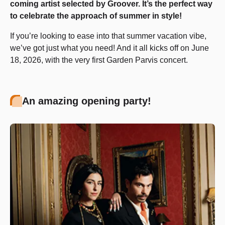
coming artist selected by Groover. It’s the perfect way
to celebrate the approach of summer in style!
If you’re looking to ease into that summer vacation vibe,
we’ve got just what you need! And it all kicks off on June
18, 2026, with the very first Garden Parvis concert.
An amazing opening party!