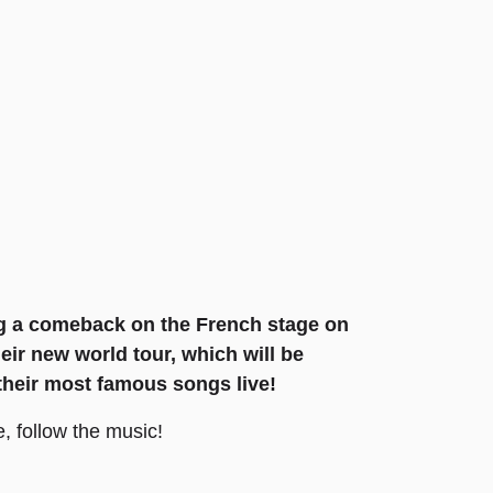
ng a comeback on the French stage on
heir new world tour, which will be
 their most famous songs live!
, follow the music!