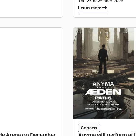
The 27 november 2026
Learn more
Concert
tude Arena on December
Anyma will perform at 