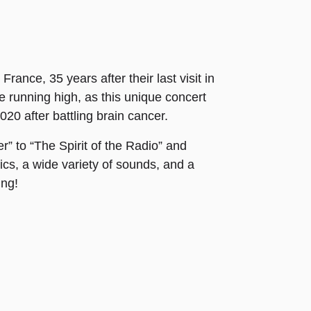
ance, 35 years after their last visit in
e running high, as this unique concert
020 after battling brain cancer.
r” to “The Spirit of the Radio” and
rics, a wide variety of sounds, and a
ing!