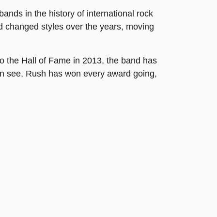
ands in the history of international rock
d changed styles over the years, moving
o the Hall of Fame in 2013, the band has
an see, Rush has won every award going,