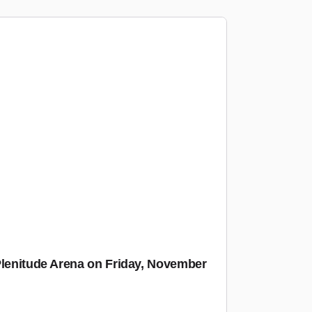
Plenitude Arena on Friday, November