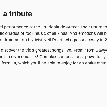
 a tribute
 performance at the La Plenitude Arena! Their return to Fr
cionados of rock music of all kinds! And emotions will b
 to drummer and lyricist Neil Peart, who passed away in 2
 discover the trio's greatest songs live. From “Tom Sawye
and's most iconic hits! Complex compositions, powerful ly
formula, which you'll be able to enjoy for an entire even