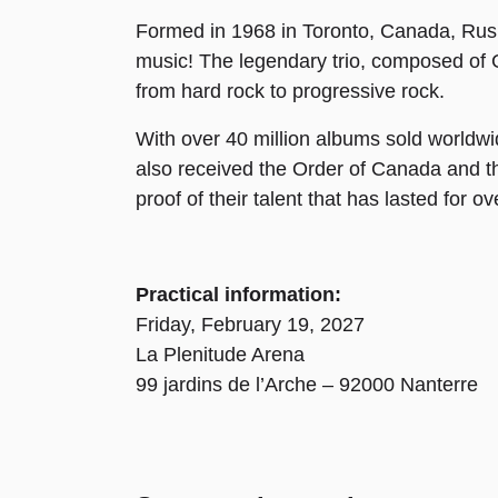
Formed in 1968 in Toronto, Canada, Rush q
music! The legendary trio, composed of 
from hard rock to progressive rock.
With over 40 million albums sold worldw
also received the Order of Canada and 
proof of their talent that has lasted for o
Practical information:
Friday, February 19, 2027
La Plenitude Arena
99 jardins de l’Arche – 92000 Nanterre