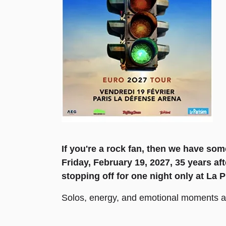
If you're a rock fan, then we have s
Friday, February 19, 2027, 35 years aft
stopping off for one night only at La 
Solos, energy, and emotional moments awa