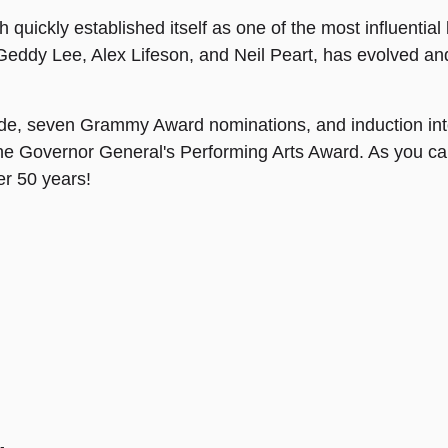
uickly established itself as one of the most influential b
Geddy Lee, Alex Lifeson, and Neil Peart, has evolved an
ide, seven Grammy Award nominations, and induction int
the Governor General's Performing Arts Award. As you c
ver 50 years!