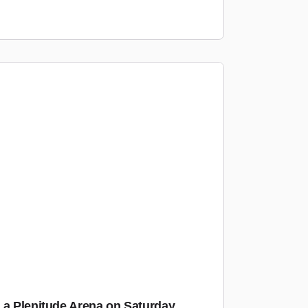
La Plenitude Arena on Saturday,