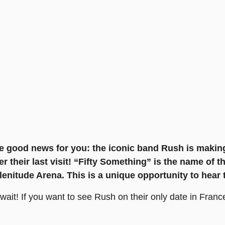
ome good news for you: the iconic band Rush is maki
er their last visit! “Fifty Something” is the name of t
Plenitude Arena. This is a unique opportunity to hear
it! If you want to see Rush on their only date in France