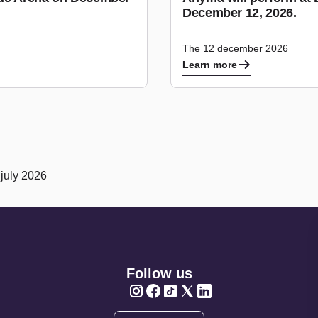
December 12, 2026.
The 12 december 2026
Learn more
 july 2026
Follow us
Twitter
Twitter
Twitter
Twitter
Twitter