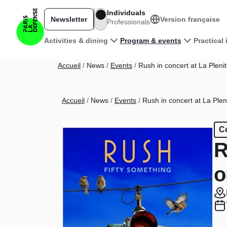
Skip to main content
Individuals
Newsletter
Version française
Professionals
Main navigation
Activities & dining
Program & events
Practical
Breadcrumb
Accueil
News
Events
Rush in concert at La Pleni
Breadcrumb
Accueil
News
Events
Rush in concert at La Plen
C
R
o