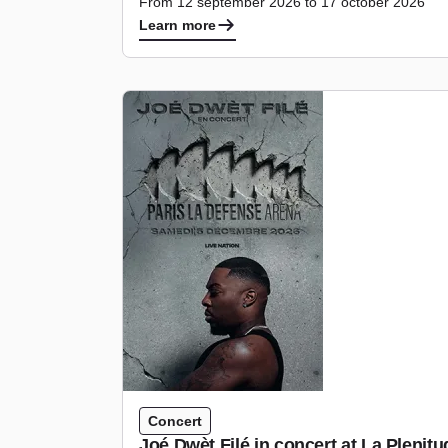
From 12 september 2026 to 17 october 2026
Learn more
Concert
Joé Dwèt Filé in concert at La Pleni