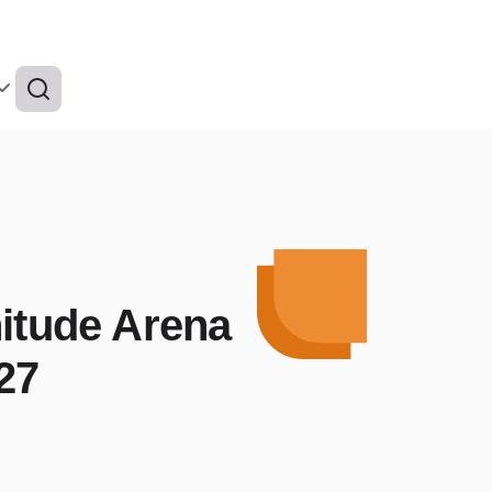
nitude Arena
27