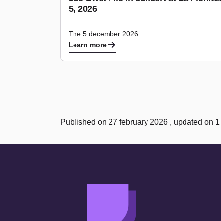
5, 2026
The 5 december 2026
Learn more
Published on 27 february 2026 , updated on 1