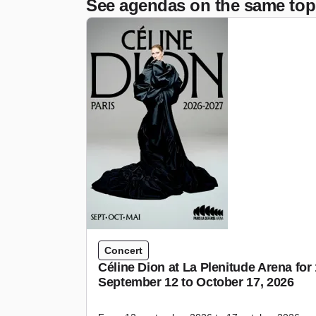
See agendas on the same top
Concert
Céline Dion at La Plenitude Arena fo
September 12 to October 17, 2026