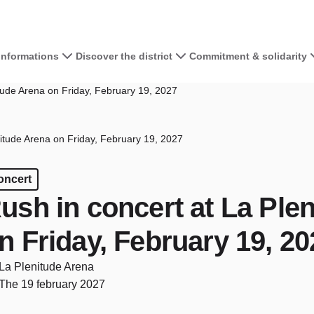
 informations
Discover the district
Commitment & solidarity
tude Arena on Friday, February 19, 2027
itude Arena on Friday, February 19, 2027
oncert
ush in concert at La Ple
n Friday, February 19, 20
La Plenitude Arena
The 19 february 2027