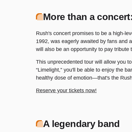
More than a concert:
Rush's concert promises to be a high-level
1992, was eagerly awaited by fans and afi
will also be an opportunity to pay tribute
This unprecedented tour will allow you to
“Limelight,” you'll be able to enjoy the b
healthy dose of emotion—that's the Rush 
Reserve your tickets now!
A legendary band