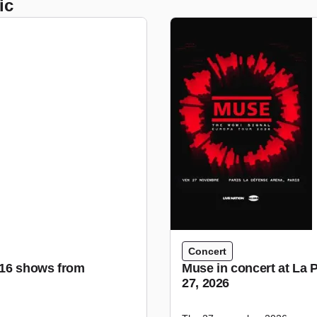
ic
Concert
r 16 shows from
Muse in concert at La 
27, 2026