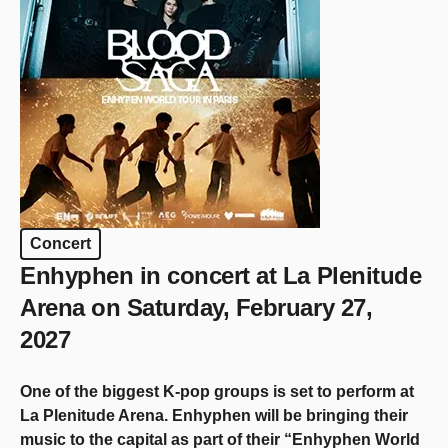
Concert
Enhyphen in concert at La Plenitude
Arena on Saturday, February 27,
2027
One of the biggest K-pop groups is set to perform at
La Plenitude Arena. Enhyphen will be bringing their
music to the capital as part of their “Enhyphen World