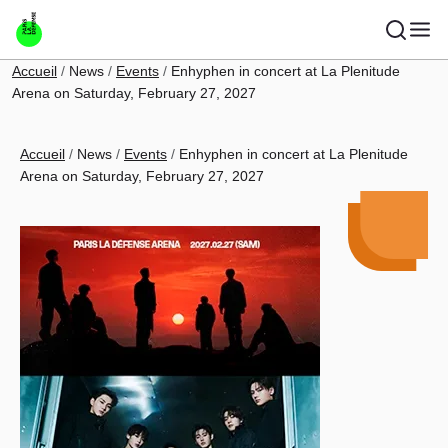
Skip to main content
Breadcrumb
Accueil
News
Events
Enhyphen in concert at La Plenitude
Arena on Saturday, February 27, 2027
Breadcrumb
Accueil
News
Events
Enhyphen in concert at La Plenitude
Arena on Saturday, February 27, 2027