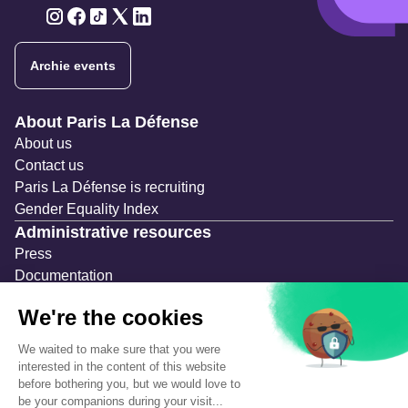
Twitter
Twitter
Twitter
Twitter
Twitter
Archie events
Navigation secondaire
About Paris La Défense
About us
Contact us
Paris La Défense is recruiting
Gender Equality Index
Administrative resources
Press
Documentation
Public contracts
Temporary occupation permits (AOT)
Advertising measures
Consultations & Public Inquiries
Precautions and safety
Safety plan