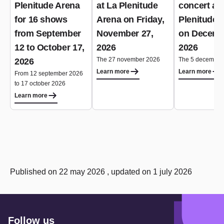
Plenitude Arena
at La Plenitude
concert at 
for 16 shows
Arena on Friday,
Plenitude 
from September
November 27,
on Decemb
12 to October 17,
2026
2026
The 27 november 2026
The 5 december
2026
Learn more
Learn more
From 12 september 2026
to 17 october 2026
Learn more
Published on 22 may 2026 , updated on 1 july 2026
Follow us