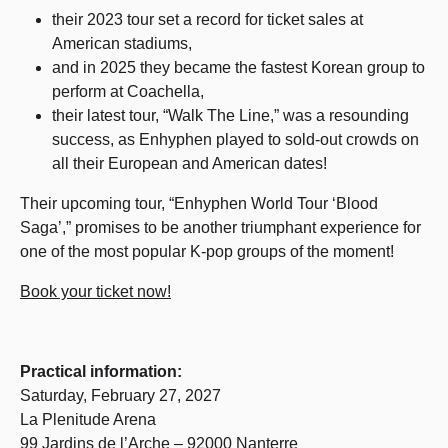
their 2023 tour set a record for ticket sales at
American stadiums,
and in 2025 they became the fastest Korean group to
perform at Coachella,
their latest tour, “Walk The Line,” was a resounding
success, as Enhyphen played to sold-out crowds on
all their European and American dates!
Their upcoming tour, “Enhyphen World Tour ‘Blood
Saga’,” promises to be another triumphant experience for
one of the most popular K-pop groups of the moment!
Book your ticket now!
Practical information:
Saturday, February 27, 2027
La Plenitude Arena
99 Jardins de l’Arche – 92000 Nanterre