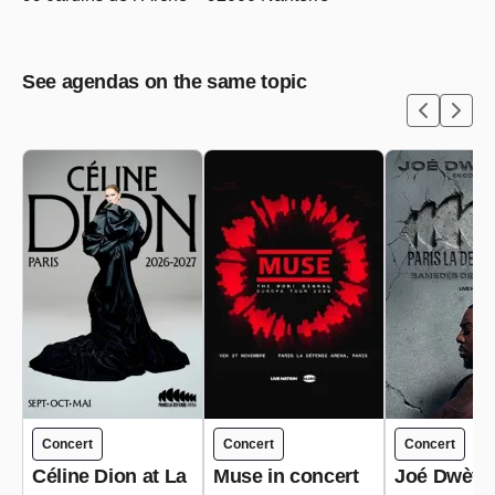
See agendas on the same topic
Concert
Concert
Concert
Céline Dion at La
Muse in concert
Joé Dwèt Fi