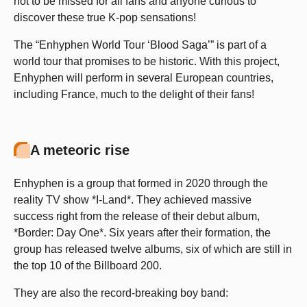
not to be missed for all fans and anyone curious to
discover these true K-pop sensations!
The “Enhyphen World Tour ‘Blood Saga’” is part of a
world tour that promises to be historic. With this project,
Enhyphen will perform in several European countries,
including France, much to the delight of their fans!
A meteoric rise
Enhyphen is a group that formed in 2020 through the
reality TV show *I-Land*. They achieved massive
success right from the release of their debut album,
*Border: Day One*. Six years after their formation, the
group has released twelve albums, six of which are still in
the top 10 of the Billboard 200.
They are also the record-breaking boy band: