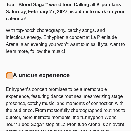
Tour ‘Blood Saga’” world tour. Calling all K-pop fans:
Saturday, February 27, 2027, is a date to mark on your
calendar!
With top-notch choreography, catchy songs, and
infectious energy, Enhyphen’s concert at La Plenitude
Arena is an evening you won’t want to miss. If you want to
learn more, follow the music!
A unique experience
Enhyphen’s concert promises to be a memorable
experience, featuring dance routines, mesmerizing stage
presence, catchy music, and moments of connection with
the audience. From masterfully choreographed routines to
quieter, more intimate moments, the “Enhyphen World
Tour ‘Blood Saga’” stop at La Plenitude Arena is an event