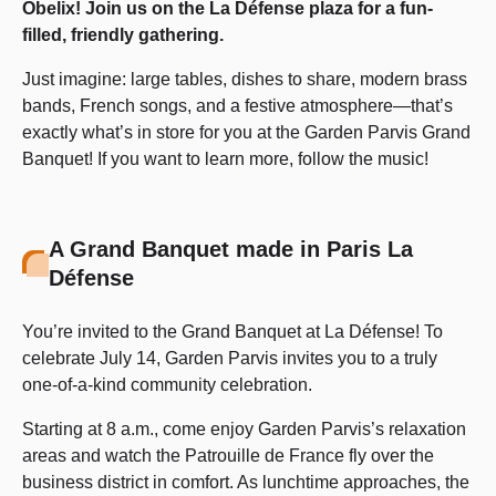
Obelix! Join us on the La Défense plaza for a fun-
filled, friendly gathering.
Just imagine: large tables, dishes to share, modern brass
bands, French songs, and a festive atmosphere—that’s
exactly what’s in store for you at the Garden Parvis Grand
Banquet! If you want to learn more, follow the music!
A Grand Banquet made in Paris La
Défense
You’re invited to the Grand Banquet at La Défense! To
celebrate July 14, Garden Parvis invites you to a truly
one-of-a-kind community celebration.
Starting at 8 a.m., come enjoy Garden Parvis’s relaxation
areas and watch the Patrouille de France fly over the
business district in comfort. As lunchtime approaches, the