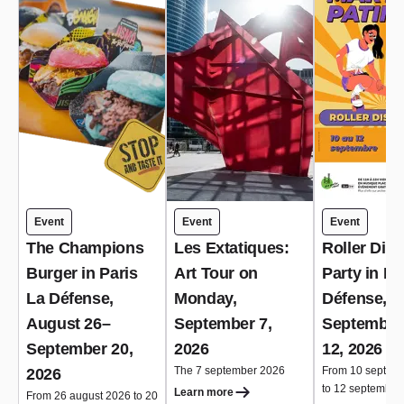
Event
Event
Event
The Champions
Les Extatiques:
Roller Dis
Burger in Paris
Art Tour on
Party in Pa
La Défense,
Monday,
Défense,
August 26–
September 7,
September
September 20,
2026
12, 2026
The 7 september 2026
From 10 septem
2026
to 12 september
Learn more
From 26 august 2026 to 20