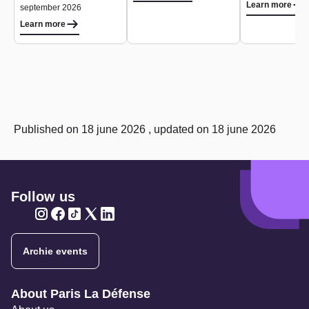
Learn more
september 2026
Learn more
Published on 18 june 2026 , updated on 18 june 2026
Follow us
Twitter
Twitter
Twitter
Twitter
Twitter
Archie events
Navigation secondaire
About Paris La Défense