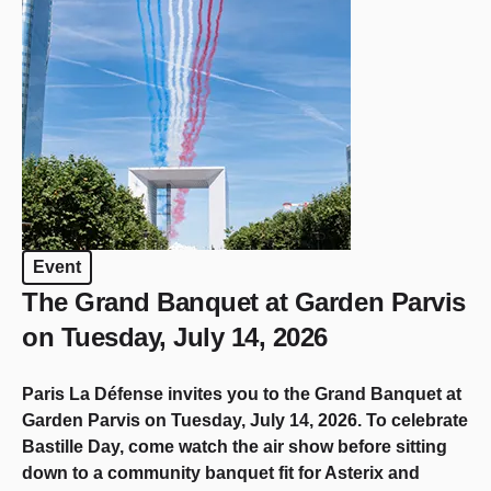
Event
The Grand Banquet at Garden Parvis
on Tuesday, July 14, 2026
Paris La Défense invites you to the Grand Banquet at
Garden Parvis on Tuesday, July 14, 2026. To celebrate
Bastille Day, come watch the air show before sitting
down to a community banquet fit for Asterix and