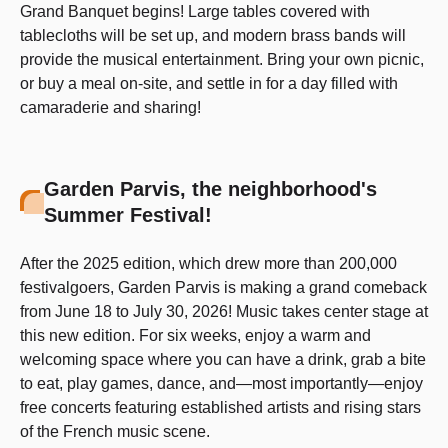
Grand Banquet begins! Large tables covered with
tablecloths will be set up, and modern brass bands will
provide the musical entertainment. Bring your own picnic,
or buy a meal on-site, and settle in for a day filled with
camaraderie and sharing!
Garden Parvis, the neighborhood's
Summer Festival!
After the 2025 edition, which drew more than 200,000
festivalgoers, Garden Parvis is making a grand comeback
from June 18 to July 30, 2026! Music takes center stage at
this new edition. For six weeks, enjoy a warm and
welcoming space where you can have a drink, grab a bite
to eat, play games, dance, and—most importantly—enjoy
free concerts featuring established artists and rising stars
of the French music scene.