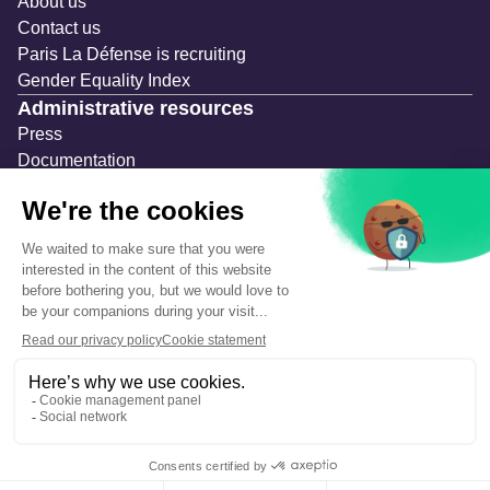
About us
Contact us
Paris La Défense is recruiting
Gender Equality Index
Administrative resources
Press
Documentation
Public contracts
Temporary occupation permits (AOT)
Advertising measures
Consultations & Public Inquiries
Precautions and safety
Safety plan
What to Do in Case of an Alert
Legal notices
Personal information
Cookie management
Accessibility: Partially compliant
Eco-design declaration