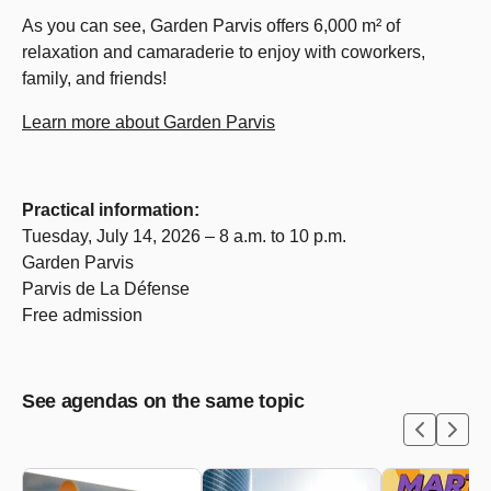
As you can see, Garden Parvis offers 6,000 m² of
relaxation and camaraderie to enjoy with coworkers,
family, and friends!
Learn more about Garden Parvis
Practical information:
Tuesday, July 14,
2026 – 8 a.m. to 10 p.m.
Garden Parvis
Parvis de La Défense
Free admission
See agendas on the same topic