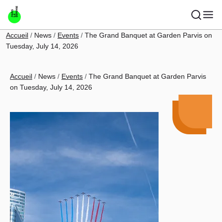
Skip to main content
Breadcrumb
Accueil
News
Events
The Grand Banquet at Garden Parvis on
Tuesday, July 14, 2026
Breadcrumb
Accueil
News
Events
The Grand Banquet at Garden Parvis
on Tuesday, July 14, 2026