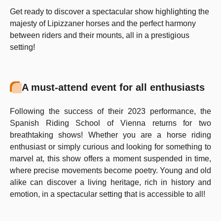
Get ready to discover a spectacular show highlighting the
majesty of Lipizzaner horses and the perfect harmony
between riders and their mounts, all in a prestigious
setting!
A must-attend event for all enthusiasts
Following the success of their 2023 performance, the
Spanish Riding School of Vienna returns for two
breathtaking shows! Whether you are a horse riding
enthusiast or simply curious and looking for something to
marvel at, this show offers a moment suspended in time,
where precise movements become poetry. Young and old
alike can discover a living heritage, rich in history and
emotion, in a spectacular setting that is accessible to all!