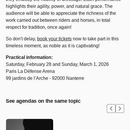
highlights their agility, power, and natural grace. The
audience will be able to appreciate the richness of the
work carried out between riders and horses, in total
respect for tradition, once again!
So don't delay,
book your tickets
now to take part in this
timeless moment, as noble as it is captivating!
Practical information:
Saturday, February 28 and Sunday, March 1, 2026
Paris La Défense Arena
99 jardins de l’Arche - 92000 Nanterre
See agendas on the same topic