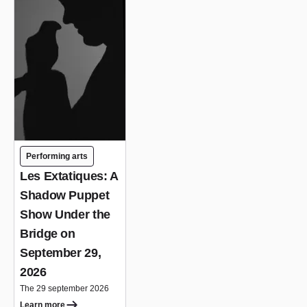
Performing arts
Les Extatiques: A
Shadow Puppet
Show Under the
Bridge on
September 29,
2026
The 29 september 2026
Learn more