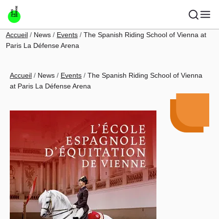
Skip to main content
Breadcrumb
Accueil
News
Events
The Spanish Riding School of Vienna at
Paris La Défense Arena
Breadcrumb
Accueil
News
Events
The Spanish Riding School of Vienna
at Paris La Défense Arena