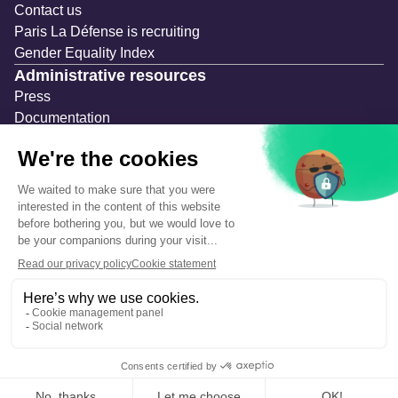
Contact us
Paris La Défense is recruiting
Gender Equality Index
Administrative resources
Press
Documentation
Public contracts
Temporary occupation permits (AOT)
Advertising measures
Consultations & Public Inquiries
Precautions and safety
Safety plan
What to Do in Case of an Alert
Legal notices
Personal information
Cookie management
Accessibility: Partially compliant
Eco-design declaration