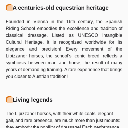
A centuries-old equestrian heritage
Founded in Vienna in the 16th century, the Spanish
Riding School embodies the excellence and tradition of
classical dressage. Listed as UNESCO Intangible
Cultural Heritage, it is recognized worldwide for its
elegance and precision! Every movement of the
Lipizzaner horses, the school's iconic breed, reflects a
symbiosis between man and horse, the result of many
years of demanding training. A rare experience that brings
you closer to Austrian tradition!
Living legends
The Lipizzaner horses, with their white coats, elegant
gait, and rare presence, are much more than just mounts:
they embody the nobility of dressage! Each performance