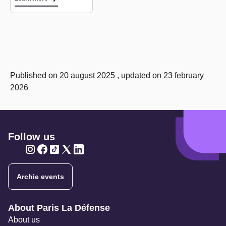
Published on 20 august 2025 , updated on 23 february
2026
Follow us
Twitter
Twitter
Twitter
Twitter
Twitter
Archie events
Navigation secondaire
About Paris La Défense
About us