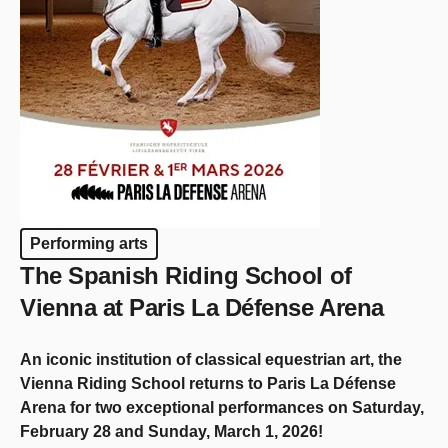
Performing arts
The Spanish Riding School of
Vienna at Paris La Défense Arena
An iconic institution of classical equestrian art, the
Vienna Riding School returns to Paris La Défense
Arena for two exceptional performances on Saturday,
February 28 and Sunday, March 1, 2026!