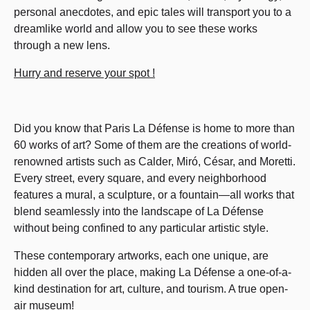
personal anecdotes, and epic tales will transport you to a
dreamlike world and allow you to see these works
through a new lens.
Hurry and reserve your spot !
Did you know that Paris La Défense is home to more than
60 works of art? Some of them are the creations of world-
renowned artists such as Calder, Miró, César, and Moretti.
Every street, every square, and every neighborhood
features a mural, a sculpture, or a fountain—all works that
blend seamlessly into the landscape of La Défense
without being confined to any particular artistic style.
These contemporary artworks, each one unique, are
hidden all over the place, making La Défense a one-of-a-
kind destination for art, culture, and tourism. A true open-
air museum!