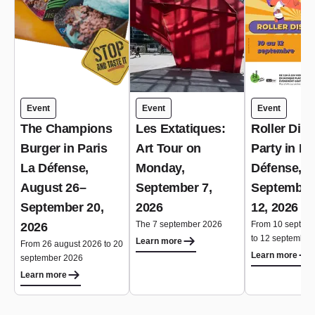
Event
Event
Event
The Champions
Les Extatiques:
Roller Dis
Burger in Paris
Art Tour on
Party in Pa
La Défense,
Monday,
Défense,
August 26–
September 7,
September
September 20,
2026
12, 2026
The 7 september 2026
From 10 septem
2026
to 12 september
Learn more
From 26 august 2026 to 20
Learn more
september 2026
Learn more