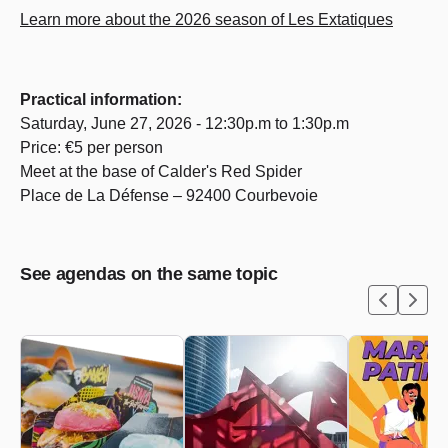
Learn more about the 2026 season of Les Extatiques
Practical information:
Saturday, June 27, 2026 - 12:30p.m to 1:30p.m
Price: €5 per person
Meet at the base of Calder's Red Spider
Place de La Défense – 92400 Courbevoie
See agendas on the same topic