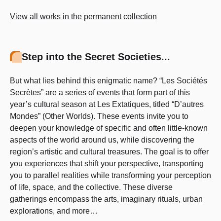
View all works in the permanent collection
Step into the Secret Societies...
But what lies behind this enigmatic name? “Les Sociétés
Secrètes” are a series of events that form part of this
year’s cultural season at Les Extatiques, titled “D’autres
Mondes” (Other Worlds). These events invite you to
deepen your knowledge of specific and often little-known
aspects of the world around us, while discovering the
region’s artistic and cultural treasures. The goal is to offer
you experiences that shift your perspective, transporting
you to parallel realities while transforming your perception
of life, space, and the collective. These diverse
gatherings encompass the arts, imaginary rituals, urban
explorations, and more…