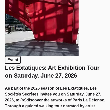
Event
Les Extatiques: Art Exhibition Tour
on Saturday, June 27, 2026
As part of the 2026 season of Les Extatiques, Les
Sociétés Secrètes invites you on Saturday, June 27,
2026, to (re)discover the artworks of Paris La Défense.
Through a guided walking tour narrated by artist