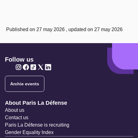
Published on 27 may 2026 , updated on 27 may 2026
Follow us
Twitter
Twitter
Twitter
Twitter
Twitter
Archie events
Navigation secondaire
About Paris La Défense
About us
Contact us
Paris La Défense is recruiting
Gender Equality Index