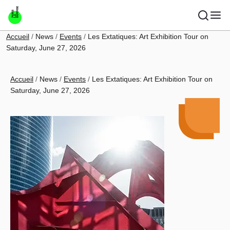
Skip to main content
Breadcrumb
Accueil
News
Events
Les Extatiques: Art Exhibition Tour on
Saturday, June 27, 2026
Breadcrumb
Accueil
News
Events
Les Extatiques: Art Exhibition Tour on
Saturday, June 27, 2026