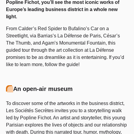
Popline Fichot, you’ll see the most iconic works of
Europe’s leading business district in a whole new
light.
From Calder’s Red Spider to Bufalino’s Car on a
Streetlight, via Barrias’s La Défense de Paris, César’s
The Thumb, and Agam’s Monumental Fountain, this
guided tour through the art collection at La Défense
promises to be as dreamlike as it is entertaining. If you’d
like to learn more, follow the guide!
An open-air museum
To discover some of the artworks in the business district,
Les Sociétés Secrètes invites you to a storytelling walk
led by Popline Fichot. An artist and storyteller, this young
Parisian explores the lives of objects and our relationship
with death. During this narrated tour, humor, mythology,