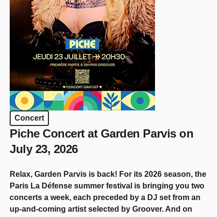
Concert
Piche Concert at Garden Parvis on
July 23, 2026
Relax, Garden Parvis is back! For its 2026 season, the
Paris La Défense summer festival is bringing you two
concerts a week, each preceded by a DJ set from an
up-and-coming artist selected by Groover. And on