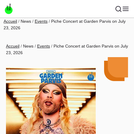
Skip to main content
Breadcrumb
Accueil
News
Events
Piche Concert at Garden Parvis on July
23, 2026
Breadcrumb
Accueil
News
Events
Piche Concert at Garden Parvis on July
23, 2026