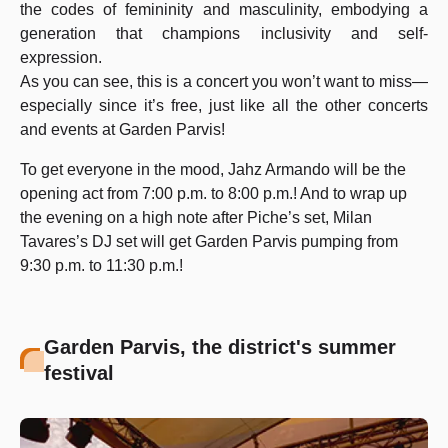
the codes of femininity and masculinity, embodying a
generation that champions inclusivity and self-
expression.
As you can see, this is a concert you won’t want to miss—
especially since it’s free, just like all the other concerts
and events at Garden Parvis!
To get everyone in the mood, Jahz Armando will be the
opening act from 7:00 p.m. to 8:00 p.m.! And to wrap up
the evening on a high note after Piche’s set, Milan
Tavares’s DJ set will get Garden Parvis pumping from
9:30 p.m. to 11:30 p.m.!
Garden Parvis, the district's summer
festival