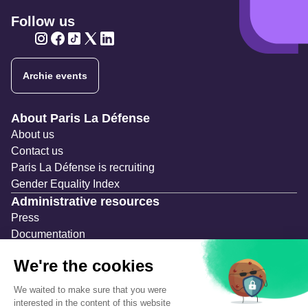
Follow us
Twitter
Twitter
Twitter
Twitter
Twitter
Archie events
Navigation secondaire
About Paris La Défense
About us
Contact us
Paris La Défense is recruiting
Gender Equality Index
Administrative resources
Press
Documentation
Public contracts
Temporary occupation permits (AOT)
Advertising measures
Consultations & Public Inquiries