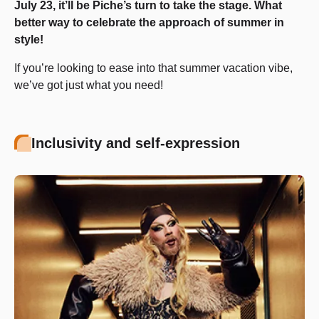
July 23, it’ll be Piche’s turn to take the stage. What
better way to celebrate the approach of summer in
style!
If you’re looking to ease into that summer vacation vibe,
we’ve got just what you need!
Inclusivity and self-expression