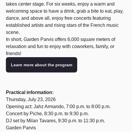
takes center stage. For six weeks, enjoy a warm and
welcoming space to have a drink, grab a bite to eat, play,
dance, and above all, enjoy free concerts featuring
established artists and rising stars of the French music
scene.
In short, Garden Parvis offers 6,000 square meters of
relaxation and fun to enjoy with coworkers, family, or
friends!
Learn more about the program
Practical information:
Thursday, July 23, 2026
Opening act: Jahz Armando, 7:00 p.m. to 8:00 p.m.
Concert by Piche, 8:30 p.m. to 9:30 p.m.
DJ set by Milan Tavares, 9:30 p.m. to 11:30 p.m.
Garden Parvis