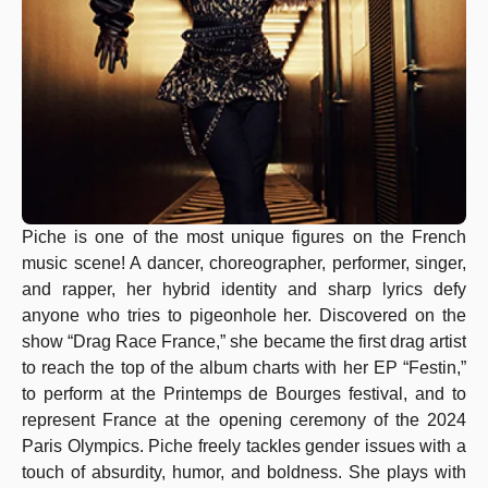
Piche is one of the most unique figures on the French
music scene! A dancer, choreographer, performer, singer,
and rapper, her hybrid identity and sharp lyrics defy
anyone who tries to pigeonhole her. Discovered on the
show “Drag Race France,” she became the first drag artist
to reach the top of the album charts with her EP “Festin,”
to perform at the Printemps de Bourges festival, and to
represent France at the opening ceremony of the 2024
Paris Olympics. Piche freely tackles gender issues with a
touch of absurdity, humor, and boldness. She plays with