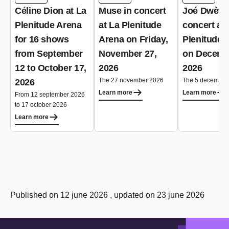
Céline Dion at La
Muse in concert
Joé Dwèt Fi
Plenitude Arena
at La Plenitude
concert at 
for 16 shows
Arena on Friday,
Plenitude 
from September
November 27,
on Decemb
12 to October 17,
2026
2026
The 27 november 2026
The 5 december
2026
Learn more
Learn more
From 12 september 2026
to 17 october 2026
Learn more
Published on 12 june 2026 , updated on 23 june 2026