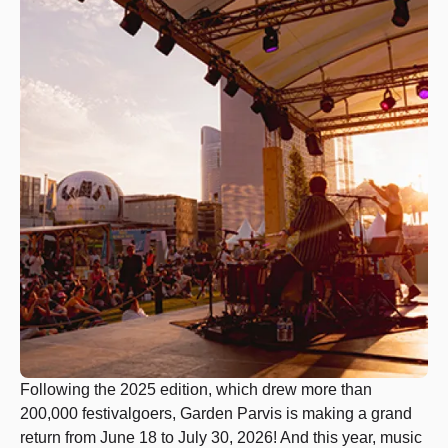
Following the 2025 edition, which drew more than
200,000 festivalgoers, Garden Parvis is making a grand
return from June 18 to July 30, 2026! And this year, music