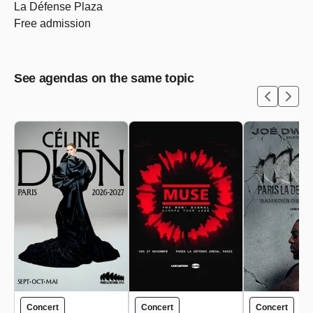
La Défense Plaza
Free admission
See agendas on the same topic
Concert
Concert
Concert