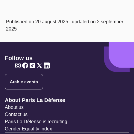
Published on 20 august 2025 , updated on 2 september
2025
Follow us
Twitter
Twitter
Twitter
Twitter
Twitter
Archie events
Navigation secondaire
About Paris La Défense
About us
Contact us
Paris La Défense is recruiting
Gender Equality Index