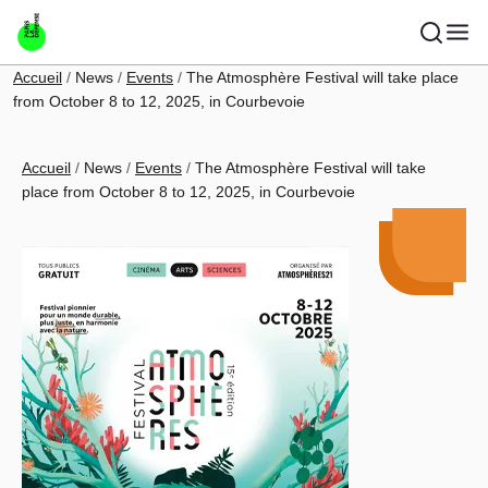
Skip to main content
Breadcrumb
Accueil
News
Events
The Atmosphère Festival will take place
from October 8 to 12, 2025, in Courbevoie
Breadcrumb
Accueil
News
Events
The Atmosphère Festival will take
place from October 8 to 12, 2025, in Courbevoie