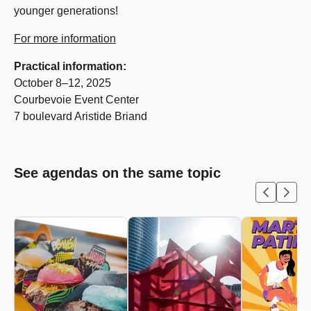
younger generations!
For more information
Practical information:
October 8–12, 2025
Courbevoie Event Center
7 boulevard Aristide Briand
See agendas on the same topic