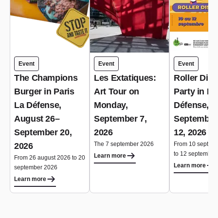
Event
Event
Event
The Champions
Les Extatiques:
Roller Dis
Burger in Paris
Art Tour on
Party in Pa
La Défense,
Monday,
Défense,
August 26–
September 7,
September
September 20,
2026
12, 2026
The 7 september 2026
From 10 septem
2026
to 12 september
Learn more
From 26 august 2026 to 20
Learn more
september 2026
Learn more