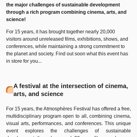
the major challenges of sustainable development
through a rich program combining cinema, arts, and
science!
For 15 years, it has brought together nearly 20,000
visitors around unreleased films, exhibitions, shows, and
conferences, while maintaining a strong commitment to
the planet and society. Find out soon what this event has
in store for you...
A festival at the intersection of cinema,
arts, and science
For 15 years, the Atmosphères Festival has offered a free,
multidisciplinary program open to all, combining cinema,
visual arts, performances, and conferences. This unique
event explores the challenges of sustainable