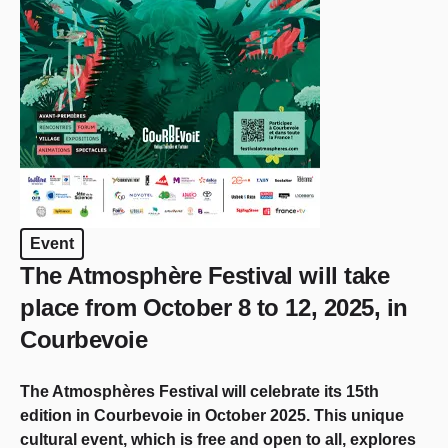
Event
The Atmosphère Festival will take
place from October 8 to 12, 2025, in
Courbevoie
The Atmosphères Festival will celebrate its 15th
edition in Courbevoie in October 2025. This unique
cultural event, which is free and open to all, explores