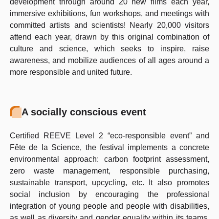
development through around 20 new films each year,
immersive exhibitions, fun workshops, and meetings with
committed artists and scientists! Nearly 20,000 visitors
attend each year, drawn by this original combination of
culture and science, which seeks to inspire, raise
awareness, and mobilize audiences of all ages around a
more responsible and united future.
A socially conscious event
Certified REEVE Level 2 “eco-responsible event” and
Fête de la Science, the festival implements a concrete
environmental approach: carbon footprint assessment,
zero waste management, responsible purchasing,
sustainable transport, upcycling, etc. It also promotes
social inclusion by encouraging the professional
integration of young people and people with disabilities,
as well as diversity and gender equality within its teams.