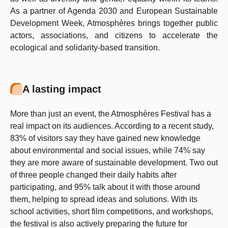
As a partner of Agenda 2030 and European Sustainable
Development Week, Atmosphères brings together public
actors, associations, and citizens to accelerate the
ecological and solidarity-based transition.
A lasting impact
More than just an event, the Atmosphères Festival has a
real impact on its audiences. According to a recent study,
83% of visitors say they have gained new knowledge
about environmental and social issues, while 74% say
they are more aware of sustainable development. Two out
of three people changed their daily habits after
participating, and 95% talk about it with those around
them, helping to spread ideas and solutions. With its
school activities, short film competitions, and workshops,
the festival is also actively preparing the future for