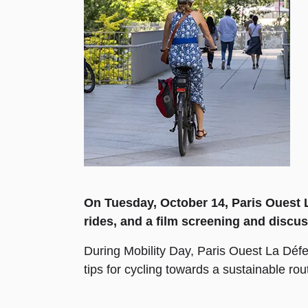
On Tuesday, October 14, Paris Ouest La
rides, and a film screening and discus
During Mobility Day, Paris Ouest La Défen
tips for cycling towards a sustainable rou