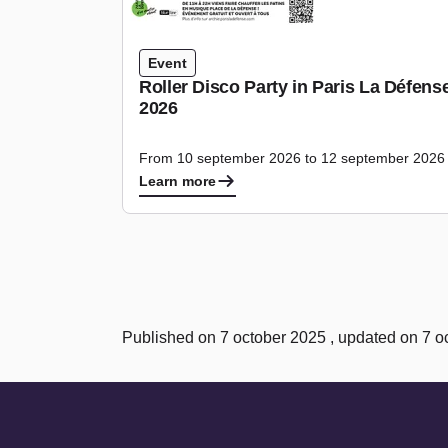
Event
Roller Disco Party in Paris La Défen
2026
From 10 september 2026 to 12 september 2026
Learn more
Published on 7 october 2025 , updated on 7 o