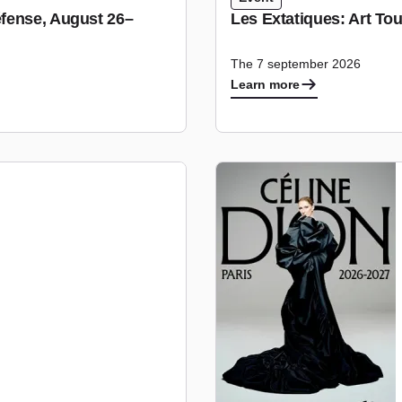
fense, August 26–
Les Extatiques: Art To
The 7 september 2026
Learn more