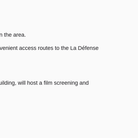
n the area.
onvenient access routes to the La Défense
lding, will host a film screening and