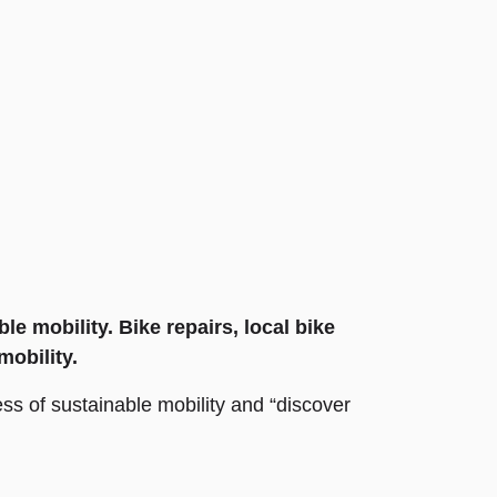
e mobility. Bike repairs, local bike
mobility.
ess of sustainable mobility and “discover