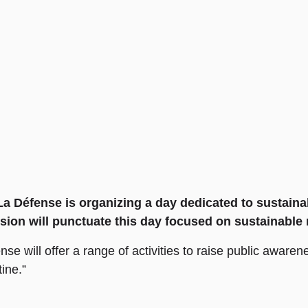
 Défense is organizing a day dedicated to sustainabl
sion will punctuate this day focused on sustainable 
se will offer a range of activities to raise public awaren
tine.”