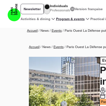
Skip to main content
Individuals
Newsletter
Version française
Professionals
Main navigation
Activities & dining
Program & events
Practical
Breadcrumb
Accueil
News
Events
Paris Ouest La Défense puts
Breadcrumb
Accueil
News
Events
Paris Ouest La Défense put
E
P
i
Pas