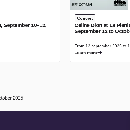
Concert
se, September 10–12,
Céline Dion at La Plen
September 12 to Octobe
From 12 september 2026 to 1
Learn more
ctober 2025