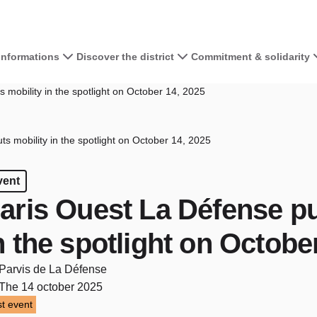
 informations
Discover the district
Commitment & solidarity
 mobility in the spotlight on October 14, 2025
s mobility in the spotlight on October 14, 2025
vent
aris Ouest La Défense pu
n the spotlight on Octobe
Parvis de La Défense
The 14 october 2025
t event