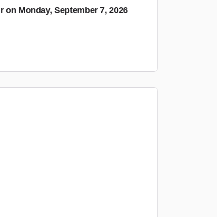
ur on Monday, September 7, 2026