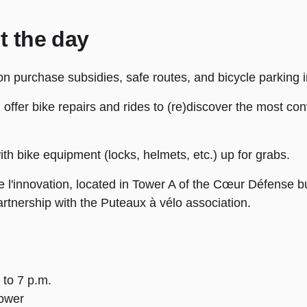
t the day
 on purchase subsidies, safe routes, and bicycle parking i
l offer bike repairs and rides to (re)discover the most c
ith bike equipment (locks, helmets, etc.) up for grabs.
 l'innovation, located in Tower A of the Cœur Défense bui
artnership with the Puteaux à vélo association.
 to 7 p.m.
ower