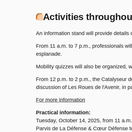
Activities throughou
An information stand will provide details
From 11 a.m. to 7 p.m., professionals wil
esplanade.
Mobility quizzes will also be organized, w
From 12 p.m. to 2 p.m., the Catalyseur de
discussion of Les Roues de l'Avenir, in p
For more information
Practical information:
Tuesday, October 14, 2025, from 11 a.m.
Parvis de La Défense & Cœur Défense t