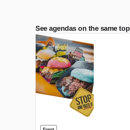
See agendas on the same top
Event