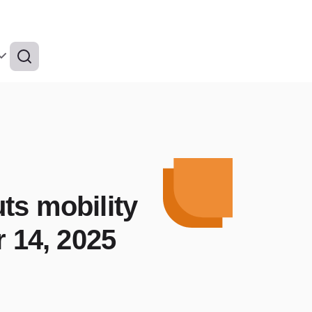
ts mobility
r 14, 2025