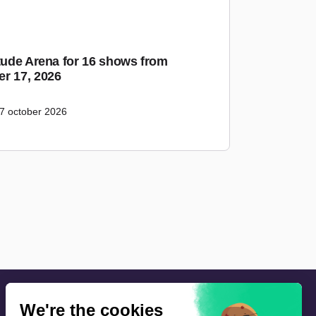
itude Arena for 16 shows from
r 17, 2026
7 october 2026