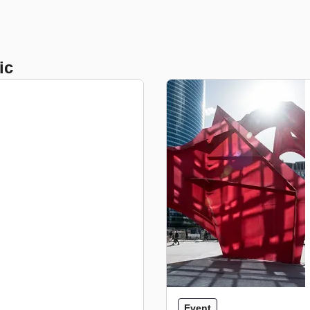
ic
Event