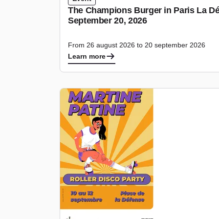
The Champions Burger in Paris La Dé
September 20, 2026
From 26 august 2026 to 20 september 2026
Learn more