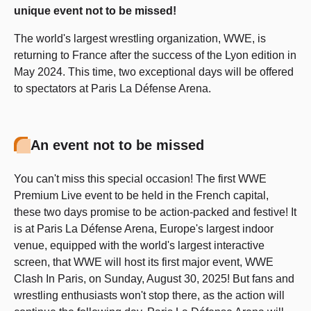
unique event not to be missed!
The world's largest wrestling organization, WWE, is
returning to France after the success of the Lyon edition in
May 2024. This time, two exceptional days will be offered
to spectators at Paris La Défense Arena.
An event not to be missed
You can't miss this special occasion! The first WWE
Premium Live event to be held in the French capital,
these two days promise to be action-packed and festive! It
is at Paris La Défense Arena, Europe's largest indoor
venue, equipped with the world's largest interactive
screen, that WWE will host its first major event, WWE
Clash In Paris, on Sunday, August 30, 2025! But fans and
wrestling enthusiasts won't stop there, as the action will