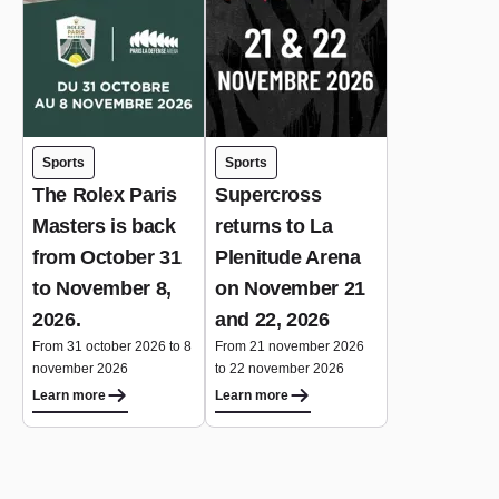
Sports
Sports
The Rolex Paris
Supercross
Masters is back
returns to La
from October 31
Plenitude Arena
to November 8,
on November 21
2026.
and 22, 2026
From 31 october 2026 to 8
From 21 november 2026
november 2026
to 22 november 2026
Learn more
Learn more