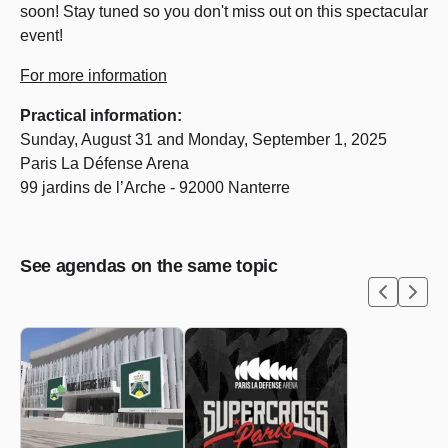
soon! Stay tuned so you don't miss out on this spectacular
event!
For more information
Practical information:
Sunday, August 31 and Monday, September 1, 2025
Paris La Défense Arena
99 jardins de l’Arche - 92000 Nanterre
See agendas on the same topic