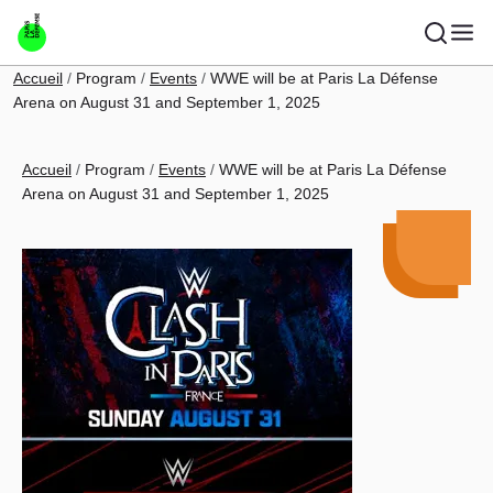
Skip to main content
Breadcrumb
Accueil
Program
Events
WWE will be at Paris La Défense
Arena on August 31 and September 1, 2025
Breadcrumb
Accueil
Program
Events
WWE will be at Paris La Défense
Arena on August 31 and September 1, 2025