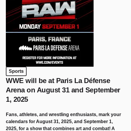
Sports
WWE will be at Paris La Défense
Arena on August 31 and September
1, 2025
Fans, athletes, and wrestling enthusiasts, mark your
calendars for August 31, 2025, and September 1,
2025, for a show that combines art and combat! A