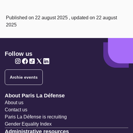
Published on 22 august 2025 , updated on 22 august
2025
Follow us
Twitter
Twitter
Twitter
Twitter
Twitter
Archie events
Navigation secondaire
About Paris La Défense
About us
Contact us
Paris La Défense is recruiting
Gender Equality Index
Administrative resources