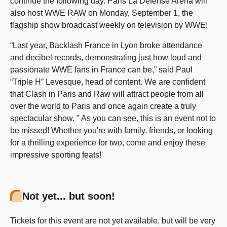
continue the following day. Paris La Défense Arena will
also host WWE RAW on Monday, September 1, the
flagship show broadcast weekly on television by WWE!
“Last year, Backlash France in Lyon broke attendance
and decibel records, demonstrating just how loud and
passionate WWE fans in France can be,” said Paul
“Triple H” Levesque, head of content. We are confident
that Clash in Paris and Raw will attract people from all
over the world to Paris and once again create a truly
spectacular show. " As you can see, this is an event not to
be missed! Whether you're with family, friends, or looking
for a thrilling experience for two, come and enjoy these
impressive sporting feats!
Not yet... but soon!
Tickets for this event are not yet available, but will be very