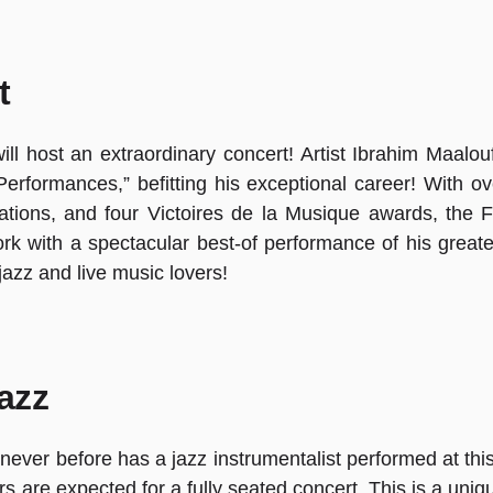
t
ll host an extraordinary concert! Artist Ibrahim Maalouf
erformances,” befitting his exceptional career! With o
ons, and four Victoires de la Musique awards, the Fra
k with a spectacular best-of performance of his greate
 jazz and live music lovers!
jazz
ry: never before has a jazz instrumentalist performed at 
s are expected for a fully seated concert. This is a uni