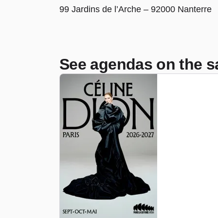
99 Jardins de l’Arche – 92000 Nanterre
See agendas on the s