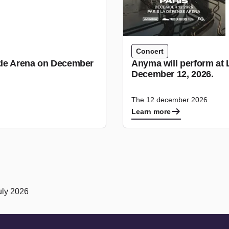
Concert
tude Arena on December
Anyma will perform at 
December 12, 2026.
The 12 december 2026
Learn more
uly 2026