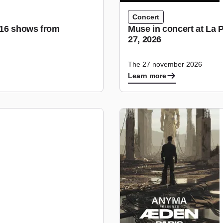
Concert
r 16 shows from
Muse in concert at La 
27, 2026
The 27 november 2026
Learn more