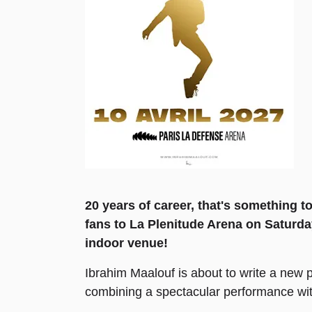
20 years of career, that's something t
fans to La Plenitude Arena on Saturday
indoor venue!
Ibrahim Maalouf is about to write a new p
combining a spectacular performance with