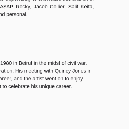
, A$AP Rocky, Jacob Collier, Salif Keita,
and personal.
80 in Beirut in the midst of civil war,
eration. His meeting with Quincy Jones in
reer, and the artist went on to enjoy
t to celebrate his unique career.