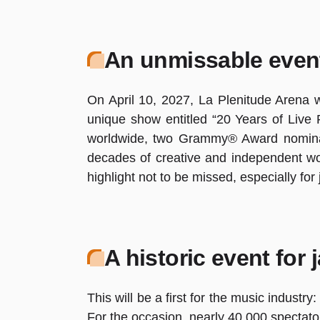
An unmissable even
On April 10, 2027, La Plenitude Arena wi
unique show entitled “20 Years of Live P
worldwide, two Grammy® Award nominati
decades of creative and independent wor
highlight not to be missed, especially for
A historic event for 
This will be a first for the music indust
For the occasion, nearly 40,000 spectator