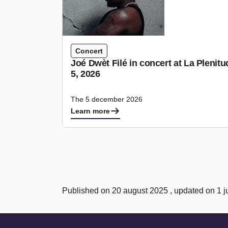
Concert
Joé Dwèt Filé in concert at La Pleni
5, 2026
The 5 december 2026
Learn more
Published on 20 august 2025 , updated on 1 j