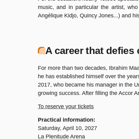
music, and in particular the artist, who
Angélique Kidjo, Quincy Jones...) and hi
A career that defies
For more than two decades, Ibrahim Maalou
he has established himself over the years
2017, who became his manager in the Unite
growing success. After filling the Accor A
To reserve your tickets
Practical information:
Saturday, April 10, 2027
La Plenitude Arena