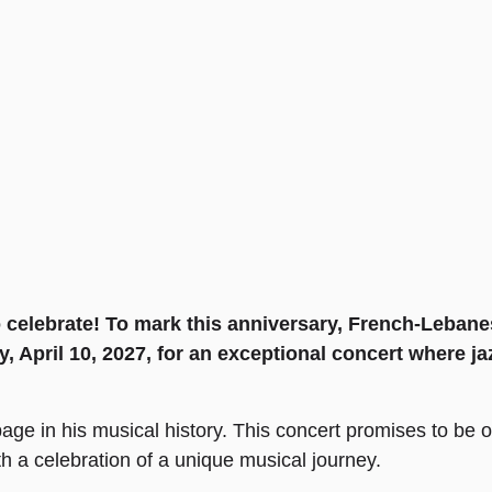
o celebrate! To mark this anniversary, French-Lebanes
, April 10, 2027, for an exceptional concert where jaz
age in his musical history. This concert promises to be on
 a celebration of a unique musical journey.