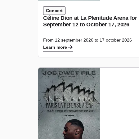
Concert
Céline Dion at La Plenitude Arena fo
September 12 to October 17, 2026
From 12 september 2026 to 17 october 2026
Learn more