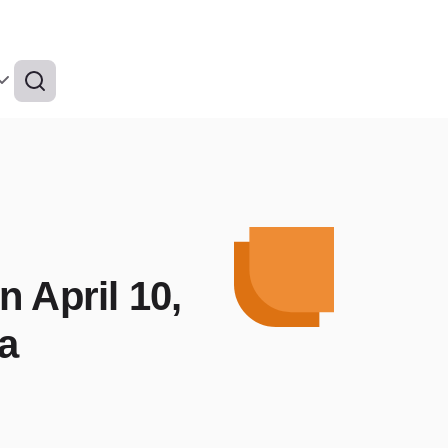
 April 10,
na