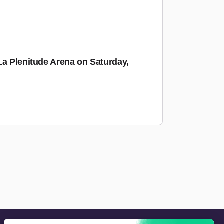
La Plenitude Arena on Saturday,