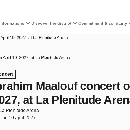
 informations
Discover the district
Commitment & solidarity
April 10, 2027, at La Plenitude Arena
 April 10, 2027, at La Plenitude Arena
oncert
brahim Maalouf concert on
027, at La Plenitude Are
La Plenitude Arena
The 10 april 2027