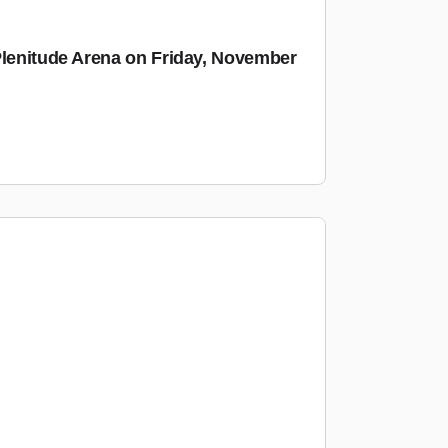
Plenitude Arena on Friday, November