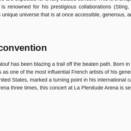
 is renowned for his prestigious collaborations (Sting
s unique universe that is at once accessible, generous, 
 convention
f has been blazing a trail off the beaten path. Born in 19
 as one of the most influential French artists of his gen
d States, marked a turning point in his international ca
rena three times, this concert at La Plenitude Arena is se