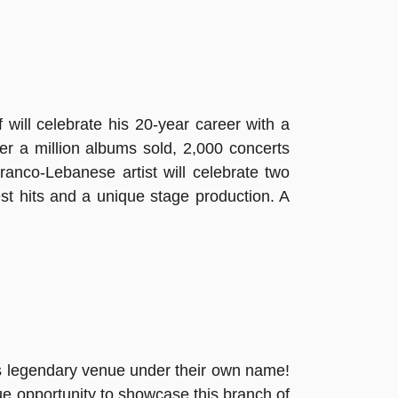
 will celebrate his 20-year career with a
ver a million albums sold, 2,000 concerts
nco-Lebanese artist will celebrate two
st hits and a unique stage production. A
this legendary venue under their own name!
que opportunity to showcase this branch of