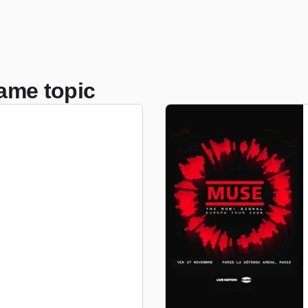
ame topic