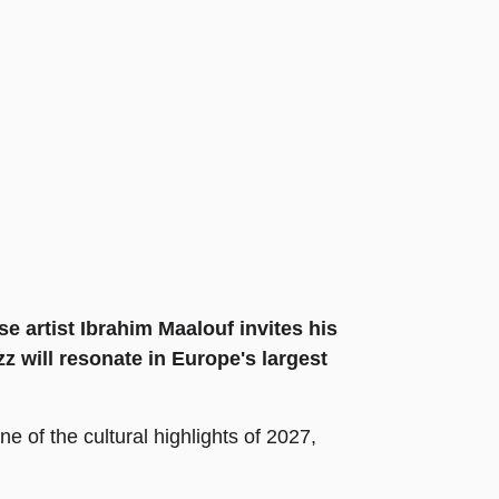
e artist Ibrahim Maalouf invites his
z will resonate in Europe's largest
e of the cultural highlights of 2027,