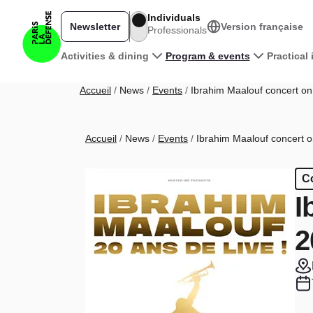
Skip to main content
Individuals
Newsletter
Version française
Professionals
Main navigation
Activities & dining
Program & events
Practical
Breadcrumb
Accueil
News
Events
Ibrahim Maalouf concert on 
Breadcrumb
Accueil
News
Events
Ibrahim Maalouf concert on
C
I
2