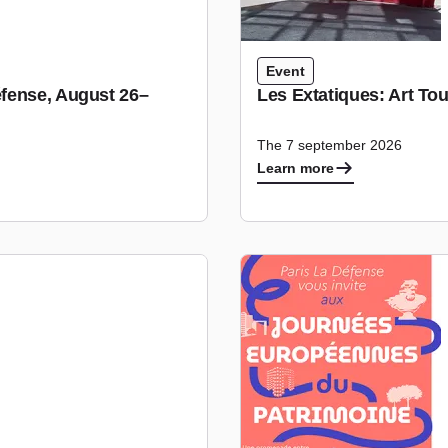
Event
fense, August 26–
Les Extatiques: Art To
The 7 september 2026
Learn more