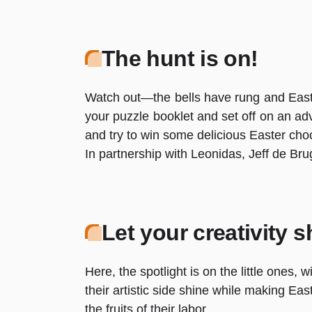
The hunt is on!
Watch out—the bells have rung and Eas
your puzzle booklet and set off on an ad
and try to win some delicious Easter chocol
In partnership with Leonidas, Jeff de Br
Let your creativity s
Here, the spotlight is on the little ones, 
their artistic side shine while making Ea
the fruits of their labor.