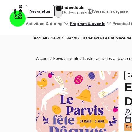
Skip to main content
Individuals
Newsletter
Version française
Professionals
Main navigation
Activities & dining
Program & events
Practical
Breadcrumb
Accueil
News
Events
Easter activities at place d
Breadcrumb
Accueil
News
Events
Easter activities at place 
E
E
D
Pas