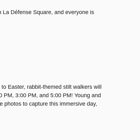
up in La Défense Square, and everyone is
 Easter, rabbit-themed stilt walkers will
00 PM, 3:00 PM, and 5:00 PM! Young and
e photos to capture this immersive day,