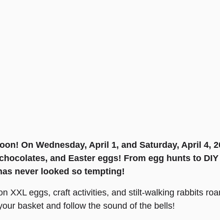
oon! On Wednesday, April 1, and Saturday, April 4, 20
chocolates, and Easter eggs! From egg hunts to DIY (
has never looked so tempting!
n XXL eggs, craft activities, and stilt-walking rabbits ro
our basket and follow the sound of the bells!