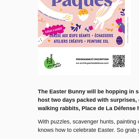
The Easter Bunny will be hopping in s
host two days packed with surprises, 
walking rabbits, Place de La Défense 
With puzzles, scavenger hunts, painting o
knows how to celebrate Easter. So grab y