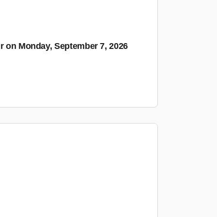
ur on Monday, September 7, 2026