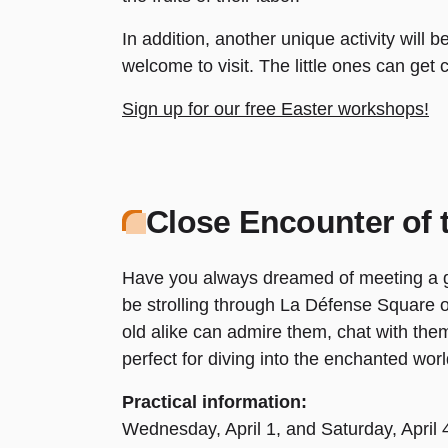
In addition, another unique activity will 
welcome to visit. The little ones can get c
Sign up for our free Easter workshops!
Close Encounter of 
Have you always dreamed of meeting a gia
be strolling through La Défense Square
old alike can admire them, chat with the
perfect for diving into the enchanted worl
Practical information:
Wednesday, April 1, and Saturday, April