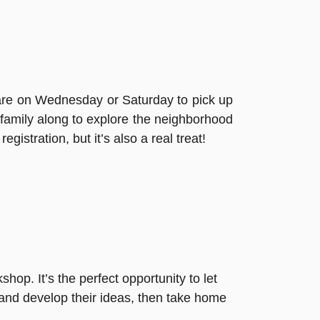
re on Wednesday or Saturday to pick up
 family along to explore the neighborhood
gistration, but it’s also a real treat!
shop. It’s the perfect opportunity to let
, and develop their ideas, then take home