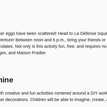
ter eggs have been scattered! Head to La Défense Squa
venture! Between noon and 6 p.m., bring your friends or
ates. Not only is this activity fun, free, and requires no re
uges, and Maison Pradier
hine
with creative and fun activities centered around a DIY work
ster decorations. Children will be able to imagine, create