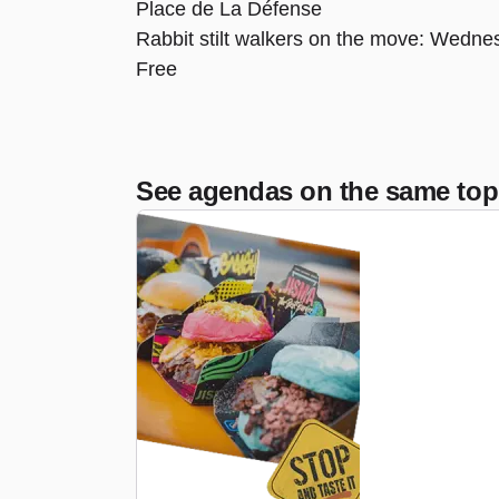
Place de La Défense
Rabbit stilt walkers on the move: Wednes
Free
See agendas on the same top