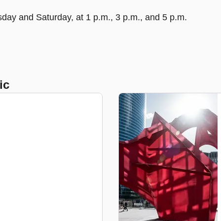
day and Saturday, at 1 p.m., 3 p.m., and 5 p.m.
ic