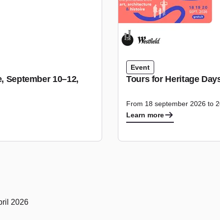
Event
se, September 10–12,
Tours for Heritage Day
From 18 september 2026 to 
Learn more
ril 2026