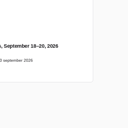
s, September 18–20, 2026
20 september 2026