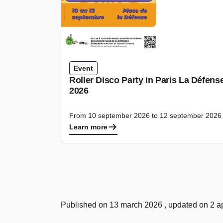
Event
Roller Disco Party in Paris La Défen
2026
From 10 september 2026 to 12 september 2026
Learn more
Published on 13 march 2026 , updated on 2 ap