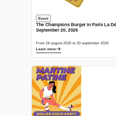
Event
The Champions Burger in Paris La Dé
September 20, 2026
From 26 august 2026 to 20 september 2026
Learn more