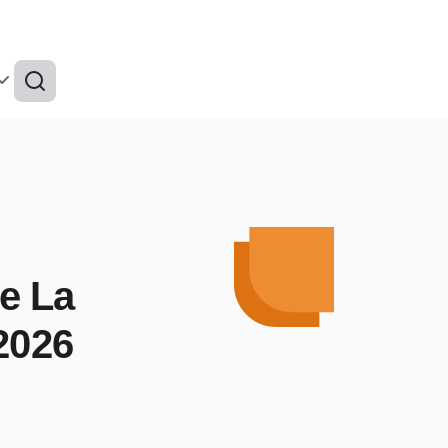
de La
 2026