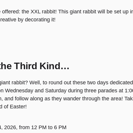
be offered: the XXL rabbit! This giant rabbit will be set 
reative by decorating it!
the Third Kind…
nt rabbit? Well, to round out these two days dedicated to
 on Wednesday and Saturday during three parades at 1:
m, and follow along as they wander through the area! Tak
d of Easter!
 4, 2026, from 12 PM to 6 PM