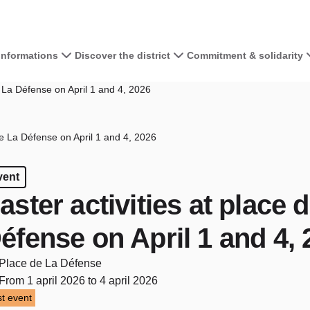
 informations
Discover the district
Commitment & solidarity
e La Défense on April 1 and 4, 2026
de La Défense on April 1 and 4, 2026
vent
aster activities at place 
éfense on April 1 and 4,
Place de La Défense
From 1 april 2026 to 4 april 2026
t event