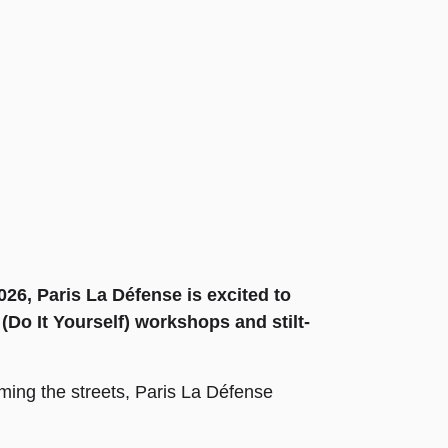
26, Paris La Défense is excited to
Do It Yourself) workshops and stilt-
aming the streets, Paris La Défense