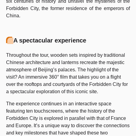
six centuries of history and unravel the mysteries of the
Forbidden City, the former residence of the emperors of
China.
A spectacular experience
Throughout the tour, wooden sets inspired by traditional
Chinese architecture and lanterns recreate the majestic
atmosphere of Beijing’s palaces. The highlight of the
visit? An immersive 360° film that takes you on a flight
over the rooftops and courtyards of the Forbidden City for
a spectacular exploration of this iconic site.
The experience continues in an interactive space
featuring ten touchscreens, where the history of the
Forbidden City is explored in parallel with that of France
and Europe. It’s a unique way to discover the connections
and key milestones that have shaped these two