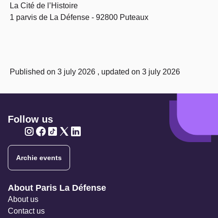
La Cité de l’Histoire
1 parvis de La Défense - 92800 Puteaux
Published on 3 july 2026 , updated on 3 july 2026
Follow us
Twitter
Twitter
Twitter
Twitter
Twitter
Archie events
Navigation secondaire
About Paris La Défense
About us
Contact us