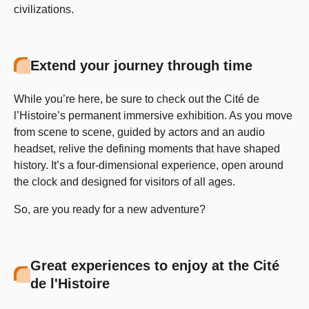
civilizations.
Extend your journey through time
While you’re here, be sure to check out the Cité de
l’Histoire’s permanent immersive exhibition. As you move
from scene to scene, guided by actors and an audio
headset, relive the defining moments that have shaped
history. It’s a four-dimensional experience, open around
the clock and designed for visitors of all ages.
So, are you ready for a new adventure?
Great experiences to enjoy at the Cité
de l'Histoire