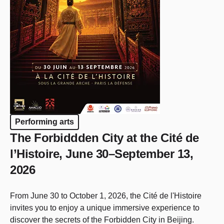
Performing arts
The Forbiddden City at the Cité de
l’Histoire, June 30–September 13,
2026
From June 30 to October 1, 2026, the Cité de l'Histoire
invites you to enjoy a unique immersive experience to
discover the secrets of the Forbidden City in Beijing.