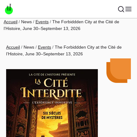
Skip to main content
Breadcrumb
Accueil
News
Events
The Forbiddden City at the Cité de
l’Histoire, June 30–September 13, 2026
Breadcrumb
Accueil
News
Events
The Forbiddden City at the Cité de
l’Histoire, June 30–September 13, 2026