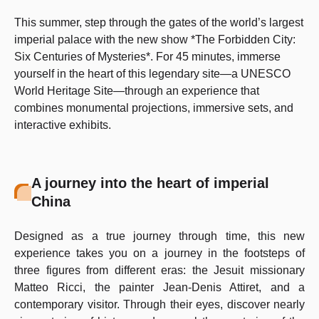
This summer, step through the gates of the world’s largest
imperial palace with the new show *The Forbidden City:
Six Centuries of Mysteries*. For 45 minutes, immerse
yourself in the heart of this legendary site—a UNESCO
World Heritage Site—through an experience that
combines monumental projections, immersive sets, and
interactive exhibits.
A journey into the heart of imperial
China
Designed as a true journey through time, this new
experience takes you on a journey in the footsteps of
three figures from different eras: the Jesuit missionary
Matteo Ricci, the painter Jean-Denis Attiret, and a
contemporary visitor. Through their eyes, discover nearly