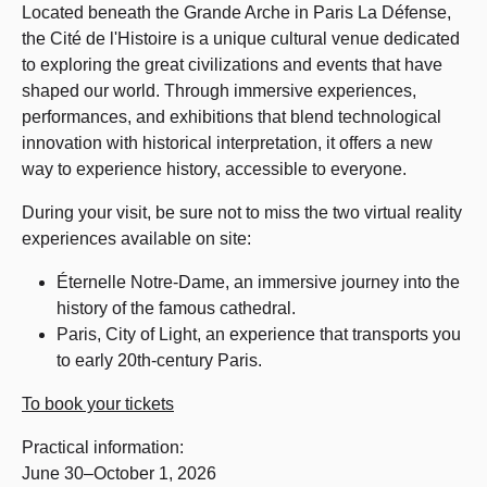
Located beneath the Grande Arche in Paris La Défense,
the Cité de l'Histoire is a unique cultural venue dedicated
to exploring the great civilizations and events that have
shaped our world. Through immersive experiences,
performances, and exhibitions that blend technological
innovation with historical interpretation, it offers a new
way to experience history, accessible to everyone.
During your visit, be sure not to miss the two virtual reality
experiences available on site:
Éternelle Notre-Dame, an immersive journey into the
history of the famous cathedral.
Paris, City of Light, an experience that transports you
to early 20th-century Paris.
To book your tickets
Practical information:
June 30–October 1, 2026