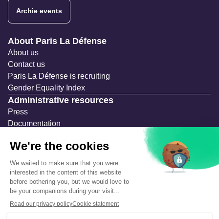
Archie events
Navigation secondaire
About Paris La Défense
About us
Contact us
Paris La Défense is recruiting
Gender Equality Index
Administrative resources
Press
Documentation
Public contracts
Temporary occupation permits (AOT)
Advertising measures
Consultations & Public Inquiries
Precautions and safety
Safety plan
What to Do in Case of an Alert
Legal notices