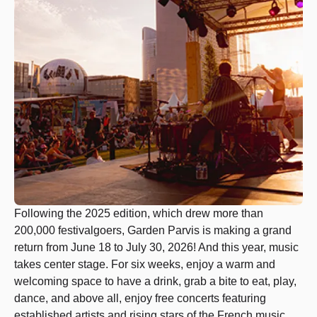
Following the 2025 edition, which drew more than
200,000 festivalgoers, Garden Parvis is making a grand
return from June 18 to July 30, 2026! And this year, music
takes center stage. For six weeks, enjoy a warm and
welcoming space to have a drink, grab a bite to eat, play,
dance, and above all, enjoy free concerts featuring
established artists and rising stars of the French music