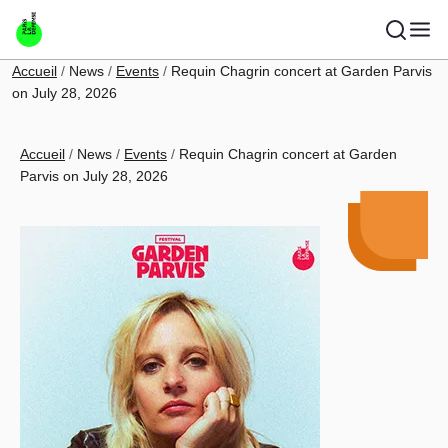
Skip to main content
Breadcrumb
Accueil
News
Events
Requin Chagrin concert at Garden Parvis
on July 28, 2026
Breadcrumb
Accueil
News
Events
Requin Chagrin concert at Garden
Parvis on July 28, 2026