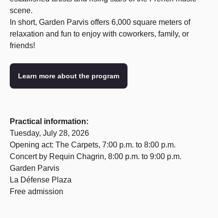
scene.
In short, Garden Parvis offers 6,000 square meters of
relaxation and fun to enjoy with coworkers, family, or
friends!
Learn more about the program
Practical information:
Tuesday, July 28, 2026
Opening act: The Carpets, 7:00 p.m. to 8:00 p.m.
Concert by Requin Chagrin, 8:00 p.m. to 9:00 p.m.
Garden Parvis
La Défense Plaza
Free admission