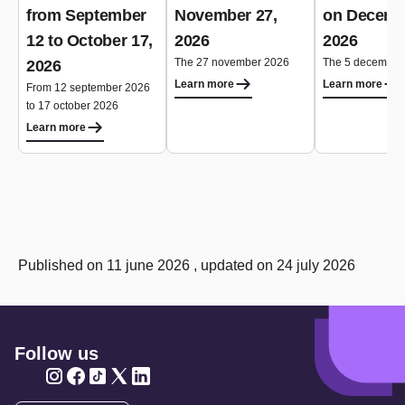
from September
November 27,
on Decemb
12 to October 17,
2026
2026
The 27 november 2026
The 5 december
2026
Learn more
Learn more
From 12 september 2026
to 17 october 2026
Learn more
Published on 11 june 2026 , updated on 24 july 2026
Follow us
Twitter
Twitter
Twitter
Twitter
Twitter