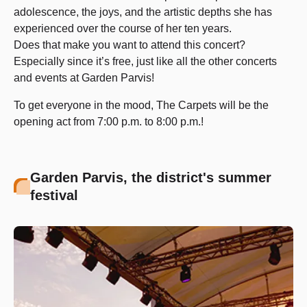
adolescence, the joys, and the artistic depths she has
experienced over the course of her ten years.
Does that make you want to attend this concert?
Especially since it’s free, just like all the other concerts
and events at Garden Parvis!
To get everyone in the mood, The Carpets will be the
opening act from 7:00 p.m. to 8:00 p.m.!
Garden Parvis, the district's summer
festival