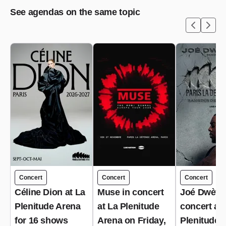
See agendas on the same topic
Concert
Concert
Concert
Céline Dion at La
Muse in concert
Joé Dwèt Fi
Plenitude Arena
at La Plenitude
concert at 
for 16 shows
Arena on Friday,
Plenitude 