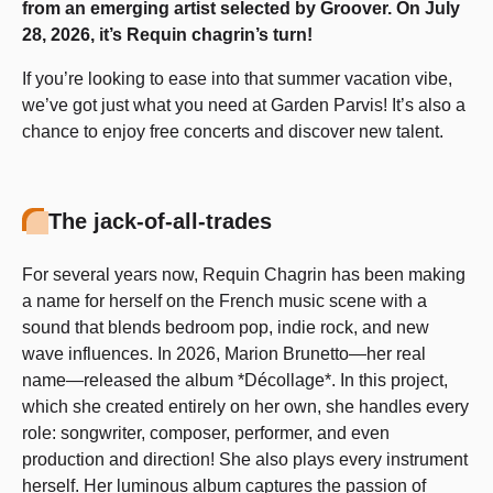
from an emerging artist selected by Groover. On July
28, 2026, it’s Requin chagrin’s turn!
If you’re looking to ease into that summer vacation vibe,
we’ve got just what you need at Garden Parvis! It’s also a
chance to enjoy free concerts and discover new talent.
The jack-of-all-trades
For several years now, Requin Chagrin has been making
a name for herself on the French music scene with a
sound that blends bedroom pop, indie rock, and new
wave influences. In 2026, Marion Brunetto—her real
name—released the album *Décollage*. In this project,
which she created entirely on her own, she handles every
role: songwriter, composer, performer, and even
production and direction! She also plays every instrument
herself. Her luminous album captures the passion of