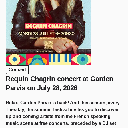
Concert
Requin Chagrin concert at Garden
Parvis on July 28, 2026
Relax, Garden Parvis is back! And this season, every
Tuesday, the summer festival invites you to discover
up-and-coming artists from the French-speaking
music scene at free concerts, preceded by a DJ set