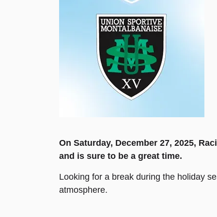
On Saturday, December 27, 2025, Raci
and is sure to be a great time.
Looking for a break during the holiday s
atmosphere.