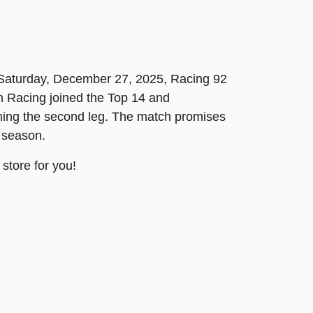
On Saturday, December 27, 2025, Racing 92
n Racing joined the Top 14 and
nning the second leg. The match promises
 season.
store for you!