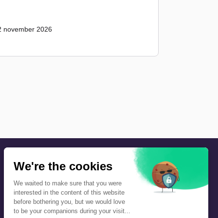
2 november 2026