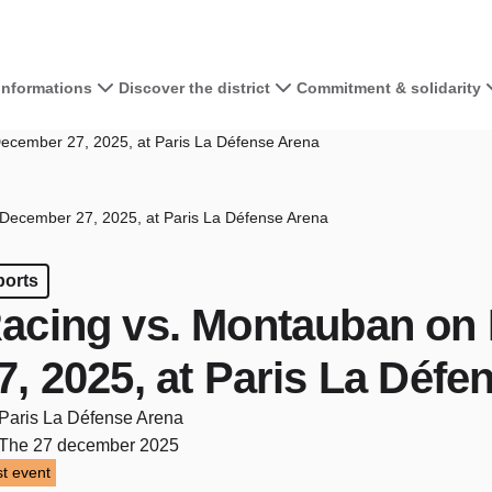
 informations
Discover the district
Commitment & solidarity
ecember 27, 2025, at Paris La Défense Arena
December 27, 2025, at Paris La Défense Arena
ports
acing vs. Montauban on
7, 2025, at Paris La Défe
Paris La Défense Arena
The 27 december 2025
t event