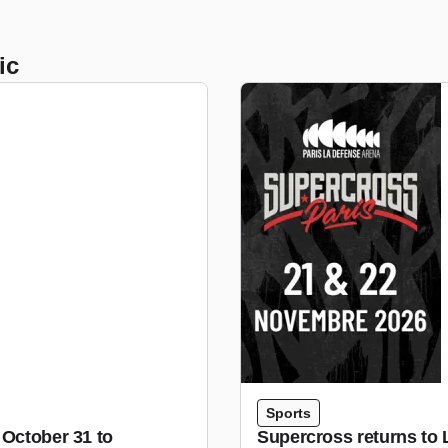
ic
Sports
 October 31 to
Supercross returns to