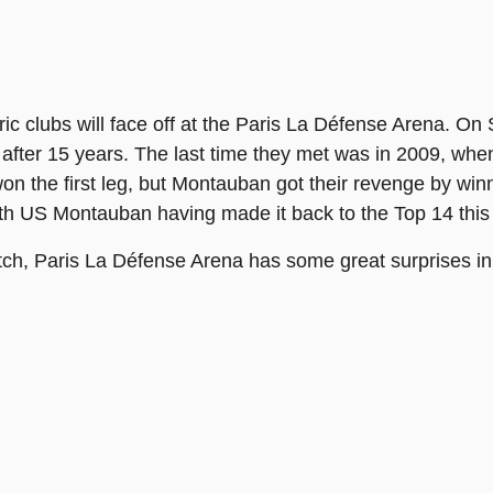
ric clubs will face off at the Paris La Défense Arena. 
after 15 years. The last time they met was in 2009, whe
n the first leg, but Montauban got their revenge by wi
ith US Montauban having made it back to the Top 14 this
atch, Paris La Défense Arena has some great surprises in 