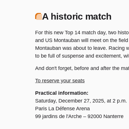
A historic match
For this new Top 14 match day, two histo
and US Montauban will meet on the field 
Montauban was about to leave. Racing wo
to be full of suspense and excitement, w
And don't forget, before and after the m
To reserve your seats
Practical information:
Saturday, December 27, 2025, at 2 p.m.
Paris La Défense Arena
99 jardins de l'Arche – 92000 Nanterre