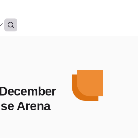
 December
nse Arena