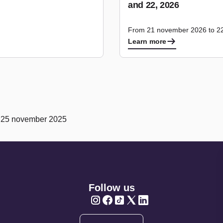
and 22, 2026
From 21 november 2026 to 2
Learn more
n 25 november 2025
Follow us
Twitter
Twitter
Twitter
Twitter
Twitter