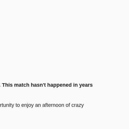
. This match hasn't happened in years
unity to enjoy an afternoon of crazy