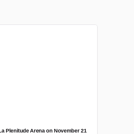
 La Plenitude Arena on November 21