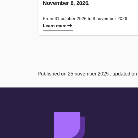
November 8, 2026.
From 31 october 2026 to 8 november 2026
Learn more
Published on 25 november 2025 , updated o