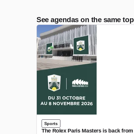
See agendas on the same top
Sports
The Rolex Paris Masters is back from