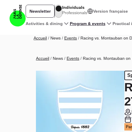
Skip to main content
Individuals
Newsletter
Version française
Professionals
Main navigation
Activities & dining
Program & events
Practical
Breadcrumb
Accueil
News
Events
Racing vs. Montauban on D
Breadcrumb
Accueil
News
Events
Racing vs. Montauban on 
S
R
2
Pas