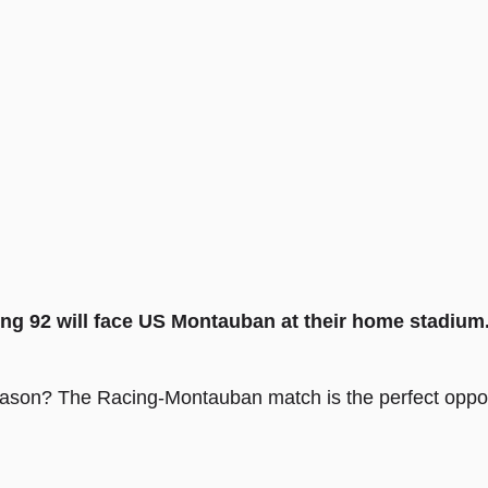
ng 92 will face US Montauban at their home stadium
eason? The Racing-Montauban match is the perfect opport