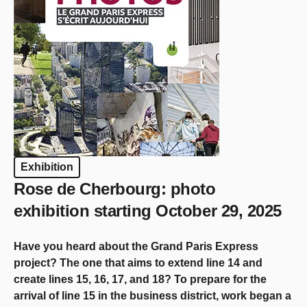
Exhibition
Rose de Cherbourg: photo
exhibition starting October 29, 2025
Have you heard about the Grand Paris Express
project? The one that aims to extend line 14 and
create lines 15, 16, 17, and 18? To prepare for the
arrival of line 15 in the business district, work began a