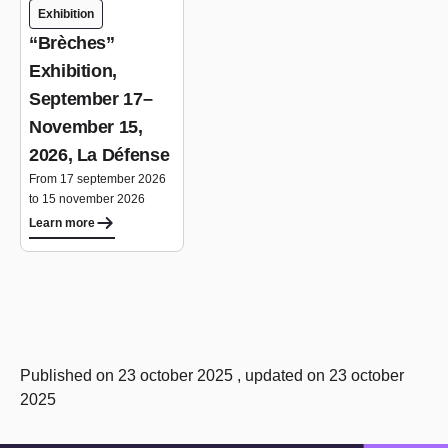
Exhibition
“Brèches”
Exhibition,
September 17–
November 15,
2026, La Défense
From 17 september 2026
to 15 november 2026
Learn more
Published on 23 october 2025 , updated on 23 october
2025