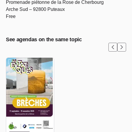
Promenade piétonne de la Rose de Cherbourg
Arche Sud – 92800 Puteaux
Free
See agendas on the same topic