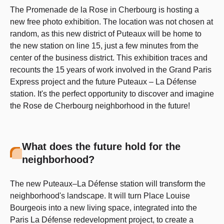
The Promenade de la Rose in Cherbourg is hosting a
new free photo exhibition. The location was not chosen at
random, as this new district of Puteaux will be home to
the new station on line 15, just a few minutes from the
center of the business district. This exhibition traces and
recounts the 15 years of work involved in the Grand Paris
Express project and the future Puteaux – La Défense
station. It's the perfect opportunity to discover and imagine
the Rose de Cherbourg neighborhood in the future!
What does the future hold for the
neighborhood?
The new Puteaux–La Défense station will transform the
neighborhood's landscape. It will turn Place Louise
Bourgeois into a new living space, integrated into the
Paris La Défense redevelopment project, to create a