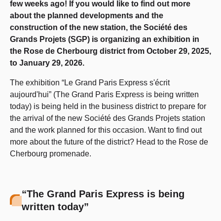
few weeks ago! If you would like to find out more
about the planned developments and the
construction of the new station, the Société des
Grands Projets (SGP) is organizing an exhibition in
the Rose de Cherbourg district from October 29, 2025,
to January 29, 2026.
The exhibition “Le Grand Paris Express s'écrit
aujourd'hui” (The Grand Paris Express is being written
today) is being held in the business district to prepare for
the arrival of the new Société des Grands Projets station
and the work planned for this occasion. Want to find out
more about the future of the district? Head to the Rose de
Cherbourg promenade.
“The Grand Paris Express is being
written today”