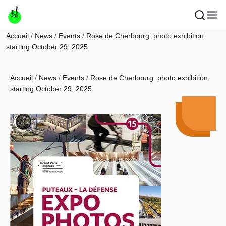
Skip to main content
Breadcrumb
Accueil
News
Events
Rose de Cherbourg: photo exhibition
starting October 29, 2025
Breadcrumb
Accueil
News
Events
Rose de Cherbourg: photo exhibition
starting October 29, 2025