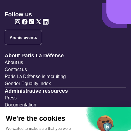
Follow us
Twitter
Twitter
Twitter
Twitter
Twitter
Archie events
Navigation secondaire
About Paris La Défense
About us
Contact us
Paris La Défense is recruiting
Gender Equality Index
Administrative resources
Press
Documentation
Public contracts
Temporary occupation permits (AOT)
Advertising measures