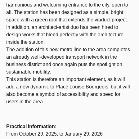
harmonious and welcoming entrance to the city, open to
all. The station has been designed as a simple, bright
space with a green roof that extends the viaduct project.
In addition, an architect-artist duo has been hired to
design works that blend perfectly with the architecture
inside the station.
The addition of this new metro line to the area completes
an already well-developed transport network in the
business district and once again puts the spotlight on
sustainable mobility.
This station is therefore an important element, as it will
add a new dynamic to Place Louise Bourgeois, but it will
also become a symbol of accessibility and speed for
users in the area.
Practical information:
From October 29, 2025, to January 29, 2026