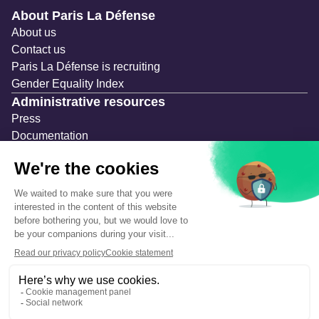
Navigation secondaire
About Paris La Défense
About us
Contact us
Paris La Défense is recruiting
Gender Equality Index
Administrative resources
Press
Documentation
Public contracts
Temporary occupation permits (AOT)
Advertising measures
Consultations & Public Inquiries
Precautions and safety
Safety plan
What to Do in Case of an Alert
Legal notices
Personal information
Cookie management