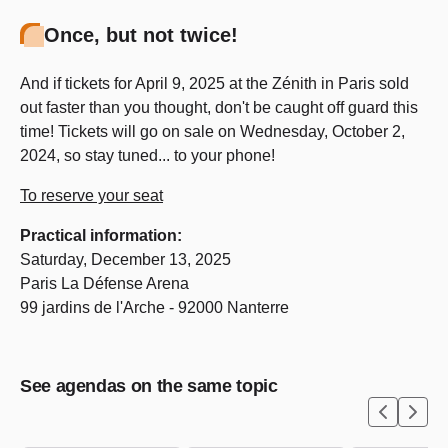
Once, but not twice!
And if tickets for April 9, 2025 at the Zénith in Paris sold
out faster than you thought, don't be caught off guard this
time! Tickets will go on sale on Wednesday, October 2,
2024, so stay tuned... to your phone!
To reserve your seat
Practical information:
Saturday, December 13, 2025
Paris La Défense Arena
99 jardins de l'Arche - 92000 Nanterre
See agendas on the same topic