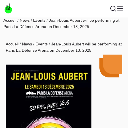
Skip to main content
Breadcrumb
Accueil
News
Events
Jean-Louis Aubert will be performing at
Paris La Défense Arena on December 13, 2025
Breadcrumb
Accueil
News
Events
Jean-Louis Aubert will be performing at
Paris La Défense Arena on December 13, 2025