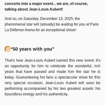
concerts into a major event... we are, of course,
talking about Jean-Louis Aubert!
And so, on Saturday, December 13, 2025, the
phenomenal star will (already) be waiting for you at Paris
La Défense Arena for an exceptional show!
“50 years with you”
That's how Jean-Louis Aubert named this new event. It's
an opportunity for him to celebrate the wonderful, rich
years that have passed and made him the star he is
today. Guaranteeing his fans a spectacular show for this
very special occasion, Jean-Louis Aubert will soon be
performing accompanied by his two greatest assets: his
boundless energy and his authenticity.