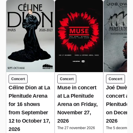
Concert
Concert
Concert
Céline Dion at La
Muse in concert
Joé Dwèt Fi
Plenitude Arena
at La Plenitude
concert at 
for 16 shows
Arena on Friday,
Plenitude 
from September
November 27,
on Decemb
12 to October 17,
2026
2026
The 27 november 2026
The 5 december
2026