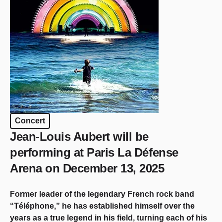
Concert
Jean-Louis Aubert will be
performing at Paris La Défense
Arena on December 13, 2025
Former leader of the legendary French rock band
“Téléphone,” he has established himself over the
years as a true legend in his field, turning each of his