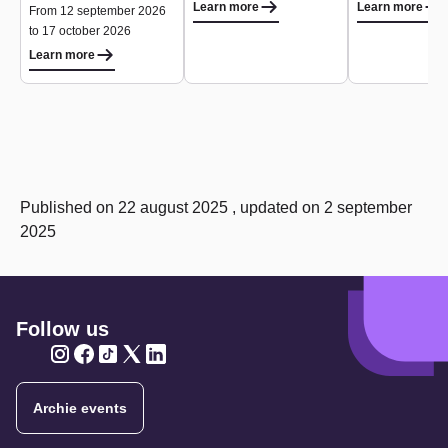
Learn more
Learn more
From 12 september 2026
to 17 october 2026
Learn more
Published on 22 august 2025 , updated on 2 september
2025
Follow us
Twitter
Twitter
Twitter
Twitter
Twitter
Archie events