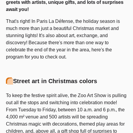
greets with artists, unique gifts, and lots of surprises
await you!
That's right! In Paris La Défense, the holiday season is
much more than just a beautiful Christmas market and
stunning lights! It's also about art, exchange, and
discovery! Because there's more than one way to
celebrate the end of the year in the area, here's the
program for you to check out.
Street art in Christmas colors
To keep the festive spirit alive, the Zoo Art Show is pulling
out all the stops and switching into celebration mode!
From Tuesday to Friday, between 10 a.m. and 6 p.m., the
4,000 m² venue and 500 artists will be spreading
Christmas magic with decorations, themed play areas for
children, and, above all, a gift shop full of surprises to