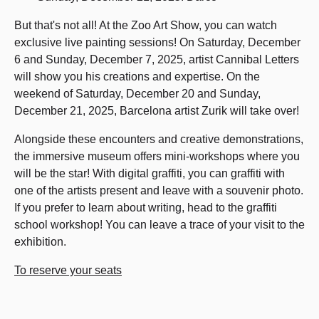
But that's not all! At the Zoo Art Show, you can watch
exclusive live painting sessions! On Saturday, December
6 and Sunday, December 7, 2025, artist Cannibal Letters
will show you his creations and expertise. On the
weekend of Saturday, December 20 and Sunday,
December 21, 2025, Barcelona artist Zurik will take over!
Alongside these encounters and creative demonstrations,
the immersive museum offers mini-workshops where you
will be the star! With digital graffiti, you can graffiti with
one of the artists present and leave with a souvenir photo.
If you prefer to learn about writing, head to the graffiti
school workshop! You can leave a trace of your visit to the
exhibition.
To reserve your seats