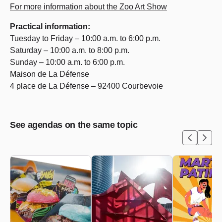
For more information about the Zoo Art Show
Practical information:
Tuesday to Friday – 10:00 a.m. to 6:00 p.m.
Saturday – 10:00 a.m. to 8:00 p.m.
Sunday – 10:00 a.m. to 6:00 p.m.
Maison de La Défense
4 place de La Défense – 92400 Courbevoie
See agendas on the same topic