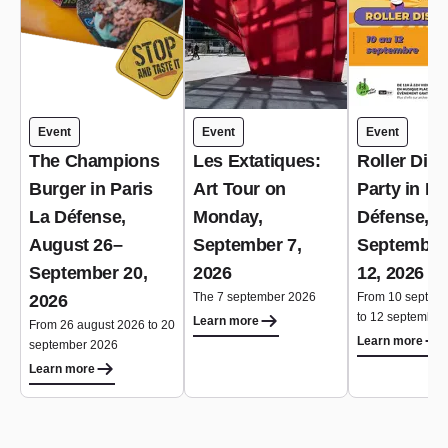
Event
Event
Event
The Champions
Les Extatiques:
Roller Dis
Burger in Paris
Art Tour on
Party in Pa
La Défense,
Monday,
Défense,
August 26–
September 7,
September
September 20,
2026
12, 2026
The 7 september 2026
From 10 septem
2026
to 12 september
Learn more
From 26 august 2026 to 20
Learn more
september 2026
Learn more