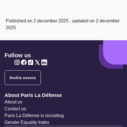
Published on 2 december 2025 , updated on 2 december
2025
Follow us
Twitter
Twitter
Twitter
Twitter
Twitter
Archie events
Navigation secondaire
About Paris La Défense
About us
Contact us
Paris La Défense is recruiting
Gender Equality Index