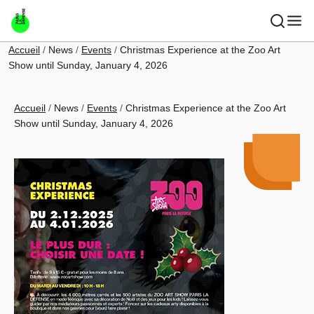
Skip to main content
Breadcrumb
Accueil
News
Events
Christmas Experience at the Zoo Art
Show until Sunday, January 4, 2026
Breadcrumb
Accueil
News
Events
Christmas Experience at the Zoo Art
Show until Sunday, January 4, 2026