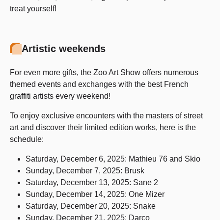
treat yourself!
Artistic weekends
For even more gifts, the Zoo Art Show offers numerous
themed events and exchanges with the best French
graffiti artists every weekend!
To enjoy exclusive encounters with the masters of street
art and discover their limited edition works, here is the
schedule:
Saturday, December 6, 2025: Mathieu 76 and Skio
Sunday, December 7, 2025: Brusk
Saturday, December 13, 2025: Sane 2
Sunday, December 14, 2025: One Mizer
Saturday, December 20, 2025: Snake
Sunday, December 21, 2025: Darco