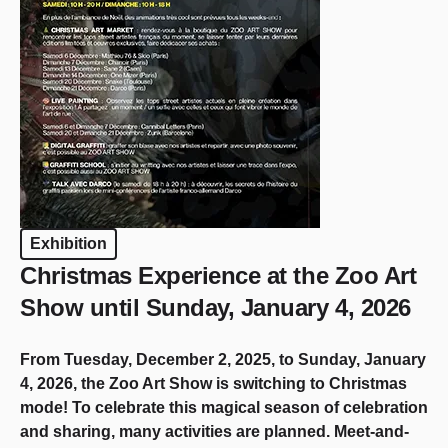
Exhibition
Christmas Experience at the Zoo Art
Show until Sunday, January 4, 2026
From Tuesday, December 2, 2025, to Sunday, January
4, 2026, the Zoo Art Show is switching to Christmas
mode! To celebrate this magical season of celebration
and sharing, many activities are planned. Meet-and-