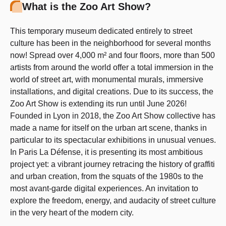
What is the Zoo Art Show?
This temporary museum dedicated entirely to street
culture has been in the neighborhood for several months
now! Spread over 4,000 m² and four floors, more than 500
artists from around the world offer a total immersion in the
world of street art, with monumental murals, immersive
installations, and digital creations. Due to its success, the
Zoo Art Show is extending its run until June 2026!
Founded in Lyon in 2018, the Zoo Art Show collective has
made a name for itself on the urban art scene, thanks in
particular to its spectacular exhibitions in unusual venues.
In Paris La Défense, it is presenting its most ambitious
project yet: a vibrant journey retracing the history of graffiti
and urban creation, from the squats of the 1980s to the
most avant-garde digital experiences. An invitation to
explore the freedom, energy, and audacity of street culture
in the very heart of the modern city.