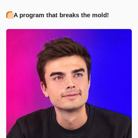
A program that breaks the mold!