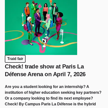
Traid fair
Check! trade show at Paris La
Défense Arena on April 7, 2026
Are you a student looking for an internship? A
institution of higher education seeking key partners?
Or a company looking to find its next employee?
Check! By Campus Paris La Défense is the hybrid