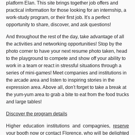
platform Elan. This site brings together job offers and
practical information for those looking for an internship, a
work-study program, or their first job. It's a perfect
opportunity to share, discover, and ask questions!
And throughout the rest of the day, take advantage of all
the activities and networking opportunities! Stop by the
photo corner to have your next resume photo taken, head
to the playground to compete and show off your ability to
work in a team or react in stressful situations through a
series of mini-games! Meet companies and institutions in
the arcade area and listen to inspiring stories in the
expression area. Above all, don't forget to take a break at
the yum-yum area to grab a bite to eat from the food trucks
and large tables!
Discover the program details
Higher education institutions and compagnies,
reserve
your booth now
or contact Florence, who will be delighted