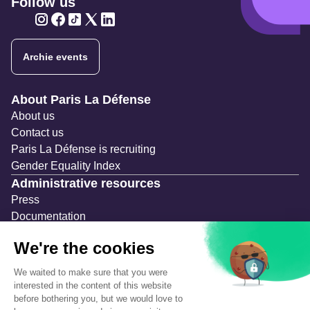
Follow us
Twitter
Twitter
Twitter
Twitter
Twitter
Archie events
Navigation secondaire
About Paris La Défense
About us
Contact us
Paris La Défense is recruiting
Gender Equality Index
Administrative resources
Press
Documentation
Public contracts
Temporary occupation permits (AOT)
Advertising measures
Consultations & Public Inquiries
Precautions and safety