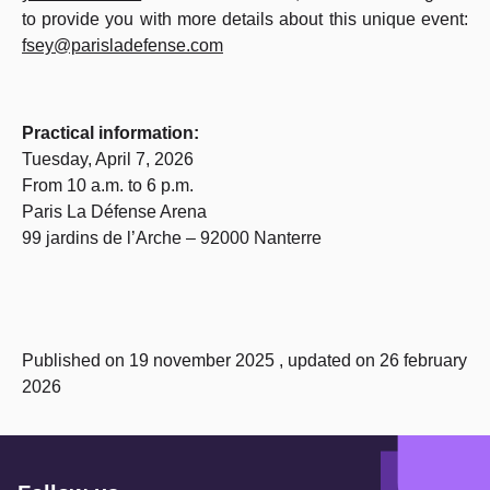
to provide you with more details about this unique event:
fsey@parisladefense.com
Practical information:
Tuesday, April 7, 2026
From 10 a.m. to 6 p.m.
Paris La Défense Arena
99 jardins de l’Arche – 92000 Nanterre
Published on 19 november 2025 , updated on 26 february
2026