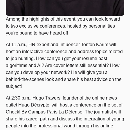
Among the highlights of this event, you can look forward
to two exclusive conferences, hosted by personalities
you're bound to have heard of!
At 11 a.m., HR expert and influencer Tonton Karim will
host an interactive conference and address topics related
to job hunting. How can you get your resume past
algorithms and AI? Are cover letters still essential? How
can you develop your network? He will give you a
behind-the-scenes look and share his best advice on the
subject!
At 2:30 p.m., Hugo Travers, founder of the online news
outlet Hugo Décrypte, will host a conference on the set of
Check! By Campus Paris La Défense. The journalist will
share his career path and discuss the integration of young
people into the professional world through his online