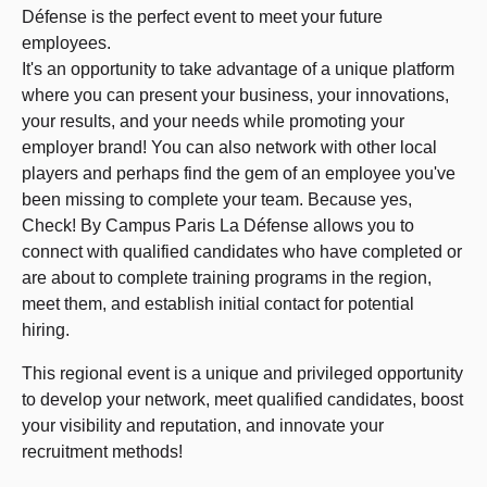
Défense is the perfect event to meet your future
employees.
It's an opportunity to take advantage of a unique platform
where you can present your business, your innovations,
your results, and your needs while promoting your
employer brand! You can also network with other local
players and perhaps find the gem of an employee you've
been missing to complete your team. Because yes,
Check! By Campus Paris La Défense allows you to
connect with qualified candidates who have completed or
are about to complete training programs in the region,
meet them, and establish initial contact for potential
hiring.
This regional event is a unique and privileged opportunity
to develop your network, meet qualified candidates, boost
your visibility and reputation, and innovate your
recruitment methods!