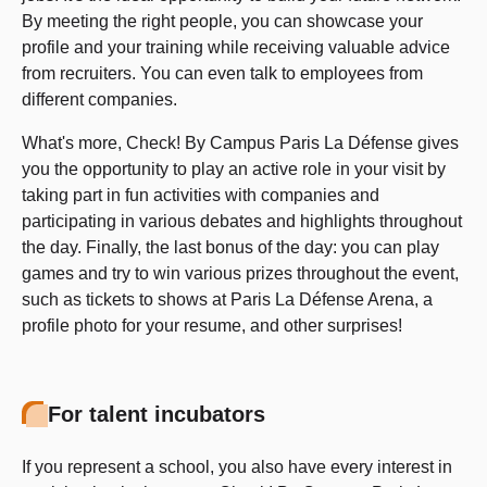
By meeting the right people, you can showcase your
profile and your training while receiving valuable advice
from recruiters. You can even talk to employees from
different companies.
What's more, Check! By Campus Paris La Défense gives
you the opportunity to play an active role in your visit by
taking part in fun activities with companies and
participating in various debates and highlights throughout
the day. Finally, the last bonus of the day: you can play
games and try to win various prizes throughout the event,
such as tickets to shows at Paris La Défense Arena, a
profile photo for your resume, and other surprises!
For talent incubators
If you represent a school, you also have every interest in