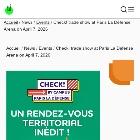
Skip to main content
Breadcrumb
Accueil
News
Events
Check! trade show at Paris La Défense
Arena on April 7, 2026
Breadcrumb
Accueil
News
Events
Check! trade show at Paris La Défense
Arena on April 7, 2026