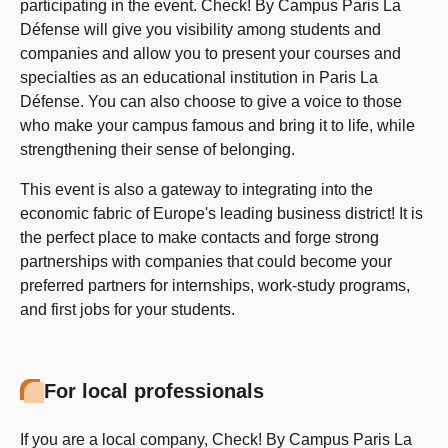
participating in the event. Check! By Campus Paris La
Défense will give you visibility among students and
companies and allow you to present your courses and
specialties as an educational institution in Paris La
Défense. You can also choose to give a voice to those
who make your campus famous and bring it to life, while
strengthening their sense of belonging.
This event is also a gateway to integrating into the
economic fabric of Europe's leading business district! It is
the perfect place to make contacts and forge strong
partnerships with companies that could become your
preferred partners for internships, work-study programs,
and first jobs for your students.
For local professionals
If you are a local company, Check! By Campus Paris La