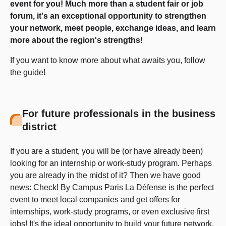
event for you! Much more than a student fair or job
forum, it's an exceptional opportunity to strengthen
your network, meet people, exchange ideas, and learn
more about the region's strengths!
If you want to know more about what awaits you, follow
the guide!
For future professionals in the business
district
If you are a student, you will be (or have already been)
looking for an internship or work-study program. Perhaps
you are already in the midst of it? Then we have good
news: Check! By Campus Paris La Défense is the perfect
event to meet local companies and get offers for
internships, work-study programs, or even exclusive first
jobs! It's the ideal opportunity to build your future network.