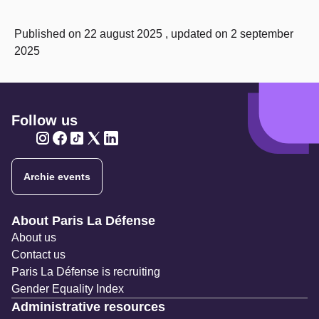
Published on 22 august 2025 , updated on 2 september
2025
Follow us
Twitter
Twitter
Twitter
Twitter
Twitter
Archie events
Navigation secondaire
About Paris La Défense
About us
Contact us
Paris La Défense is recruiting
Gender Equality Index
Administrative resources