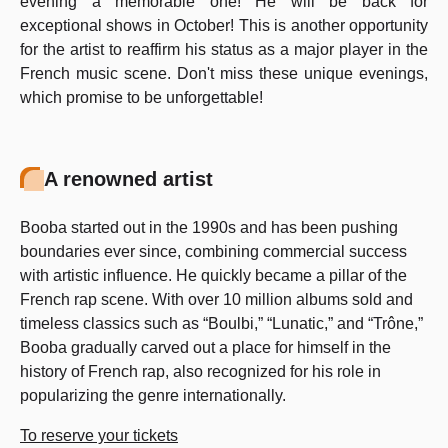
evening a memorable one! He will be back for
exceptional shows in October! This is another opportunity
for the artist to reaffirm his status as a major player in the
French music scene. Don't miss these unique evenings,
which promise to be unforgettable!
A renowned artist
Booba started out in the 1990s and has been pushing
boundaries ever since, combining commercial success
with artistic influence. He quickly became a pillar of the
French rap scene. With over 10 million albums sold and
timeless classics such as “Boulbi,” “Lunatic,” and “Trône,”
Booba gradually carved out a place for himself in the
history of French rap, also recognized for his role in
popularizing the genre internationally.
To reserve your tickets