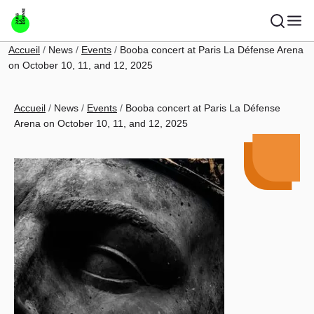
Skip to main content
Breadcrumb
Accueil
News
Events
Booba concert at Paris La Défense Arena
on October 10, 11, and 12, 2025
Breadcrumb
Accueil
News
Events
Booba concert at Paris La Défense
Arena on October 10, 11, and 12, 2025