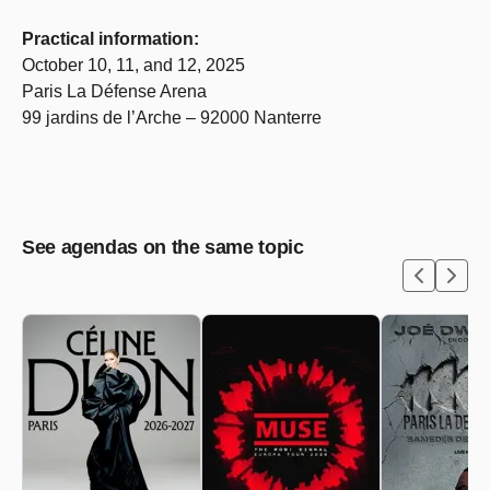
Practical information:
October 10, 11, and 12, 2025
Paris La Défense Arena
99 jardins de l’Arche – 92000 Nanterre
See agendas on the same topic