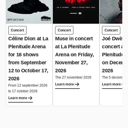
Concert
Concert
Concert
Céline Dion at La
Muse in concert
Joé Dwèt Fi
Plenitude Arena
at La Plenitude
concert at 
for 16 shows
Arena on Friday,
Plenitude 
from September
November 27,
on Decemb
12 to October 17,
2026
2026
The 27 november 2026
The 5 december
2026
Learn more
Learn more
From 12 september 2026
to 17 october 2026
Learn more