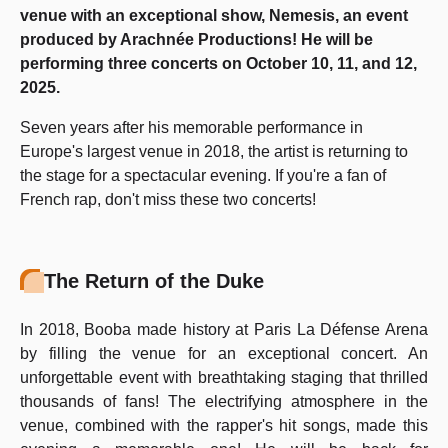
venue with an exceptional show, Nemesis, an event
produced by Arachnée Productions! He will be
performing three concerts on October 10, 11, and 12,
2025.
Seven years after his memorable performance in
Europe's largest venue in 2018, the artist is returning to
the stage for a spectacular evening. If you're a fan of
French rap, don't miss these two concerts!
The Return of the Duke
In 2018, Booba made history at Paris La Défense Arena
by filling the venue for an exceptional concert. An
unforgettable event with breathtaking staging that thrilled
thousands of fans! The electrifying atmosphere in the
venue, combined with the rapper's hit songs, made this