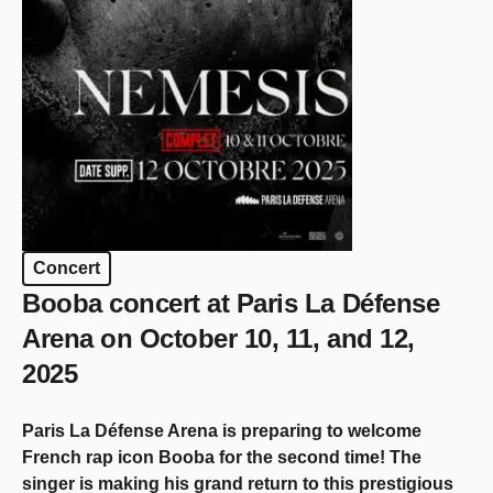
Concert
Booba concert at Paris La Défense
Arena on October 10, 11, and 12,
2025
Paris La Défense Arena is preparing to welcome
French rap icon Booba for the second time! The
singer is making his grand return to this prestigious