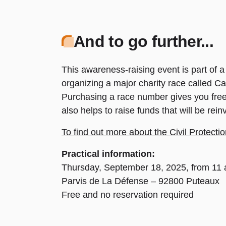
And to go further...
This awareness-raising event is part of a 
organizing a major charity race called C
Purchasing a race number gives you free a
also helps to raise funds that will be rei
To find out more about the Civil Protect
Practical information:
Thursday, September 18, 2025, from 11 a
Parvis de La Défense – 92800 Puteaux
Free and no reservation required