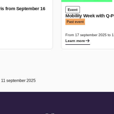
vis from September 16
Event
Mobility Week with Q-P
Past event
From 17 september 2025 to 
Learn more
n 11 september 2025