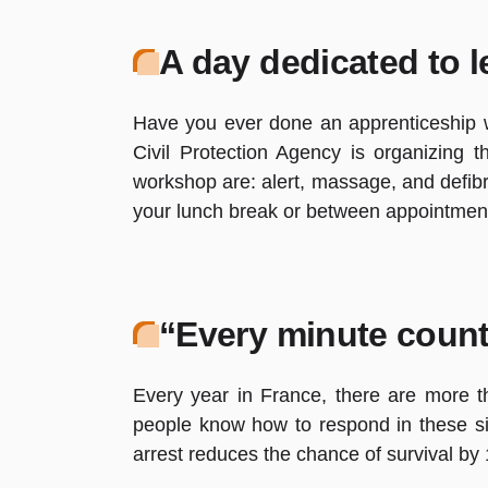
A day dedicated to l
Have you ever done an apprenticeship wh
Civil Protection Agency is organizing 
workshop are: alert, massage, and defibri
your lunch break or between appointmen
“Every minute count
Every year in France, there are more t
people know how to respond in these si
arrest reduces the chance of survival b