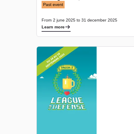
Past event
From 2 june 2025 to 31 december 2025
Learn more