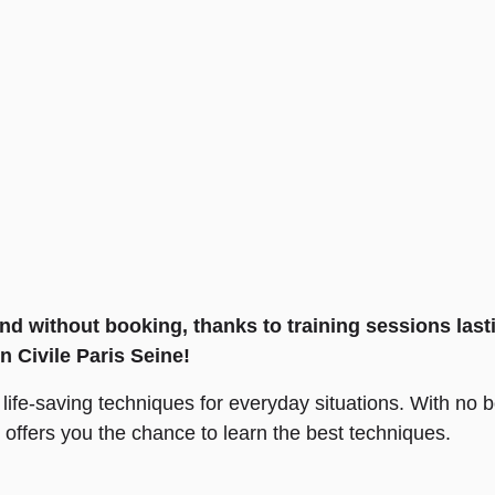
 and without booking, thanks to training sessions la
n Civile Paris Seine!
ng life-saving techniques for everyday situations. With no
e offers you the chance to learn the best techniques.