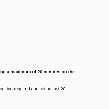
sting a maximum of 20 minutes on the
 booking required and taking just 20