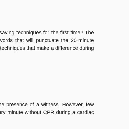
aving techniques for the first time? The
words that will punctuate the 20-minute
e techniques that make a difference during
the presence of a witness. However, few
ery minute without CPR during a cardiac