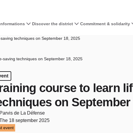
 informations
Discover the district
Commitment & solidarity
fe-saving techniques on September 18, 2025
ife-saving techniques on September 18, 2025
vent
raining course to learn li
echniques on September 
Parvis de La Défense
The 18 september 2025
t event