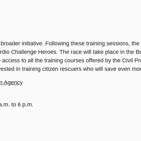
broader initiative. Following these training sessions, the
ardio Challenge Heroes. The race will take place in the
ccess to all the training courses offered by the Civil Pr
nvested in training citizen rescuers who will save even mor
ion Agency
.m. to 6 p.m.