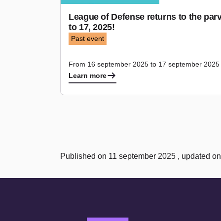
League of Defense returns to the par
to 17, 2025!
Past event
From 16 september 2025 to 17 september 2025
Learn more
Published on 11 september 2025 , updated o