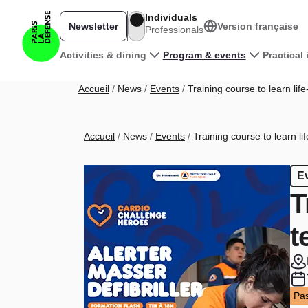
Skip to main content
Individuals
Newsletter
Version française
Professionals
Main navigation
Activities & dining
Program & events
Practical
Breadcrumb
Accueil
News
Events
Training course to learn li
Breadcrumb
Accueil
News
Events
Training course to learn l
E
T
t
Pas