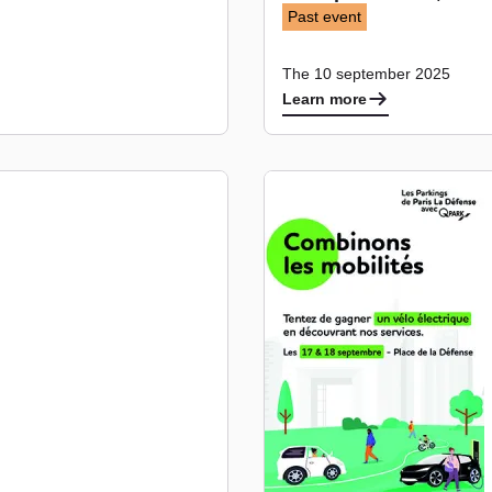
Past event
The 10 september 2025
Learn more