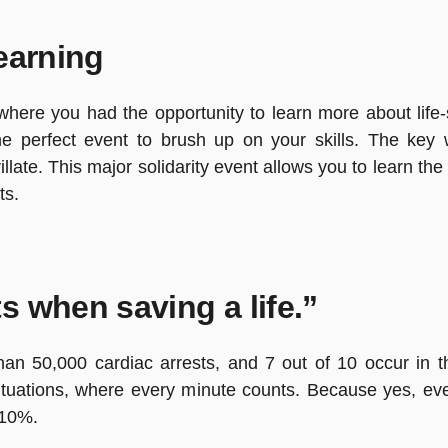
earning
ere you had the opportunity to learn more about life-s
the perfect event to brush up on your skills. The key 
llate. This major solidarity event allows you to learn th
ts.
s when saving a life.”
han 50,000 cardiac arrests, and 7 out of 10 occur in 
tuations, where every minute counts. Because yes, ev
y 10%.