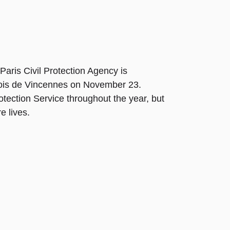
 Paris Civil Protection Agency is
 Bois de Vincennes on November 23.
otection Service throughout the year, but
e lives.