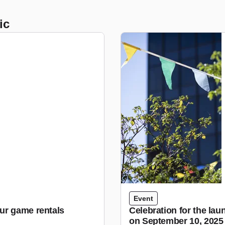
ic
Event
ur game rentals
Celebration for the lau
on September 10, 2025