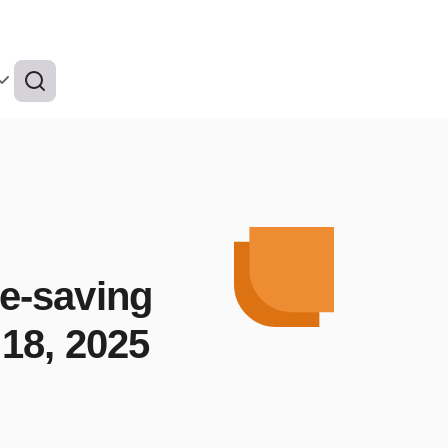
fe-saving
18, 2025