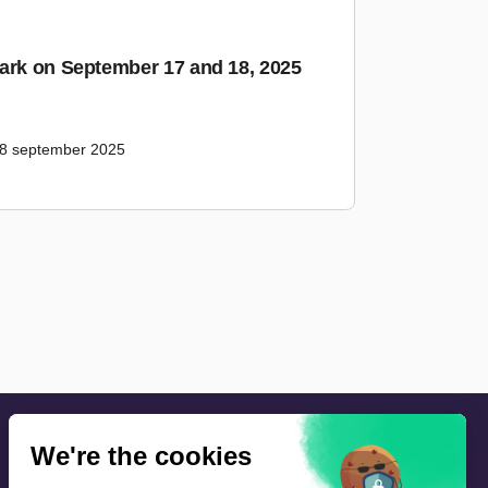
ark on September 17 and 18, 2025
18 september 2025