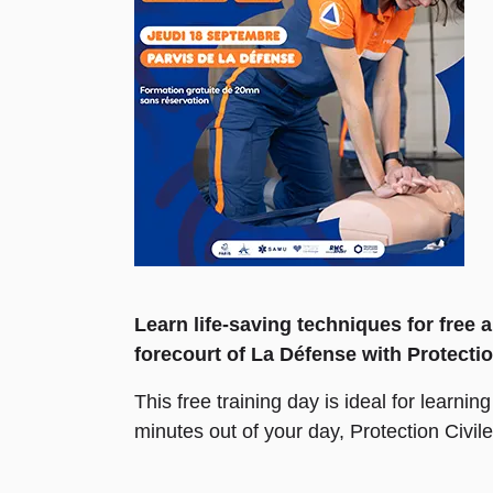
Learn life-saving techniques for free
forecourt of La Défense with Protectio
This free training day is ideal for learni
minutes out of your day, Protection Civil