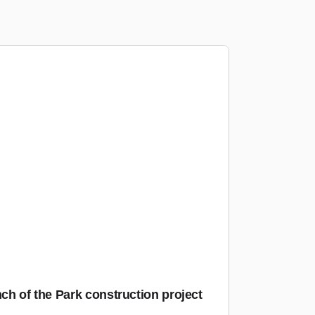
nch of the Park construction project