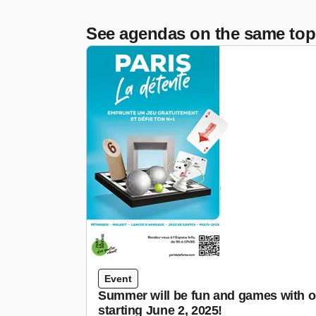
See agendas on the same top
Event
Summer will be fun and games with o
starting June 2, 2025!