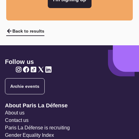
Back to results
Follow us
Twitter
Twitter
Twitter
Twitter
Twitter
Archie events
Navigation secondaire
About Paris La Défense
About us
Contact us
Paris La Défense is recruiting
Gender Equality Index