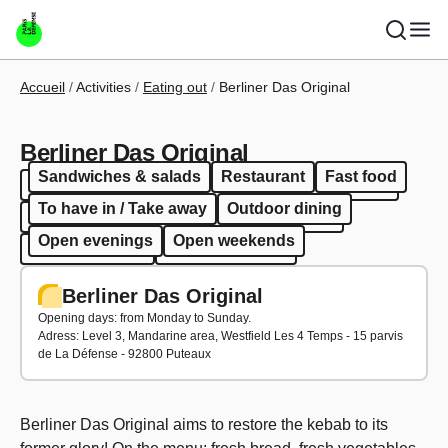
Skip to main content
Breadcrumb
Accueil
Activities
Eating out
Berliner Das Original
Berliner Das Original
Sandwiches & salads
Restaurant
Fast food
Sandwiches & salads
Restaurant
Fast food
To have in / Take away
Outdoor dining
To have in / Take away
Outdoor dining
Open evenings
Open weekends
Open evenings
Open weekends
Berliner Das Original
Opening days: from Monday to Sunday.
Adress: Level 3, Mandarine area, Westfield Les 4 Temps - 15 parvis
de La Défense - 92800 Puteaux
Berliner Das Original aims to restore the kebab to its