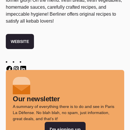
former glory! On the menu: fresh bread, fresh vegetables,
homemade sauces, carefully crafted recipes, and
impeccable hygiene! Berliner offers original recipes to
satisfy all kebab lovers!
WEBSITE
Twitter
Twitter
Twitter
Our newsletter
A summary of everything there is to do and see in Paris
La Défense. No blah blah, no spam, just information,
great deals, and that's it!
I'm signing up