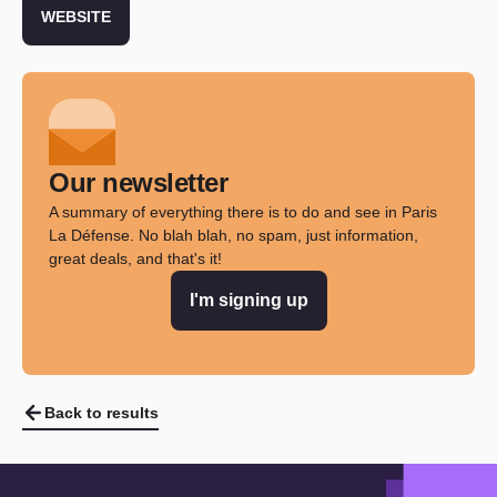
WEBSITE
Our newsletter
A summary of everything there is to do and see in Paris
La Défense. No blah blah, no spam, just information,
great deals, and that's it!
I'm signing up
Back to results