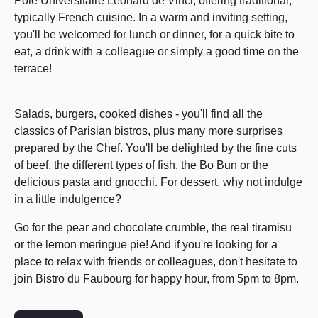
Pôle Universitaire Léonard de Vinci, offering traditional,
typically French cuisine. In a warm and inviting setting,
you'll be welcomed for lunch or dinner, for a quick bite to
eat, a drink with a colleague or simply a good time on the
terrace!
Salads, burgers, cooked dishes - you'll find all the
classics of Parisian bistros, plus many more surprises
prepared by the Chef. You'll be delighted by the fine cuts
of beef, the different types of fish, the Bo Bun or the
delicious pasta and gnocchi. For dessert, why not indulge
in a little indulgence?
Go for the pear and chocolate crumble, the real tiramisu
or the lemon meringue pie! And if you're looking for a
place to relax with friends or colleagues, don't hesitate to
join Bistro du Faubourg for happy hour, from 5pm to 8pm.