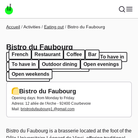
Skip to main content
Breadcrumb
Accueil
Activities
Eating out
Bistro du Faubourg
Bistro du Faubourg
French
Restaurant
Coffee
Bar
French
Restaurant
Coffee
Bar
To have in
To have in
Outdoor dining
Open evenings
Outdoor dining
Open evenings
Open weekends
Open weekends
Bistro du Faubourg
Opening days: from Monday to Friday.
Adress:
12 allée de l'Arche - 92400 Courbevoie
Mail:
bristrodufaubourg1.@gmail.com
Bistro du Faubourg is a brasserie located at the foot of the