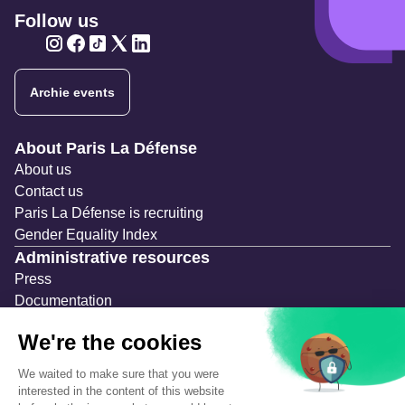
Follow us
Twitter
Twitter
Twitter
Twitter
Twitter
Archie events
Navigation secondaire
About Paris La Défense
About us
Contact us
Paris La Défense is recruiting
Gender Equality Index
Administrative resources
Press
Documentation
Public contracts
Temporary occupation permits (AOT)
Advertising measures
Consultations & Public Inquiries