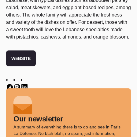
Libanaise, with typical dishes such as tabbouleh parsley
salad, meat skewers, and eggplant-based recipes, among
others. The whole family will appreciate the freshness
and variety of the dishes on offer. For dessert, those with
a sweet tooth will love the Lebanese specialties made
with pistachios, cashews, almonds, and orange blossom.
WEBSITE
Twitter
Twitter
Twitter
Our newsletter
A summary of everything there is to do and see in Paris
La Défense. No blah blah, no spam, just information,