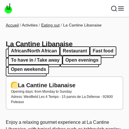
Skip to main content
Breadcrumb
Accueil
Activities
Eating out
La Cantine Libanaise
La Cantine Libanaise
African/North African
Restaurant
Fast food
African/North African
Restaurant
Fast food
To have in / Take away
Open evenings
To have in / Take away
Open evenings
Open weekends
Open weekends
La Cantine Libanaise
Opening days: from Monday to Sunday.
Adress:
Westfield Les 4 Temps - 15 parvis de La Défense - 92800
Puteaux
Enjoy a relaxing gourmet experience at La Cantine