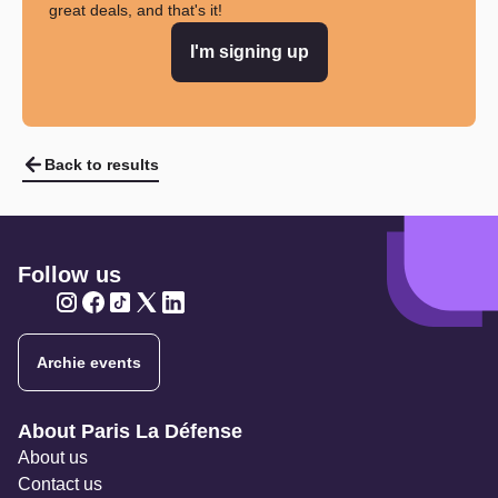
great deals, and that's it!
I'm signing up
Back to results
Follow us
Twitter
Twitter
Twitter
Twitter
Twitter
Archie events
Navigation secondaire
About Paris La Défense
About us
Contact us