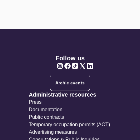
Follow us
Twitter
Twitter
Twitter
Twitter
Twitter
Archie events
Administrative resources
Press
Documentation
Public contracts
Temporary occupation permits (AOT)
Advertising measures
Consultations & Public Inquiries