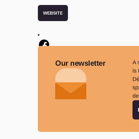
WEBSITE
Twitter
Our newsletter
A 
is
Dé
sp
de