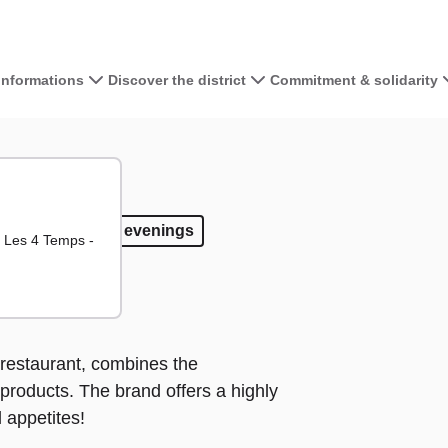
 informations
Discover the district
Commitment & solidarity
View the map 
+
−
away
ake away
Open evenings
Open evenings
d Les 4 Temps -
restaurant, combines the
 products. The brand offers a highly
 appetites!