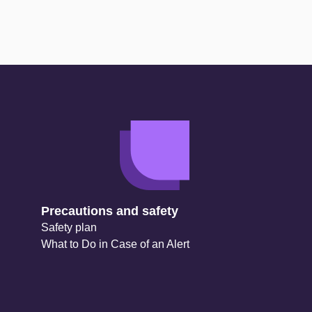
Precautions and safety
Safety plan
What to Do in Case of an Alert