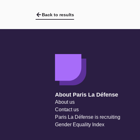
Back to results
Navigation secondaire
About Paris La Défense
About us
Contact us
Paris La Défense is recruiting
Gender Equality Index