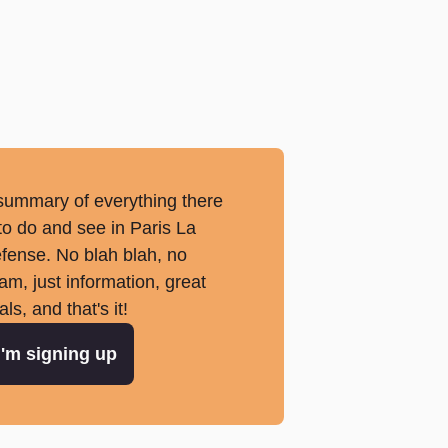
summary of everything there
 to do and see in Paris La
fense. No blah blah, no
am, just information, great
als, and that's it!
I'm signing up