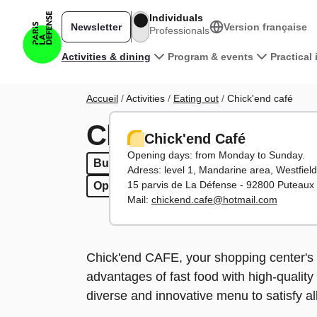
Skip to main content
Individuals
Newsletter
Version française
Professionals
Main navigation
Activities & dining
Program & events
Practical
Breadcrumb
Accueil
Activities
Eating out
Chick'end café
Chick'end café
Chick'end Café
Opening days: from Monday to Sunday.
Burgers
Burgers
Fast food
Fast food
To have in / Take 
To have in / T
Adress: level 1, Mandarine area, Westfiel
15 parvis de La Défense - 92800 Puteaux
Open weekends
Open weekends
Mail:
chickend.cafe@hotmail.com
Chick'end CAFE, your shopping center's 
advantages of fast food with high-quality
diverse and innovative menu to satisfy all