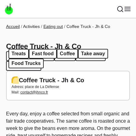
Skip to main content
Breadcrumb
Accueil
Activities
Eating out
Coffee Truck - Jh & Co
Coffee Truck - Jh & Co
Treats
Fast food
Coffee
Take away
Treats
Fast food
Coffee
Take away
Food Trucks
Food Trucks
Coffee Truck - Jh & Co
Adress: p
lace de La Défense
Mail:
contact@jhnco.fr
Every day, enjoy a coffee selected from small organic and
fair trade cooperatives. The same coffee is roasted once a
week to give the beans even more aroma. On the gourmet
side, treat yourself to homemade recipes and freshly