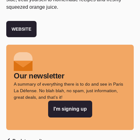
squeezed orange juice.
WEBSITE
Our newsletter
A summary of everything there is to do and see in Paris
La Défense. No blah blah, no spam, just information,
great deals, and that's it!
I'm signing up