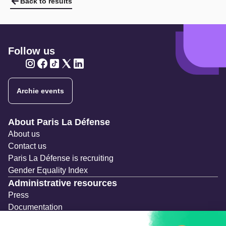
Back to results
Follow us
Twitter
Twitter
Twitter
Twitter
Twitter
Archie events
Navigation secondaire
About Paris La Défense
About us
Contact us
Paris La Défense is recruiting
Gender Equality Index
Administrative resources
Press
Documentation
Public contracts