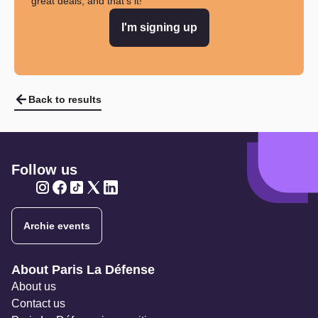
great deals, and that's it!
I'm signing up
Back to results
Follow us
Twitter
Twitter
Twitter
Twitter
Twitter
Archie events
Navigation secondaire
About Paris La Défense
About us
Contact us