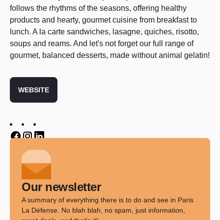
follows the rhythms of the seasons, offering healthy
products and hearty, gourmet cuisine from breakfast to
lunch. A la carte sandwiches, lasagne, quiches, risotto,
soups and reams. And let's not forget our full range of
gourmet, balanced desserts, made without animal gelatin!
WEBSITE
Twitter
Twitter
Twitter
Our newsletter
A summary of everything there is to do and see in Paris
La Défense. No blah blah, no spam, just information,