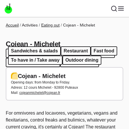
Skip to main content
Breadcrumb
Accueil
Activities
Eating out
Cojean - Michelet
Cojean - Michelet
Sandwiches & salads
Restaurant
Fast food
Sandwiches & salads
Restaurant
Fast food
To have in / Take away
Outdoor dining
To have in / Take away
Outdoor dining
Cojean - Michelet
Opening days: from Monday to Friday.
Adress: 12 cours Michelet - 92800 Puteaux
Mail:
cojeanmichelet@cojean.fr
For omnivores and locavores, vegetarians, vegans and
flexitarians, control freaks and bulimics, whatever your
current craving, it's certainly at Cojean! The restaurant