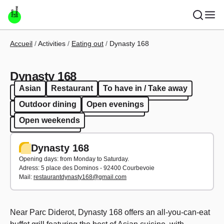
Skip to main content
Breadcrumb
Accueil
Activities
Eating out
Dynasty 168
Dynasty 168
Asian
Restaurant
To have in / Take away
Asian
Restaurant
To have in / Take away
Outdoor dining
Open evenings
Outdoor dining
Open evenings
Open weekends
Open weekends
Dynasty 168
Opening days: from Monday to Saturday.
Adress:
5 place des Dominos - 92400 Courbevoie
Mail:
restaurantdynasty168@gmail.com
Near Parc Diderot, Dynasty 168 offers an all-you-can-eat