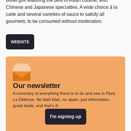
buffet grill featuring the best of Asian cuisine, with
Chinese and Japanese specialties. A wide choice à la
carte and several varieties of sauce to satisfy all
gourmets, to be consumed without moderation.
WEBSITE
Our newsletter
A summary of everything there is to do and see in Paris
La Défense. No blah blah, no spam, just information,
great deals, and that's it!
I'm signing up