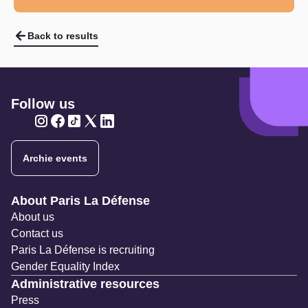
Back to results
Follow us
Twitter
Twitter
Twitter
Twitter
Twitter
Archie events
Navigation secondaire
About Paris La Défense
About us
Contact us
Paris La Défense is recruiting
Gender Equality Index
Administrative resources
Press