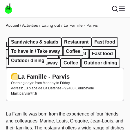
Skip to main content
Breadcrumb
Accueil
Activities
Eating out
La Famille - Parvis
Sandwiches & salads
Restaurant
Fast food
La Famille - Parvis
To have in / Take away
Coffee
Sandwiches & salads
Restaurant
Fast food
Outdoor dining
To have in / Take away
Coffee
Outdoor dining
La Famille - Parvis
Opening days: from Monday to Friday.
Adress:
13 place de La Défense - 92400 Courbevoie
Mail:
parvis@lf.fr
La Famille was born from the experience of four friends
and colleagues. Marine, Louis, Grégoire, Jean-Louis, and
their families. The restaurant offers a wide range of dishes