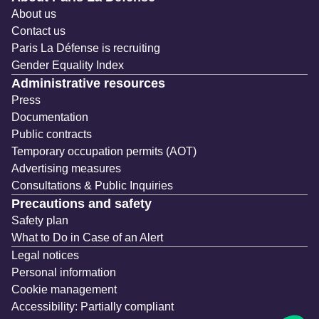
About us
Contact us
Paris La Défense is recruiting
Gender Equality Index
Administrative resources
Press
Documentation
Public contracts
Temporary occupation permits (AOT)
Advertising measures
Consultations & Public Inquiries
Precautions and safety
Safety plan
What to Do in Case of an Alert
Legal notices
Personal information
Cookie management
Accessibility: Partially compliant