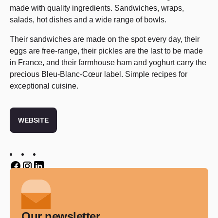
made with quality ingredients. Sandwiches, wraps,
salads, hot dishes and a wide range of bowls.
Their sandwiches are made on the spot every day, their
eggs are free-range, their pickles are the last to be made
in France, and their farmhouse ham and yoghurt carry the
precious Bleu-Blanc-Cœur label. Simple recipes for
exceptional cuisine.
WEBSITE
Twitter
Twitter
Twitter
Our newsletter