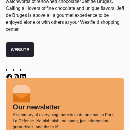
watchwords of renowned chocolatier
Jeff de Bruges.
Calling all lovers of fine chocolate and unique flavors:
Jeff
de Bruges is above all a gourmet experience to be
enjoyed alone or with others at your Westfield shopping
center.
WEBSITE
Twitter
Twitter
Twitter
Our newsletter
A summary of everything there is to do and see in Paris
La Défense. No blah blah, no spam, just information,
great deals, and that's it!