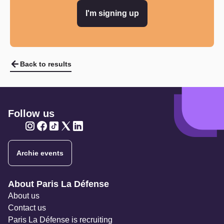
I'm signing up
Back to results
Follow us
Twitter
Twitter
Twitter
Twitter
Twitter
Archie events
Navigation secondaire
About Paris La Défense
About us
Contact us
Paris La Défense is recruiting