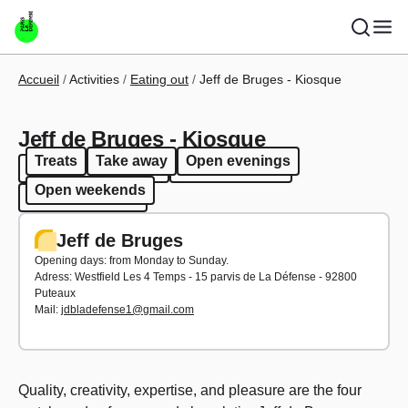
Skip to main content
Breadcrumb
Accueil
Activities
Eating out
Jeff de Bruges - Kiosque
Jeff de Bruges - Kiosque
Treats
Take away
Open evenings
Treats
Take away
Open evenings
Open weekends
Open weekends
Jeff de Bruges
Opening days: from Monday to Sunday.
Adress: Westfield Les 4 Temps - 15 parvis de La Défense - 92800
Puteaux
Mail:
jdbladefense1@gmail.com
Quality, creativity, expertise, and pleasure are the four