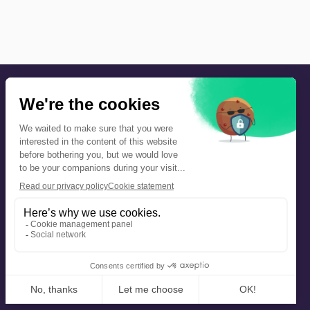
Precautions and safety
Safety plan
What to Do in Case of an Alert