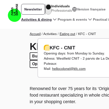
Skip to main content
Individuals
Newsletter
Version française
Professionals
Main navigation
Activities & dining
Program & events
Practical
Breadcrumb
Accueil
Activities
Eating out
KFC - CNIT
KFC - CNIT
KFC - CNIT
Opening days: from Monday to Sunday.
Burgers
Burgers
Fast food
Fast food
To have in / Take 
To have in / T
Adress: Westfield CNIT - 2 parvis de La 
Puteaux
Open evenings
Open evenings
Open weekends
Open weekends
Mail:
hellocolonel@kfc.com
Renowned for over 75 years for its ‘Origin
food restaurant specializing in whole chi
in your shopping center.