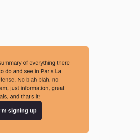
summary of everything there
 to do and see in Paris La
fense. No blah blah, no
am, just information, great
als, and that's it!
I'm signing up