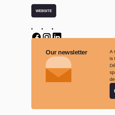
WEBSITE
Twitter
Twitter
Twitter
Our newsletter
A 
is
Dé
sp
de