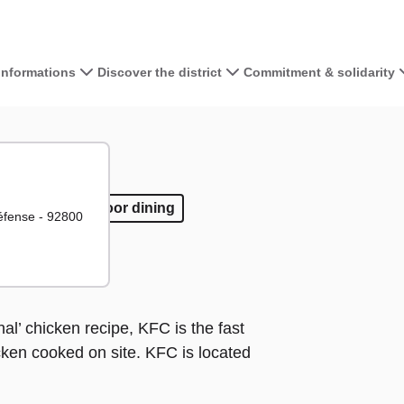
 informations
Discover the district
Commitment & solidarity
View the map 
+
−
away
ake away
Outdoor dining
Outdoor dining
Défense - 92800
al’ chicken recipe, KFC is the fast
cken cooked on site. KFC is located