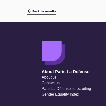
Back to results
Navigation secondaire
About Paris La Défense
About us
Contact us
Paris La Défense is recruiting
Gender Equality Index