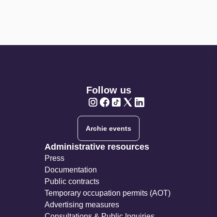
Follow us
Twitter
Twitter
Twitter
Twitter
Twitter
Archie events
Administrative resources
Press
Documentation
Public contracts
Temporary occupation permits (AOT)
Advertising measures
Consultations & Public Inquiries