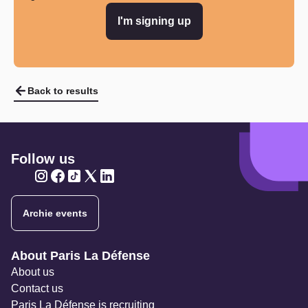
I'm signing up
Back to results
Follow us
Twitter
Twitter
Twitter
Twitter
Twitter
Archie events
Navigation secondaire
About Paris La Défense
About us
Contact us
Paris La Défense is recruiting