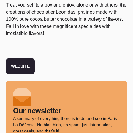
Treat yourself to a box and enjoy, alone or with others, the
creations of chocolatier Leonidas: pralines made with
100% pure cocoa butter chocolate in a variety of flavors.
Fall in love with these magnificent specialties with
irresistible flavors!
WEBSITE
Our newsletter
A summary of everything there is to do and see in Paris
La Défense. No blah blah, no spam, just information,
great deals, and that's it!