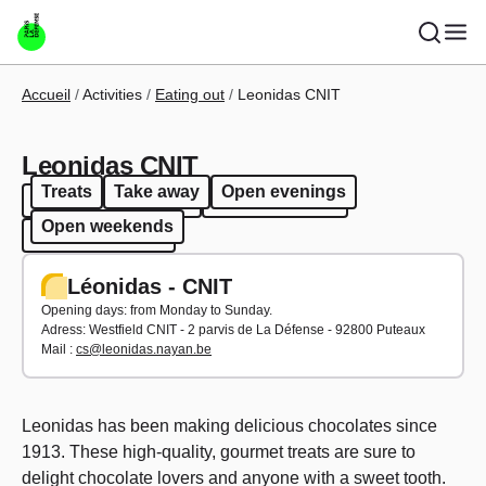
Skip to main content
Breadcrumb
Accueil
Activities
Eating out
Leonidas CNIT
Leonidas CNIT
Treats
Take away
Open evenings
Treats
Take away
Open evenings
Open weekends
Open weekends
Léonidas - CNIT
Opening days: from Monday to Sunday.
Adress:
Westfield CNIT - 2 parvis de La Défense - 92800 Puteaux
Mail :
cs@leonidas.nayan.be
Leonidas has been making delicious chocolates since
1913. These high-quality, gourmet treats are sure to
delight chocolate lovers and anyone with a sweet tooth.