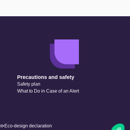
Precautions and safety
Safety plan
What to Do in Case of an Alert
nt
Eco-design declaration