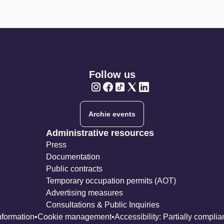
Follow us
Twitter
Twitter
Twitter
Twitter
Twitter
Archie events
Administrative resources
Press
Documentation
Public contracts
Temporary occupation permits (AOT)
Advertising measures
Consultations & Public Inquiries
nformation
Cookie management
Accessibility: Partially complia