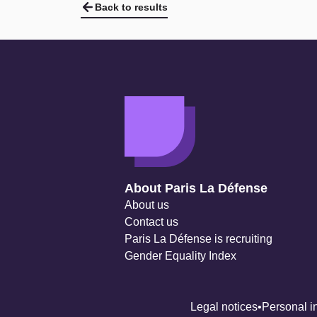
Back to results
Navigation secondaire
About Paris La Défense
About us
Contact us
Paris La Défense is recruiting
Gender Equality Index
Legal notices
Personal i