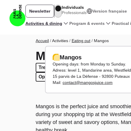
Skip to main content
Individuals
Newsletter
Version française
Professionals
Main navigation
Activities & dining
Program & events
Practical
Breadcrumb
Accueil
Activities
Eating out
Mangos
Mangos
Mangos
Opening days: from Monday to Sunday.
Treats
Treats
Sandwiches & salads
Sandwiches & salads
Fast foo
Fast
Adress: level 1,
Mandarine area, Westfield
15 parvis de La Défense - 92800 Puteaux
Open evenings
Open evenings
Open weekends
Open weekends
Mail:
contact@mangosjuice.com
Mangos is the perfect juice and smoothie 
during your shopping trip at the Westfie
variety of sweet and savory options, Mang
healthy break.