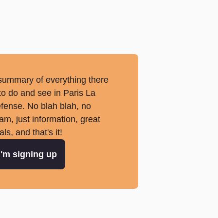
summary of everything there
 to do and see in Paris La
fense. No blah blah, no
am, just information, great
als, and that's it!
I'm signing up