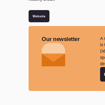
Website
Our newsletter
A 
is
Dé
sp
de