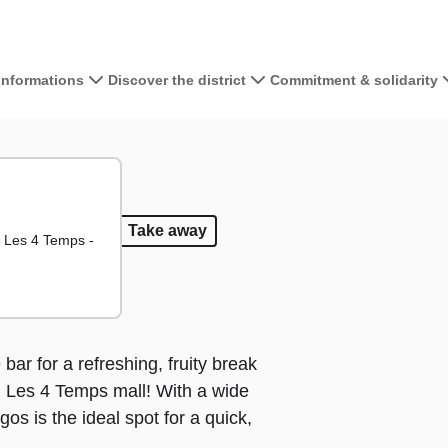
 informations
Discover the district
Commitment & solidarity
View the map 
+
−
d
 food
Coffee
Coffee
Take away
Take away
 Les 4 Temps -
bar for a refreshing, fruity break
ld Les 4 Temps mall! With a wide
os is the ideal spot for a quick,