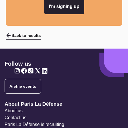
I'm signing up
Back to results
Follow us
Twitter
Twitter
Twitter
Twitter
Twitter
Archie events
Navigation secondaire
About Paris La Défense
About us
Contact us
Paris La Défense is recruiting