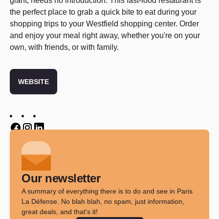
giant, needs no introduction. This fast-food restaurant is
the perfect place to grab a quick bite to eat during your
shopping trips to your Westfield shopping center. Order
and enjoy your meal right away, whether you're on your
own, with friends, or with family.
WEBSITE
Twitter
Twitter
Twitter
Our newsletter
A summary of everything there is to do and see in Paris
La Défense. No blah blah, no spam, just information,
great deals, and that's it!