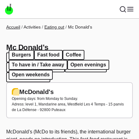
Skip to main content
Breadcrumb
Accueil
Activities
Eating out
Mc Donald's
Mc Donald's
Burgers
Fast food
Coffee
Burgers
Fast food
Coffee
To have in / Take away
Open evenings
To have in / Take away
Open evenings
Open weekends
Open weekends
McDonald's
Opening days: from Monday to Sunday.
Adress: level
1, Mandarine area, Westfield Les 4 Temps - 15 parvis
de La Défense - 92800 Puteaux
McDonald's
(McDo to its friends), the international burger