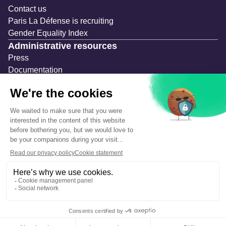
Contact us
Paris La Défense is recruiting
Gender Equality Index
Administrative resources
Press
Documentation
Public contracts
Temporary occupation permits (AOT)
Advertising measures
Consultations & Public Inquiries
Precautions and safety
Safety plan
What to Do in Case of an Alert
Legal notices
Personal information
Cookie management
Accessibility: Partially compliant
Eco-design declaration