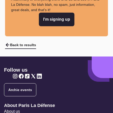
La Défense. No blah blah, no spam, just information,
great deals, and that's it!
I'm signing up
Back to results
Follow us
Twitter
Twitter
Twitter
Twitter
Twitter
Archie events
Navigation secondaire
About Paris La Défense
About us