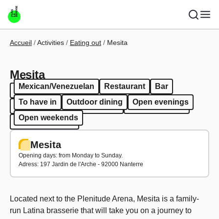
Skip to main content
Breadcrumb
Accueil
Activities
Eating out
Mesita
Mesita
Mexican/Venezuelan
Restaurant
Bar
Mexican/Venezuelan
Restaurant
Bar
To have in
Outdoor dining
Open evenings
To have in
Outdoor dining
Open evenings
Open weekends
Open weekends
Mesita
Opening days: from Monday to Sunday.
Adress: 197 Jardin de l'Arche - 92000 Nanterre
Located next to the Plenitude Arena, Mesita is a family-
run Latina brasserie that will take you on a journey to