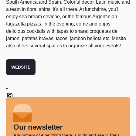
South America and Spain. Colorful decor, Latin music and
a team in floral shirts, it's all there. At lunchtime, you'll
enjoy sea bream ceviche, or the famous Argentinian
fugazetta pizzas. In the evening, come and enjoy
delicious cocktails with tapas to share: croquetas de
jamon, patatas bravas, tacos, jambon bellota etc. Mesita
also offers several spaces to organize all your events!
WEBSITE
Twitter
Our newsletter
A summary of everything there is to do and see in Paris