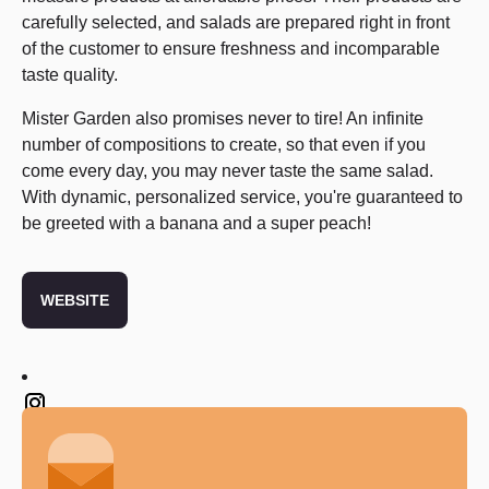
carefully selected, and salads are prepared right in front
of the customer to ensure freshness and incomparable
taste quality.
Mister Garden also promises never to tire! An infinite
number of compositions to create, so that even if you
come every day, you may never taste the same salad.
With dynamic, personalized service, you're guaranteed to
be greeted with a banana and a super peach!
WEBSITE
Twitter