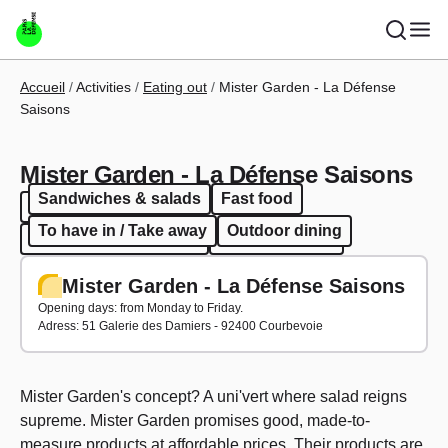
Skip to main content
Breadcrumb
Accueil
Activities
Eating out
Mister Garden - La Défense
Saisons
Mister Garden - La Défense Saisons
Sandwiches & salads
Fast food
Sandwiches & salads
Fast food
To have in / Take away
Outdoor dining
To have in / Take away
Outdoor dining
Mister Garden - La Défense Saisons
Opening days: from Monday to Friday.
Adress: 51 Galerie des Damiers - 92400 Courbevoie
Mister Garden's concept? A uni'vert where salad reigns
supreme. Mister Garden promises good, made-to-
measure products at affordable prices. Their products are