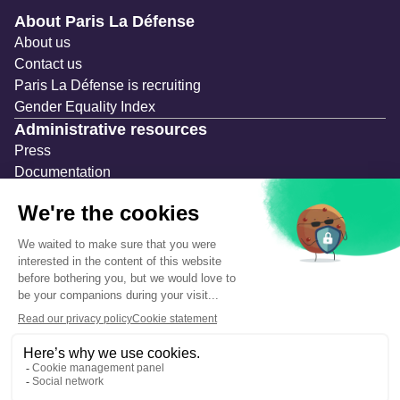
Navigation secondaire
About Paris La Défense
About us
Contact us
Paris La Défense is recruiting
Gender Equality Index
Administrative resources
Press
Documentation
Public contracts
Temporary occupation permits (AOT)
Advertising measures
Consultations & Public Inquiries
Precautions and safety
Safety plan
What to Do in Case of an Alert
Legal notices
Personal information
Cookie management