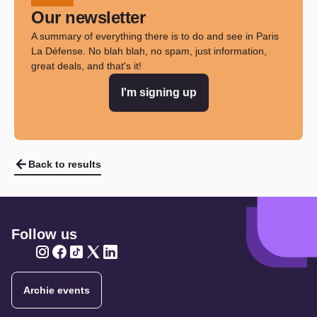
Our newsletter
A summary of everything there is to do and see in Paris
La Défense. No blah blah, no spam, just information,
great deals, and that's it!
I'm signing up
Back to results
Follow us
Twitter
Twitter
Twitter
Twitter
Twitter
Archie events