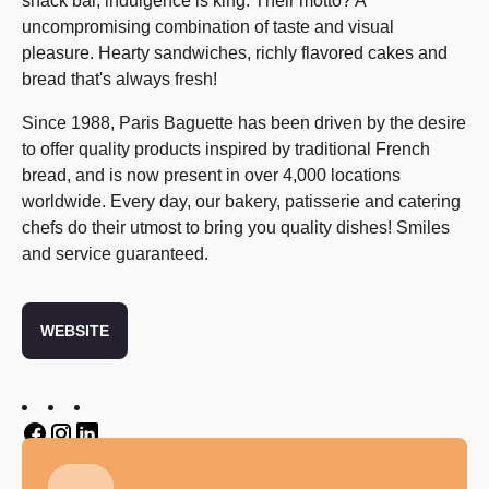
snack bar, indulgence is king. Their motto? A
uncompromising combination of taste and visual
pleasure. Hearty sandwiches, richly flavored cakes and
bread that's always fresh!
Since 1988, Paris Baguette has been driven by the desire
to offer quality products inspired by traditional French
bread, and is now present in over 4,000 locations
worldwide. Every day, our bakery, patisserie and catering
chefs do their utmost to bring you quality dishes! Smiles
and service guaranteed.
WEBSITE
Twitter
Twitter
Twitter