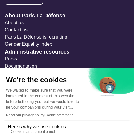
Navigation secondaire
About Paris La Défense
About us
Contact us
Paris La Défense is recruiting
Gender Equality Index
Administrative resources
Press
Documentation
Public contracts
Temporary occupation permits (AOT)
Advertising measures
Consultations & Public Inquiries
Precautions and safety
Safety plan
What to Do in Case of an Alert
Legal notices
Personal information