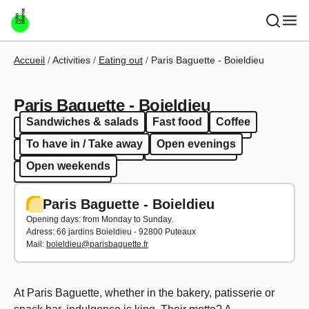
Skip to main content
Breadcrumb
Accueil
Activities
Eating out
Paris Baguette - Boieldieu
Paris Baguette - Boieldieu
Sandwiches & salads
Fast food
Coffee
Sandwiches & salads
Fast food
Coffee
To have in / Take away
Open evenings
To have in / Take away
Open evenings
Open weekends
Open weekends
Paris Baguette - Boieldieu
Opening days: from Monday to Sunday.
Adress:
66 jardins Boieldieu - 92800 Puteaux
Mail:
boieldieu@parisbaguette.fr
At Paris Baguette, whether in the bakery, patisserie or