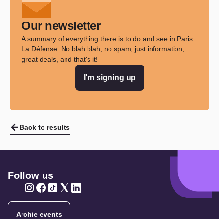
Our newsletter
A summary of everything there is to do and see in Paris
La Défense. No blah blah, no spam, just information,
great deals, and that's it!
I'm signing up
Back to results
Follow us
Twitter
Twitter
Twitter
Twitter
Twitter
Archie events