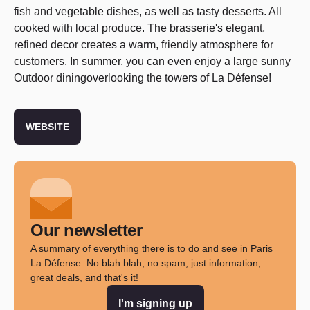
fish and vegetable dishes, as well as tasty desserts. All
cooked with local produce. The brasserie's elegant,
refined decor creates a warm, friendly atmosphere for
customers. In summer, you can even enjoy a large sunny
Outdoor diningoverlooking the towers of La Défense!
WEBSITE
Our newsletter
A summary of everything there is to do and see in Paris
La Défense. No blah blah, no spam, just information,
great deals, and that's it!
I'm signing up