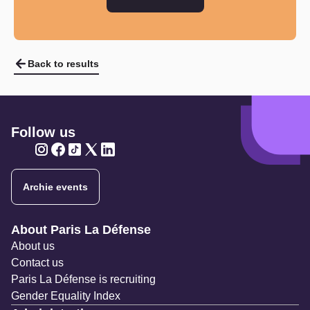
Back to results
Follow us
Twitter
Twitter
Twitter
Twitter
Twitter
Archie events
Navigation secondaire
About Paris La Défense
About us
Contact us
Paris La Défense is recruiting
Gender Equality Index