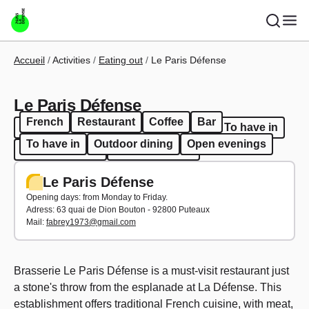
Skip to main content
Breadcrumb
Accueil
Activities
Eating out
Le Paris Défense
Le Paris Défense
French
Restaurant
Coffee
Bar
French
Restaurant
Coffee
Bar
To have in
To have in
Outdoor dining
Open evenings
Outdoor dining
Open evenings
Le Paris Défense
Opening days: from Monday to Friday.
Adress:
63 quai de Dion Bouton - 92800 Puteaux
Mail:
fabrey1973@gmail.com
Brasserie Le Paris Défense is a must-visit restaurant just
a stone's throw from the esplanade at La Défense. This
establishment offers traditional French cuisine, with meat,