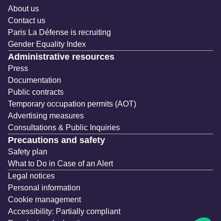
About us
Contact us
Paris La Défense is recruiting
Gender Equality Index
Administrative resources
Press
Documentation
Public contracts
Temporary occupation permits (AOT)
Advertising measures
Consultations & Public Inquiries
Precautions and safety
Safety plan
What to Do in Case of an Alert
Legal notices
Personal information
Cookie management
Accessibility: Partially compliant