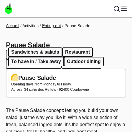
Skip to main content
Breadcrumb
Accueil
Activities
Eating out
Pause Salade
Pause Salade
Sandwiches & salads
Restaurant
Sandwiches & salads
Restaurant
To have in / Take away
Outdoor dining
To have in / Take away
Outdoor dining
Pause Salade
Opening days: from Monday to Friday.
Adress: 34 patio des Reflets - 92400 Courbevoie
The Pause Salade concept: letting you build your own
salad, just the way you like it! With a wide selection of
fresh, balanced ingredients, it’s the perfect spot to enjoy a
delicious, fresh, healthy, and indulgent meal.