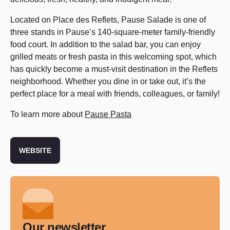
Located on Place des Reflets, Pause Salade is one of
three stands in Pause’s 140-square-meter family-friendly
food court. In addition to the salad bar, you can enjoy
grilled meats or fresh pasta in this welcoming spot, which
has quickly become a must-visit destination in the Reflets
neighborhood. Whether you dine in or take out, it’s the
perfect place for a meal with friends, colleagues, or family!
To learn more about
Pause Pasta
WEBSITE
Our newsletter